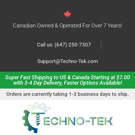
Canadian Owned & Operated For Over 7 Years!
|
Call us: (647) 250-7307
Support@Techno-Tek.com
Super Fast Shipping to US & Canada Starting at $7.00
with 3-4 Day Delivery, Faster Options Available!
Orders are currently taking 1-3 business days to ship.