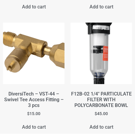
Add to cart
Add to cart
DiversiTech – VST-44 –
F12B-02 1/4" PARTICULATE
Swivel Tee Access Fitting –
FILTER WITH
3 pcs
POLYCARBONATE BOWL
$
15.00
$
45.00
Add to cart
Add to cart