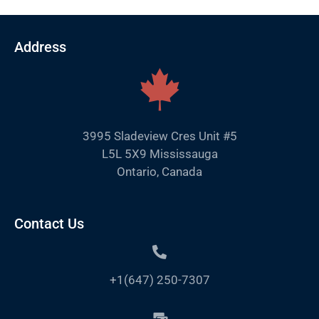
Address
3995 Sladeview Cres Unit #5
L5L 5X9 Mississauga
Ontario, Canada
Contact Us
+1(647) 250-7307