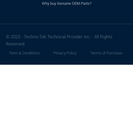
Why buy Genuine OEM Parts?
© 2023 - Techno-Tek Technical Provider Inc. - All Rights
Reserved
Term & Conditions
Privacy Policy
Terms of Purchase