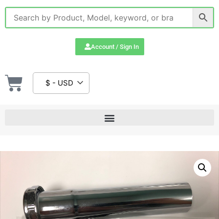
Account / Sign In
$ - USD