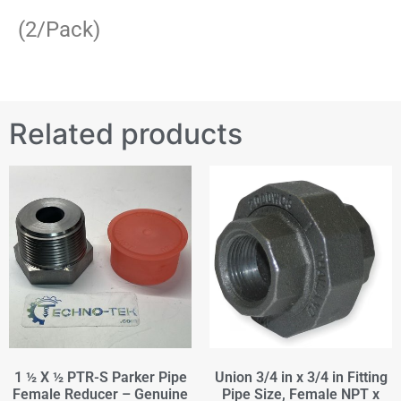
(2/Pack)
Related products
1 ½ X ½ PTR-S Parker Pipe
Union 3/4 in x 3/4 in Fitting
Female Reducer – Genuine
Pipe Size, Female NPT x