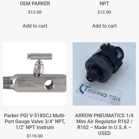
OEM PARKER
NPT
$
12.00
$
12.00
Add to cart
Add to cart
Parker PGI V-518SCJ Multi-
ARROW PNEUMATICS 1/4
Port Gauge Valve 3/4" NPT,
Mini Air Regulator R162 /
1/2" NPT Instrum
R162 – Made In U.S.A –
USED
$
119.00