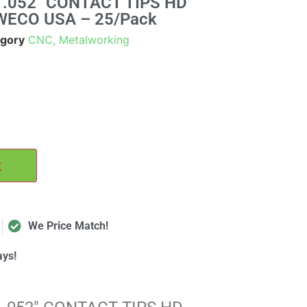
.052" CONTACT TIPS HD
WECO USA – 25/Pack
gory
CNC, Metalworking
t
We Price Match!
ays!