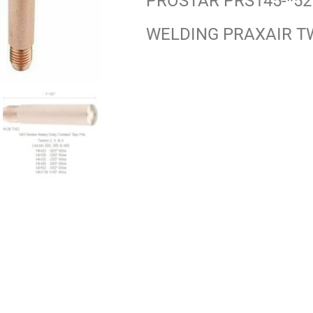
PROSTAR PRS145-*52
WELDING PRAXAIR T