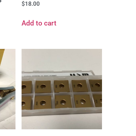
S
$
18.00
Add to cart