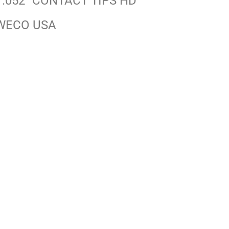
 .052″ CONTACT TIPS HD
WECO USA