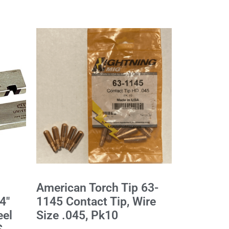
American Torch Tip 63-
4"
1145 Contact Tip, Wire
eel
Size .045, Pk10