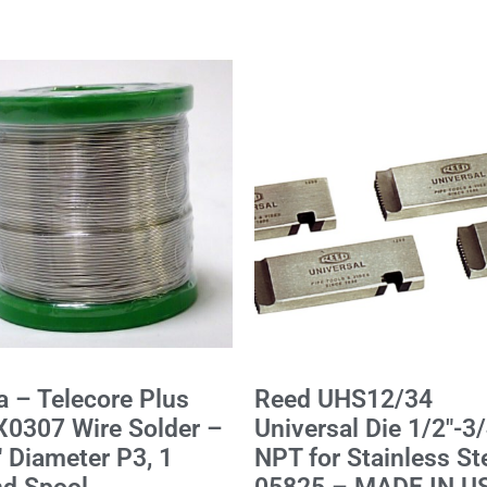
a – Telecore Plus
Reed UHS12/34
0307 Wire Solder –
Universal Die 1/2"-3/
" Diameter P3, 1
NPT for Stainless St