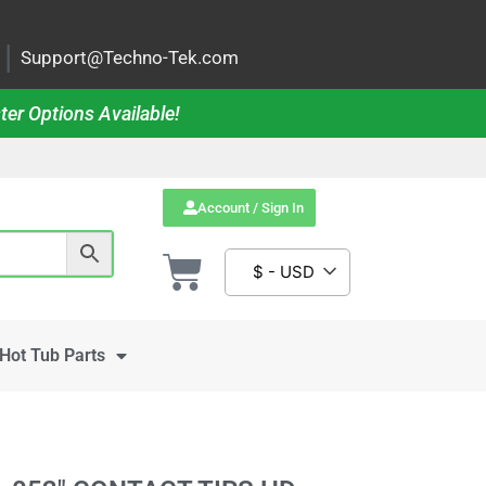
|
Support@Techno-Tek.com
ter Options Available!
Account / Sign In
$ - USD
Hot Tub Parts