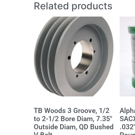
Related products
TB Woods 3 Groove, 1/2
Alph
to 2-1/2 Bore Diam, 7.35"
SACX
Outside Diam, QD Bushed
.032