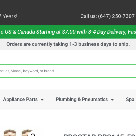
 Years!
Call us: (647) 250-7307
o US & Canada Starting at $7.00 with 3-4 Day Delivery, Fas
Orders are currently taking 1-3 business days to ship.
Appliance Parts
Plumbing & Pneumatics
Spa 