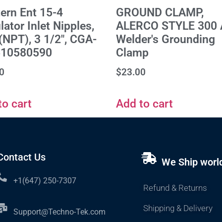
ern Ent 15-4
GROUND CLAMP,
ator Inlet Nipples,
ALERCO STYLE 300 
 (NPT), 3 1/2", CGA-
Welder's Grounding
510580590
Clamp
0
$
23.00
to cart
Add to cart
Contact Us
We Ship worl
+1(647) 250-7307
Refund & Returns
Shipping & Delivery
Support@Techno-Tek.com