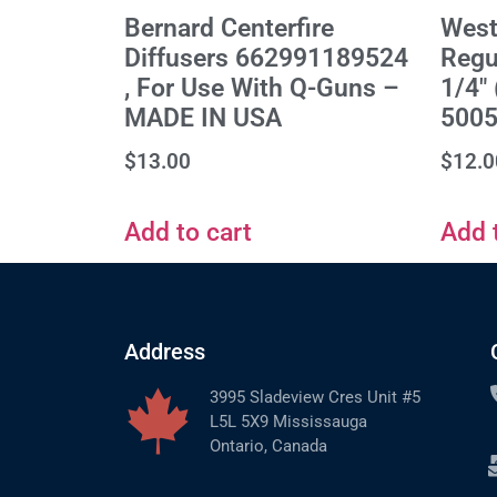
Bernard Centerfire
West
Diffusers 662991189524
Regul
, For Use With Q-Guns –
1/4"
MADE IN USA
500
$
13.00
$
12.0
Add to cart
Add 
Address
3995 Sladeview Cres Unit #5
L5L 5X9 Mississauga
Ontario, Canada