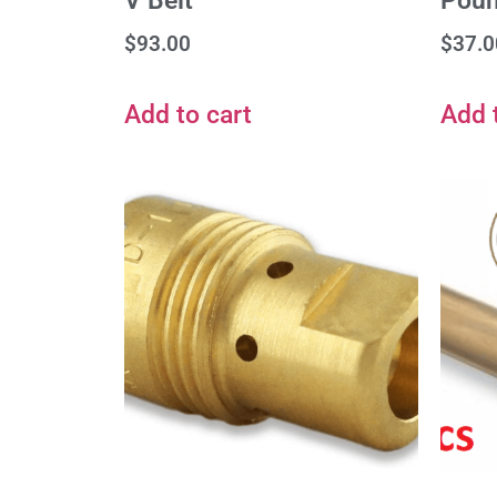
V Belt
Poun
$
93.00
$
37.0
Add to cart
Add 