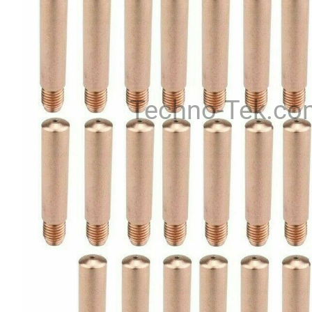
Techno-Tek.co