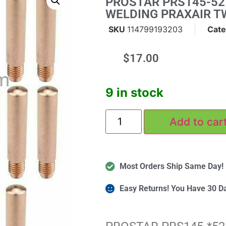
PROSTAR PRS145-52 
WELDING PRAXAIR T
SKU
114799193203
Cate
$
17.00
m
9 in stock
Add to car
Most Orders Ship Same Day!
Easy Returns! You Have 30 D