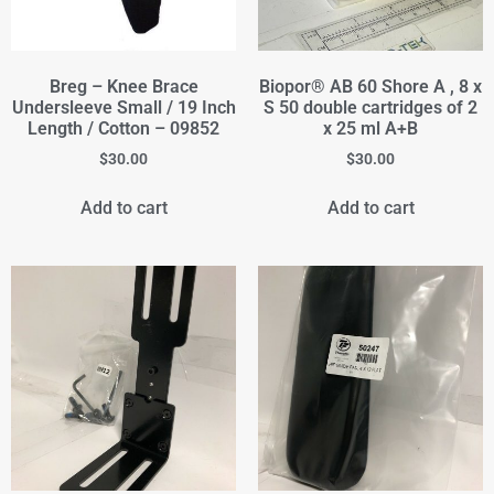
Breg – Knee Brace
Biopor® AB 60 Shore A , 8 x
Undersleeve Small / 19 Inch
S 50 double cartridges of 2
Length / Cotton – 09852
x 25 ml A+B
$
30.00
$
30.00
Add to cart
Add to cart