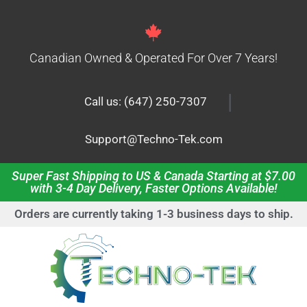
Canadian Owned & Operated For Over 7 Years!
|
Call us: (647) 250-7307
Support@Techno-Tek.com
Super Fast Shipping to US & Canada Starting at $7.00
with 3-4 Day Delivery, Faster Options Available!
Orders are currently taking 1-3 business days to ship.