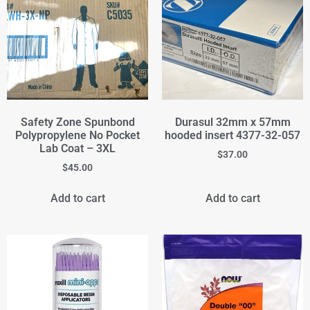
Safety Zone Spunbond
Durasul 32mm x 57mm
Polypropylene No Pocket
hooded insert 4377-32-057
Lab Coat – 3XL
$
37.00
$
45.00
Add to cart
Add to cart