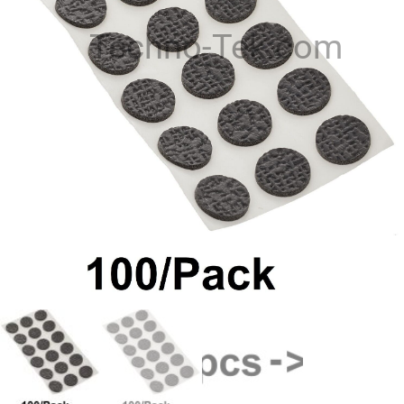
Techno-Tek.com