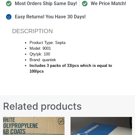
Most Orders Ship Same Day!
We Price Match!
Easy Returns! You Have 30 Days!
DESCRIPTION
Product Type: Septa
Model: 9001
Qty/pk: 100
Brand: quantek
Includes 3 packs of 33/pcs which is equal to
100/pcs
Related products