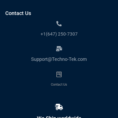
Contact Us
+1(647) 250-7307
Support@Techno-Tek.com
Contact Us