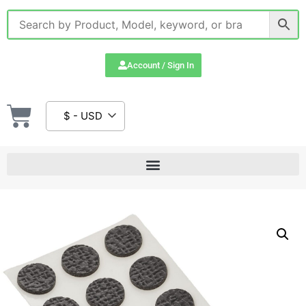
Account / Sign In
$ - USD