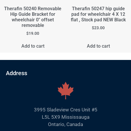
Therafin 50240 Removable
Therafin 50247 hip guide
Hip Guide Bracket for
pad for wheelchair 4 X 12
wheelchair 0" offset
flat , Stock pad NEW Black
removable
$
23.00
$
19.00
Add to cart
Add to cart
Address
3995 Sladeview Cres Unit #5
L5L 5X9 Mississauga
Ontario, Canada