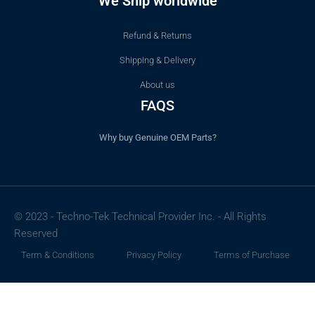
We Ship worldwide
Refund & Returns
Shipping & Delivery
About us
FAQS
Why buy Genuine OEM Parts?
© 2023 - Techno-Tek Technical Provider Inc. - All Rights
Reserved
Term & Conditions
Privacy Policy
Terms of Purchase