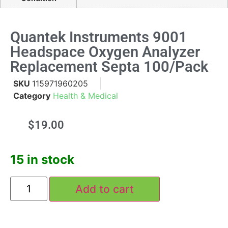
Quantek Instruments 9001
Headspace Oxygen Analyzer
Replacement Septa 100/pack
SKU
115971960205
Category
Health & Medical
$
19.00
15 in stock
Add to cart