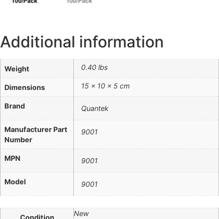
Additional information
0.40 lbs
Weight
15 × 10 × 5 cm
Dimensions
Brand
Quantek
Manufacturer Part
9001
Number
MPN
9001
Model
9001
New
Condition