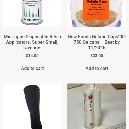
Mini-apps Disposable Resin
Now Foods Gelatin Caps"00"
Applicators, Super Small,
750 Gelcaps – Best by
Lavender
11/2026
$
14.00
$
23.00
Add to cart
Add to cart