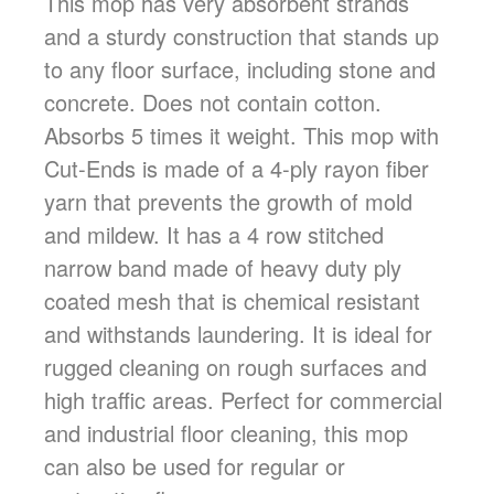
This mop has very absorbent strands
and a sturdy construction that stands up
to any floor surface, including stone and
concrete. Does not contain cotton.
Absorbs 5 times it weight. This mop with
Cut-Ends is made of a 4-ply rayon fiber
yarn that prevents the growth of mold
and mildew. It has a 4 row stitched
narrow band made of heavy duty ply
coated mesh that is chemical resistant
and withstands laundering. It is ideal for
rugged cleaning on rough surfaces and
high traffic areas. Perfect for commercial
and industrial floor cleaning, this mop
can also be used for regular or