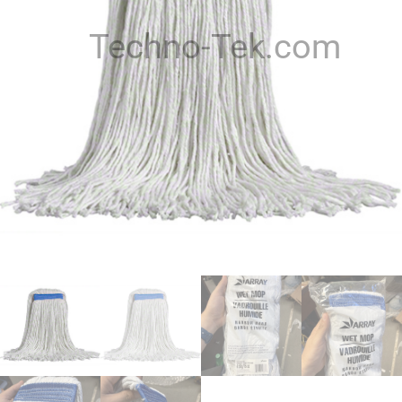
Techno-Tek.com