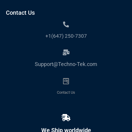
Contact Us
+1(647) 250-7307
Support@Techno-Tek.com
Contact Us
We Ship worldwide