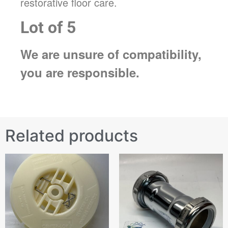
restorative floor care.
Lot of 5
We are unsure of compatibility,
you are responsible.
Related products