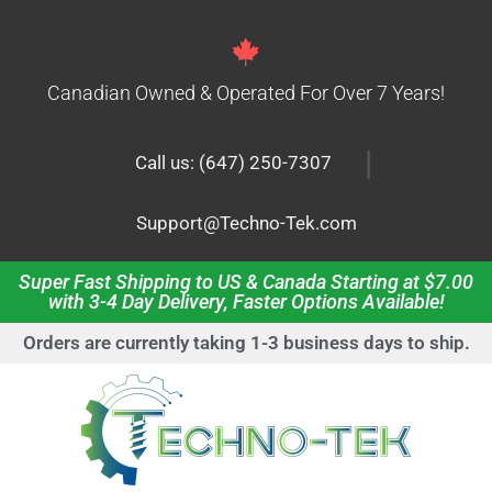
Canadian Owned & Operated For Over 7 Years!
|
Call us: (647) 250-7307
Support@Techno-Tek.com
Super Fast Shipping to US & Canada Starting at $7.00
with 3-4 Day Delivery, Faster Options Available!
Orders are currently taking 1-3 business days to ship.