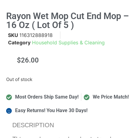
Rayon Wet Mop Cut End Mop –
16 Oz ( Lot Of 5 )
SKU
116312888918
Category
Household Supplies & Cleaning
$
26.00
Out of stock
Most Orders Ship Same Day!
We Price Match!
Easy Returns! You Have 30 Days!
DESCRIPTION