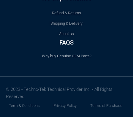
Refund & Returns
Shipping & Delivery
About us
FAQS
Why buy Genuine OEM Parts?
© 2023 - Techno-Tek Technical Provider Inc. - All Rights
Reserved
Term & Conditions
Privacy Policy
Terms of Purchase