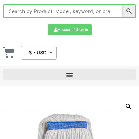
Account / Sign In
$ - USD