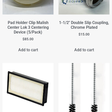
Pad Holder Clip Malish
1-1/2" Double Slip Coupling,
Center Lok 3 Centering
Chrome Plated
Device (5/Pack)
$
15.00
$
85.00
Add to cart
Add to cart