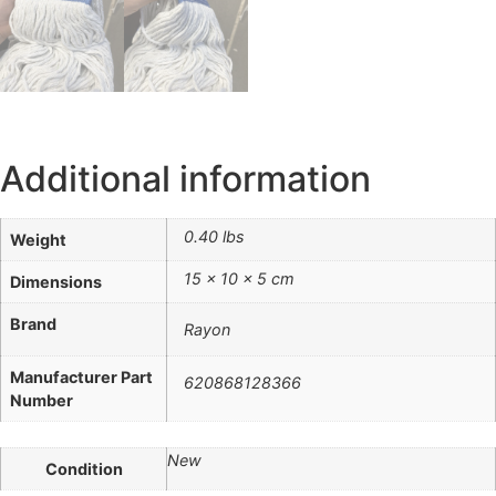
Additional information
0.40 lbs
Weight
15 × 10 × 5 cm
Dimensions
Brand
Rayon
Manufacturer Part
620868128366
Number
New
Condition