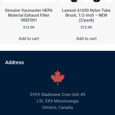
Genuine Vacmaster HEPA
Lawson 61650 Nylon Tube
Material Exhaust Filter
Brush, 1/2-Inch – NEW
VKEF001
(2/pack)
$
12.00
$
12.00
Add to cart
Add to cart
Address
3995 Sladeview Cres Unit #5
L5L 5X9 Mississauga
Ontario, Canada