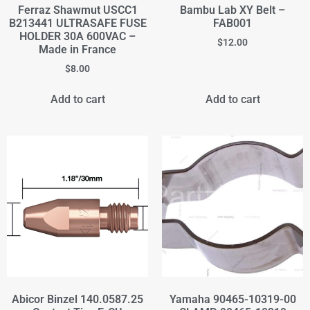
Ferraz Shawmut USCC1
Bambu Lab XY Belt –
B213441 ULTRASAFE FUSE
FAB001
HOLDER 30A 600VAC –
$
12.00
Made in France
$
8.00
Add to cart
Add to cart
Abicor Binzel 140.0587.25
Yamaha 90465-10319-00