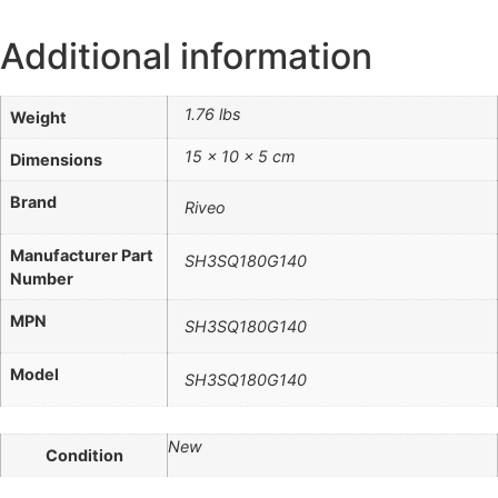
Additional information
1.76 lbs
Weight
15 × 10 × 5 cm
Dimensions
Brand
Riveo
Manufacturer Part
SH3SQ180G140
Number
MPN
SH3SQ180G140
Model
SH3SQ180G140
New
Condition