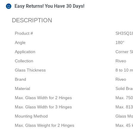
Easy Returns! You Have 30 Days!
DESCRIPTION
Product #
SH3SQ1
Angle
180°
Application
Corner S
Collection
Riveo
Glass Thickness
8 to 10 
Brand
Riveo
Material
Solid Bra
Max. Glass Width for 2 Hinges
Max. 75
Max. Glass Width for 3 Hinges
Max. 81
Mounting Method
Glass Mo
Max. Glass Weight for 2 Hinges
Max. 45 