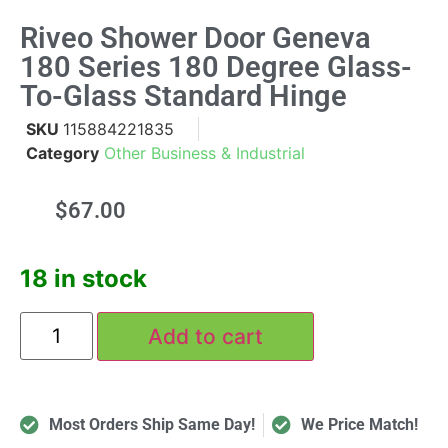
Riveo Shower Door Geneva
180 Series 180 Degree Glass-
To-Glass Standard Hinge
SKU
115884221835
Category
Other Business & Industrial
$
67.00
18 in stock
Add to cart
Most Orders Ship Same Day!
We Price Match!