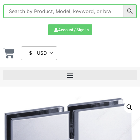
Account / Sign In
$ - USD