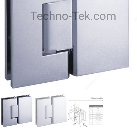
Techno-Tek.com