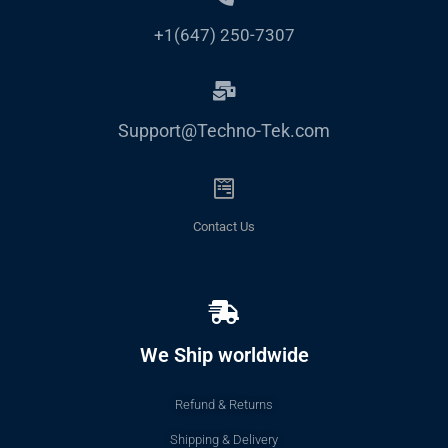
+1(647) 250-7307
Support@Techno-Tek.com
Contact Us
We Ship worldwide
Refund & Returns
Shipping & Delivery