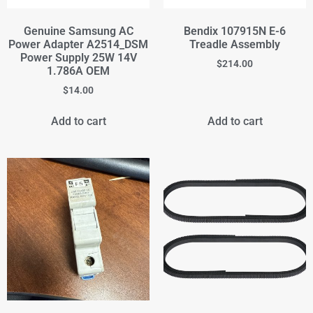
Genuine Samsung AC
Bendix 107915N E-6
Power Adapter A2514_DSM
Treadle Assembly
Power Supply 25W 14V
$
214.00
1.786A OEM
$
14.00
Add to cart
Add to cart