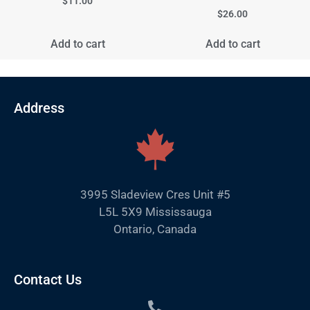
$
11.00
$
26.00
Add to cart
Add to cart
Address
3995 Sladeview Cres Unit #5
L5L 5X9 Mississauga
Ontario, Canada
Contact Us