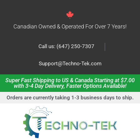
Canadian Owned & Operated For Over 7 Years!
|
Call us: (647) 250-7307
Support@Techno-Tek.com
Super Fast Shipping to US & Canada Starting at $7.00
with 3-4 Day Delivery, Faster Options Available!
Orders are currently taking 1-3 business days to ship.