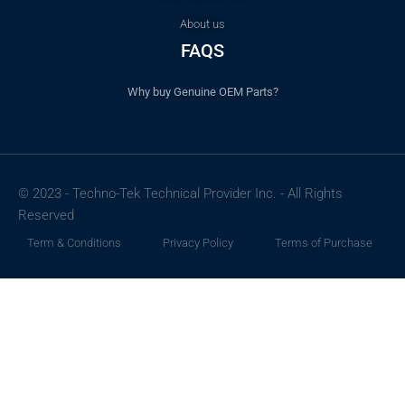
About us
FAQS
Why buy Genuine OEM Parts?
© 2023 - Techno-Tek Technical Provider Inc. - All Rights
Reserved
Term & Conditions
Privacy Policy
Terms of Purchase