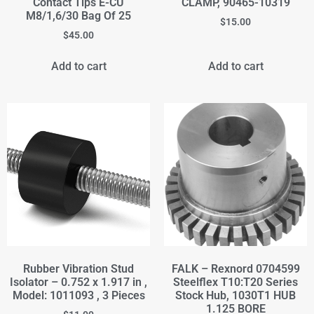
Contact Tips E-CU
CLAMP, 90465-10319
M8/1,6/30 Bag Of 25
$
15.00
$
45.00
Add to cart
Add to cart
Rubber Vibration Stud
FALK – Rexnord 0704599
Isolator – 0.752 x 1.917 in ,
Steelflex T10:T20 Series
Model: 1011093 , 3 Pieces
Stock Hub, 1030T1 HUB
1.125 BORE