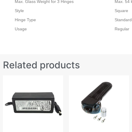
Max. Glass Weight for 3 Hinges
Max. 54 
Style
Square
Hinge Type
Standard
Usage
Regular
Related products