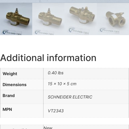
Additional information
0.40 lbs
Weight
15 × 10 × 5 cm
Dimensions
Brand
SCHNEIDER ELECTRIC
MPN
VT2343
New