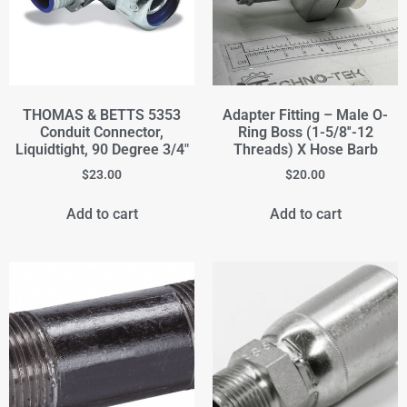
THOMAS & BETTS 5353
Adapter Fitting – Male O-
Conduit Connector,
Ring Boss (1-5/8''-12
Liquidtight, 90 Degree 3/4"
Threads) X Hose Barb
$
23.00
$
20.00
Add to cart
Add to cart