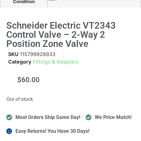
Condition
Schneider Electric VT2343
Control Valve – 2-Way 2
Position Zone Valve
SKU
115799928933
Category
Fittings & Adapters
$
60.00
Out of stock
Most Orders Ship Same Day!
We Price Match!
Easy Returns! You Have 30 Days!