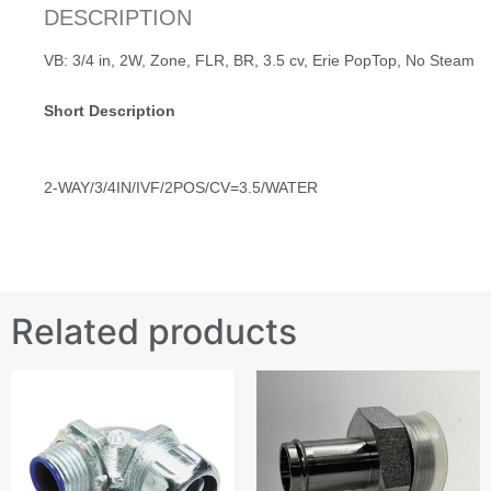
DESCRIPTION
VB: 3/4 in, 2W, Zone, FLR, BR, 3.5 cv, Erie PopTop, No Steam
Short Description
2-WAY/3/4IN/IVF/2POS/CV=3.5/WATER
Related products