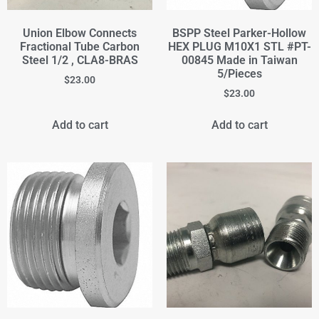
Union Elbow Connects
BSPP Steel Parker-Hollow
Fractional Tube Carbon
HEX PLUG M10X1 STL #PT-
Steel 1/2 , CLA8-BRAS
00845 Made in Taiwan
5/Pieces
$
23.00
$
23.00
Add to cart
Add to cart