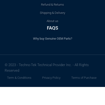
Refund & Returns
Shipping & Delivery
About us
FAQS
Why buy Genuine OEM Parts?
© 2023 - Techno-Tek Technical Provider Inc. - All Rights
Reserved
Term & Conditions
Privacy Policy
Terms of Purchase