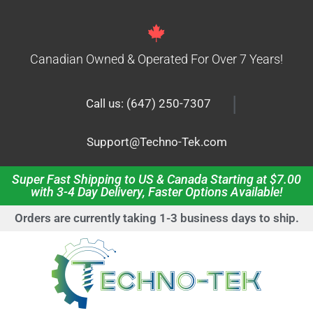
Canadian Owned & Operated For Over 7 Years!
|
Call us: (647) 250-7307
Support@Techno-Tek.com
Super Fast Shipping to US & Canada Starting at $7.00
with 3-4 Day Delivery, Faster Options Available!
Orders are currently taking 1-3 business days to ship.