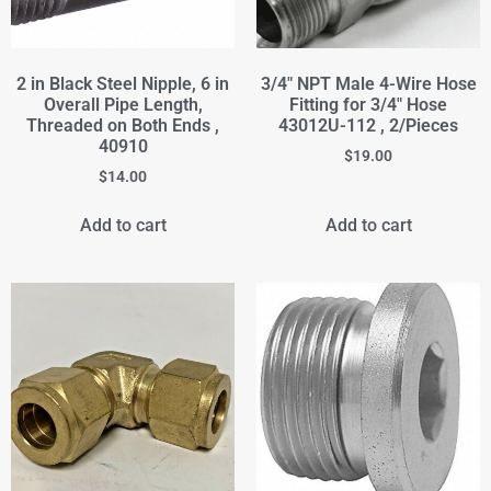
2 in Black Steel Nipple, 6 in
3/4" NPT Male 4-Wire Hose
Overall Pipe Length,
Fitting for 3/4" Hose
Threaded on Both Ends ,
43012U-112 , 2/Pieces
40910
$
19.00
$
14.00
Add to cart
Add to cart