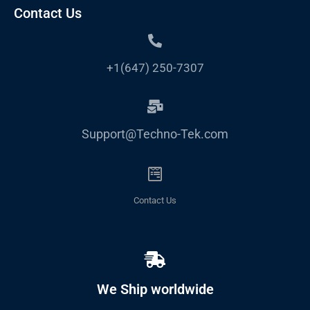
Contact Us
+1(647) 250-7307
Support@Techno-Tek.com
Contact Us
We Ship worldwide