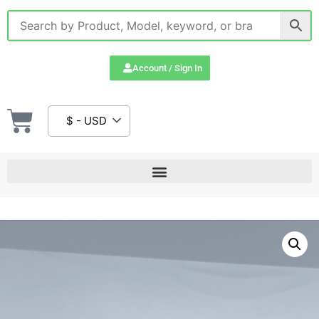
Account / Sign In
$ - USD