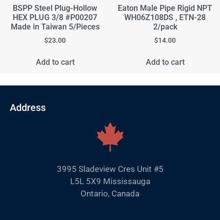
BSPP Steel Plug-Hollow
Eaton Male Pipe Rigid NPT
HEX PLUG 3/8 #P00207
WH06Z108DS , ETN-28
Made in Taiwan 5/Pieces
2/pack
$
23.00
$
14.00
Add to cart
Add to cart
Address
3995 Sladeview Cres Unit #5
L5L 5X9 Mississauga
Ontario, Canada