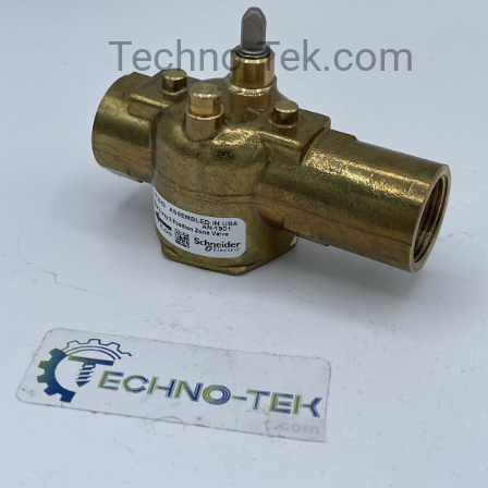
Techno-Tek.com