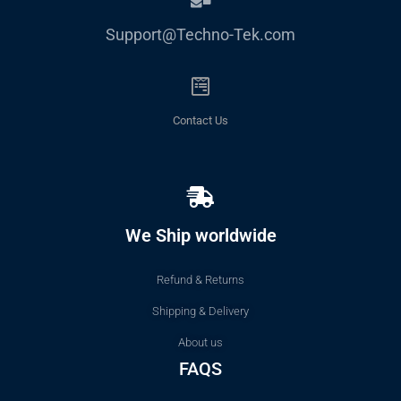
Support@Techno-Tek.com
Contact Us
We Ship worldwide
Refund & Returns
Shipping & Delivery
About us
FAQS