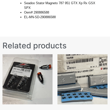
Seadoo Stator Magneto 787 951 GTX Xp Rx GSX
SPX
Oem# 290886588
EL-MN-SD-290886588
Related products