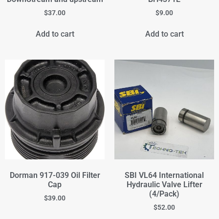
$
37.00
$
9.00
Add to cart
Add to cart
Dorman 917-039 Oil Filter
SBI VL64 International
Cap
Hydraulic Valve Lifter
(4/Pack)
$
39.00
$
52.00