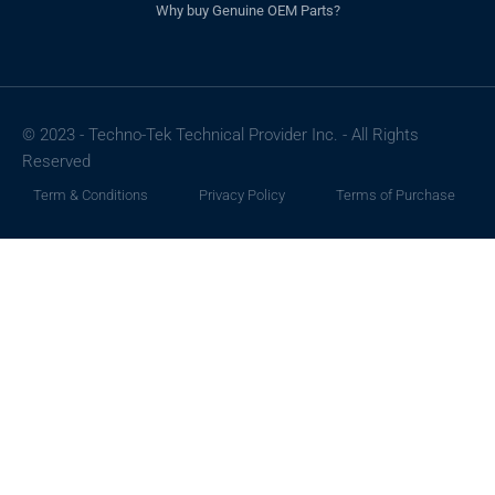
Why buy Genuine OEM Parts?
© 2023 - Techno-Tek Technical Provider Inc. - All Rights
Reserved
Term & Conditions
Privacy Policy
Terms of Purchase