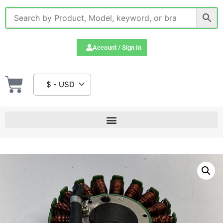
Account / Sign In
$ - USD