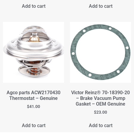
Add to cart
Add to cart
Agco parts ACW2170430
Victor Reinz® 70-18390-20
Thermostat – Genuine
– Brake Vacuum Pump
Gasket – OEM Genuine
$
41.00
$
23.00
Add to cart
Add to cart