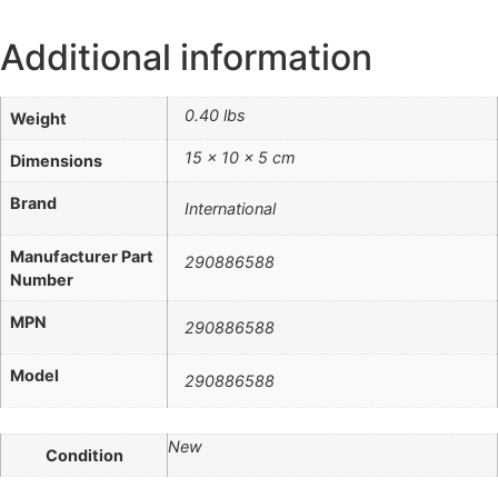
Additional information
0.40 lbs
Weight
15 × 10 × 5 cm
Dimensions
Brand
International
Manufacturer Part
290886588
Number
MPN
290886588
Model
290886588
New
Condition