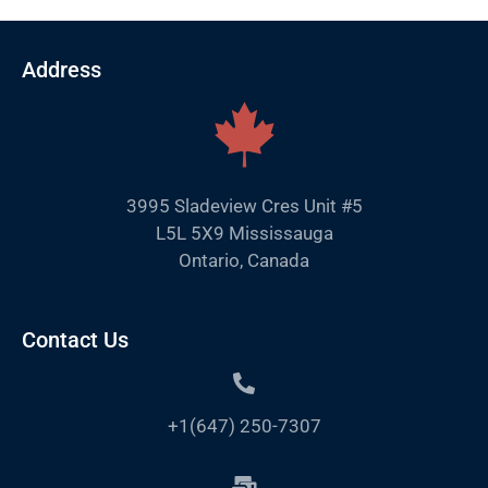
Address
3995 Sladeview Cres Unit #5
L5L 5X9 Mississauga
Ontario, Canada
Contact Us
+1(647) 250-7307