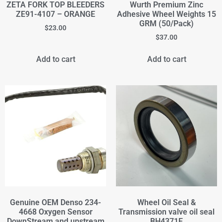
ZETA FORK TOP BLEEDERS
Wurth Premium Zinc
ZE91-4107 – ORANGE
Adhesive Wheel Weights 15
GRM (50/Pack)
$
23.00
$
37.00
Add to cart
Add to cart
Genuine OEM Denso 234-
Wheel Oil Seal &
4668 Oxygen Sensor
Transmission valve oil seal
DownStream and upstream
BH4371E