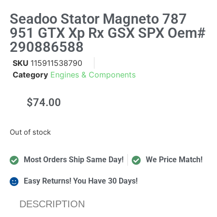
Seadoo Stator Magneto 787
951 GTX Xp Rx GSX SPX Oem#
290886588
SKU
115911538790
Category
Engines & Components
$
74.00
Out of stock
Most Orders Ship Same Day!
We Price Match!
Easy Returns! You Have 30 Days!
DESCRIPTION