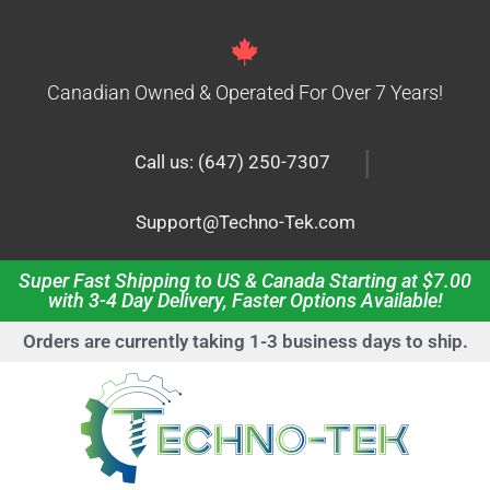
Canadian Owned & Operated For Over 7 Years!
|
Call us: (647) 250-7307
Support@Techno-Tek.com
Super Fast Shipping to US & Canada Starting at $7.00
with 3-4 Day Delivery, Faster Options Available!
Orders are currently taking 1-3 business days to ship.