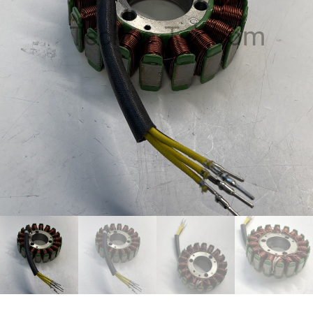
Techno-Tek.com