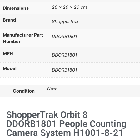
20 × 20 × 20 cm
Dimensions
Brand
ShopperTrak
Manufacturer Part
DDORB1801
Number
MPN
DDORB1801
Model
DDORB1801
New
Condition
ShopperTrak Orbit 8
DDORB1801 People Counting
Camera System H1001-8-21