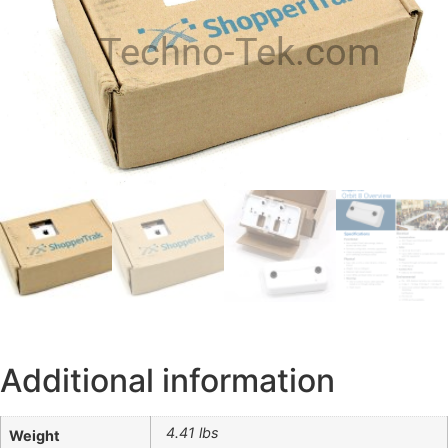
Techno-Tek.com
Additional information
4.41 lbs
Weight