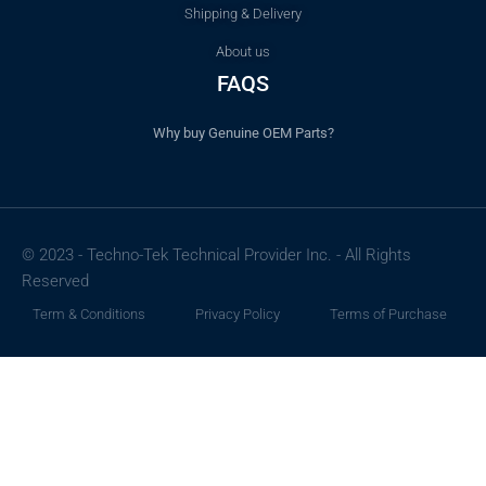
Shipping & Delivery
About us
FAQS
Why buy Genuine OEM Parts?
© 2023 - Techno-Tek Technical Provider Inc. - All Rights
Reserved
Term & Conditions
Privacy Policy
Terms of Purchase