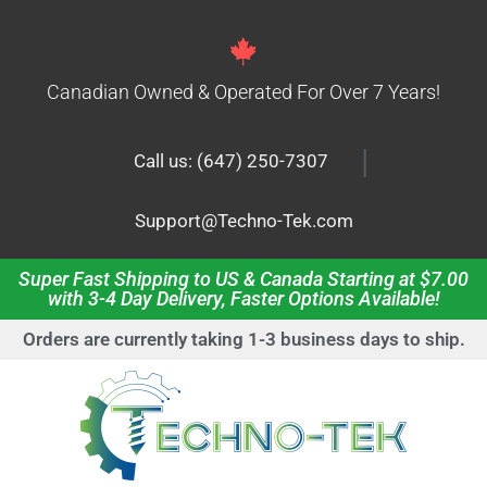
Canadian Owned & Operated For Over 7 Years!
|
Call us: (647) 250-7307
Support@Techno-Tek.com
Super Fast Shipping to US & Canada Starting at $7.00
with 3-4 Day Delivery, Faster Options Available!
Orders are currently taking 1-3 business days to ship.