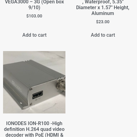
VEGA3000 – 3G (Open box
, Waterproof, 5.35"
9/10)
Diameter x 1.57" Height,
Aluminum
$
103.00
$
23.00
Add to cart
Add to cart
IONODES ION-R100 -High
definition H.264 quad video
decoder with PoE (HDMI &