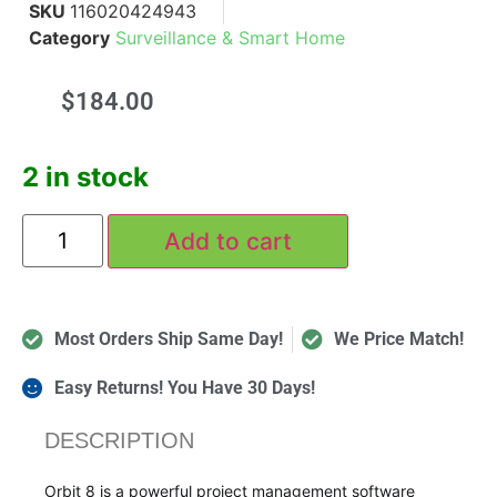
SKU
116020424943
Category
Surveillance & Smart Home
$
184.00
2 in stock
Add to cart
Most Orders Ship Same Day!
We Price Match!
Easy Returns! You Have 30 Days!
DESCRIPTION
Orbit 8 is a powerful project management software