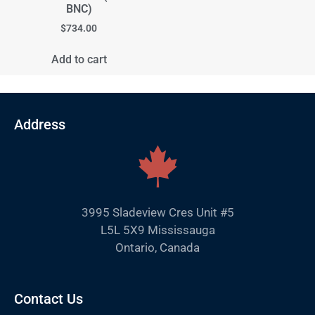
BNC)
$
734.00
Add to cart
Address
3995 Sladeview Cres Unit #5
L5L 5X9 Mississauga
Ontario, Canada
Contact Us