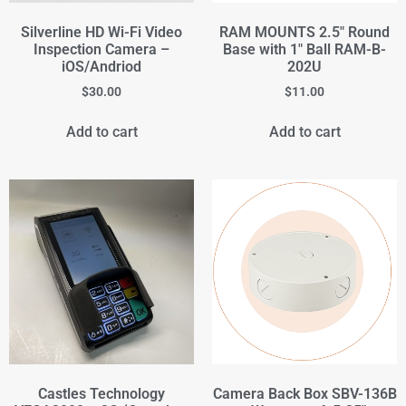
Silverline HD Wi-Fi Video
RAM MOUNTS 2.5" Round
Inspection Camera –
Base with 1" Ball RAM-B-
iOS/Andriod
202U
$
30.00
$
11.00
Add to cart
Add to cart
Castles Technology
Camera Back Box SBV-136B