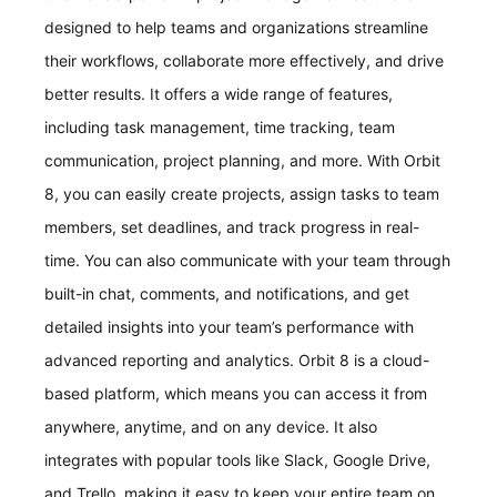
designed to help teams and organizations streamline
their workflows, collaborate more effectively, and drive
better results. It offers a wide range of features,
including task management, time tracking, team
communication, project planning, and more. With Orbit
8, you can easily create projects, assign tasks to team
members, set deadlines, and track progress in real-
time. You can also communicate with your team through
built-in chat, comments, and notifications, and get
detailed insights into your team’s performance with
advanced reporting and analytics. Orbit 8 is a cloud-
based platform, which means you can access it from
anywhere, anytime, and on any device. It also
integrates with popular tools like Slack, Google Drive,
and Trello, making it easy to keep your entire team on