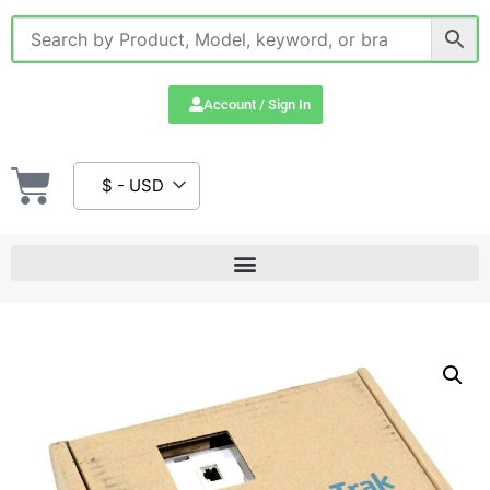
Account / Sign In
$ - USD