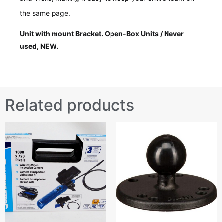
the same page.
Unit with mount Bracket. Open-Box Units / Never
used, NEW.
Related products