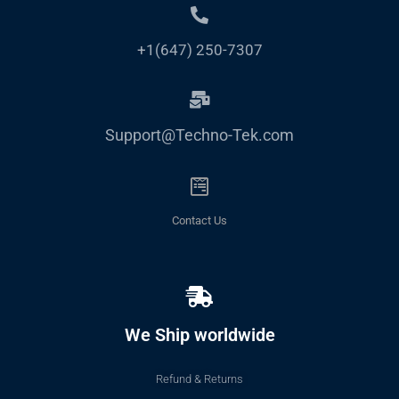
+1(647) 250-7307
Support@Techno-Tek.com
Contact Us
We Ship worldwide
Refund & Returns