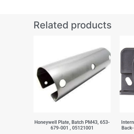
Related products
Honeywell Plate, Batch PM43, 653-
Inter
679-001 , 05121001
Back-