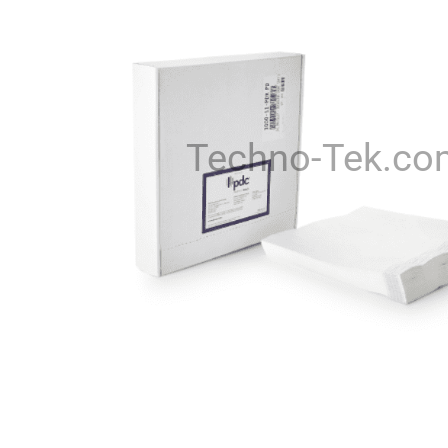
Techno-Tek.co