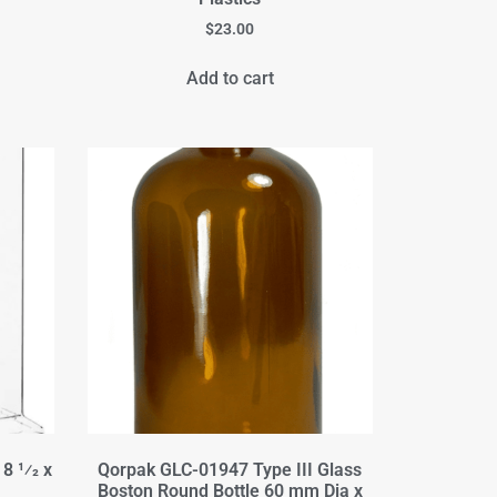
$
23.00
Add to cart
8 1⁄2 x
Qorpak GLC-01947 Type III Glass
Boston Round Bottle 60 mm Dia x