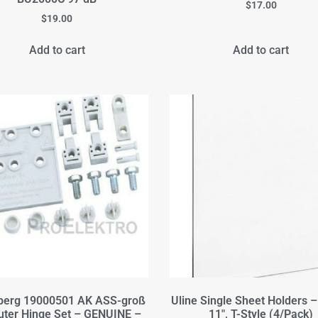
$
17.00
$
19.00
Add to cart
Add to cart
berg 19000501 AK ASS-groß
Uline Single Sheet Holders – 
uter Hinge Set – GENUINE –
11", T-Style (4/Pack)