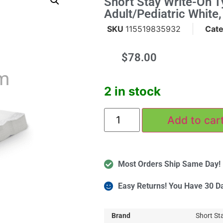
Short Stay Write-On T
Adult/Pediatric White
SKU
115519835932
Cat
$
78.00
m
2 in stock
Add to car
Most Orders Ship Same Day!
Easy Returns! You Have 30 D
More
Brand
Short St