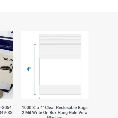
9-8054
1000 3" x 4" Clear Reclosable Bags
349-SS
2 Mil Write On Box Hang Hole Vera
Plastics