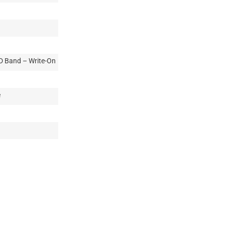
ID Band – Write-On
e