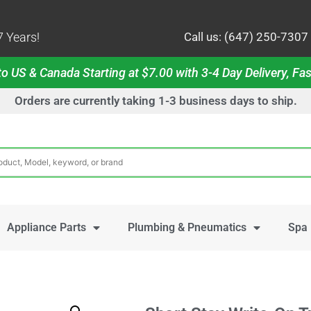
 Years!
Call us: (647) 250-7307
o US & Canada Starting at $7.00 with 3-4 Day Delivery, Fas
Orders are currently taking 1-3 business days to ship.
Appliance Parts
Plumbing & Pneumatics
Spa 