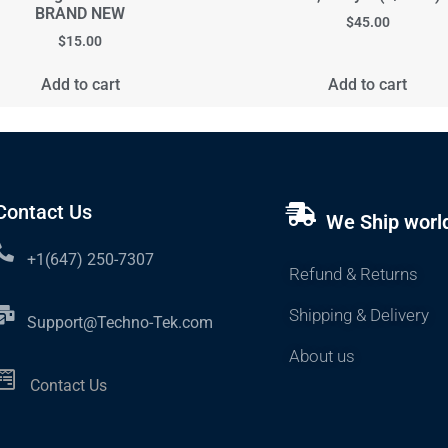
BRAND NEW
$
45.00
$
15.00
Add to cart
Add to cart
Contact Us
We Ship worl
+1(647) 250-7307
Refund & Returns
Shipping & Delivery
Support@Techno-Tek.com
About us
Contact Us