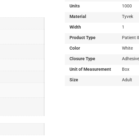
Information
Units
1000
Material
Tyvek
Width
1
Product Type
Patient 
Color
White
Closure Type
Adhesiv
Unit of Measurement
Box
Size
Adult