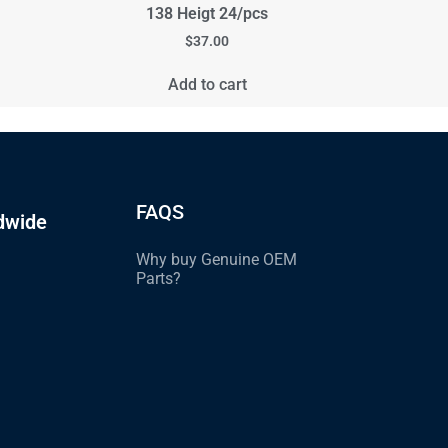
138 Heigt 24/pcs
$
37.00
Add to cart
FAQS
dwide
Why buy Genuine OEM
Parts?