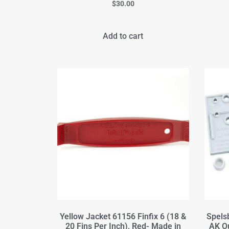
$
30.00
Add to cart
Yellow Jacket 61156 Finfix 6 (18 &
Spels
20 Fins Per Inch), Red- Made in
AK O