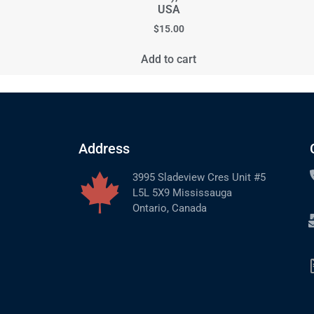
USA
$
15.00
Add to cart
Address
3995 Sladeview Cres Unit #5
L5L 5X9 Mississauga
Ontario, Canada