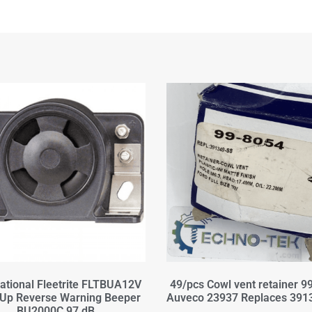
national Fleetrite FLTBUA12V
49/pcs Cowl vent retainer 9
Up Reverse Warning Beeper
Auveco 23937 Replaces 391
BU2000C 97 dB