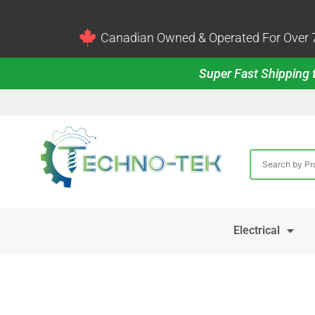
Canadian Owned & Operated For Over 7
Super Fast Shipping t
Electrical