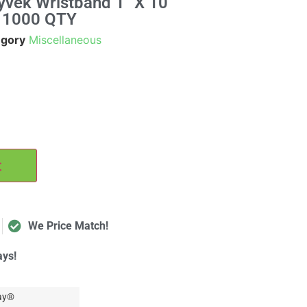
yvek Wristband 1" X 10"
, 1000 QTY
egory
Miscellaneous
t
We Price Match!
ays!
ay®