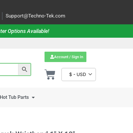
|
Support@Techno-Tek.com
ter Options Available!
Account / Sign In
$ - USD
Hot Tub Parts