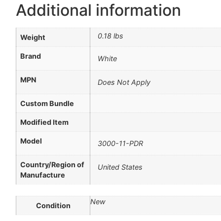
Additional information
0.18 lbs
Weight
Brand
White
MPN
Does Not Apply
Custom Bundle
Modified Item
Model
3000-11-PDR
Country/Region of
United States
Manufacture
New
Condition