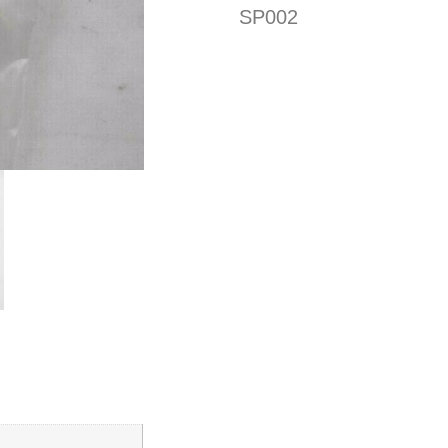
SP002