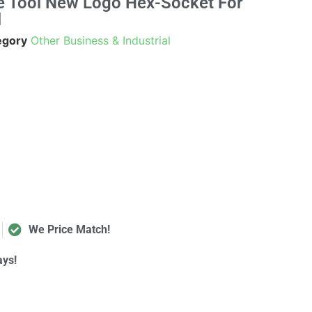
e Tool New Logo Hex-Socket For
l
egory
Other Business & Industrial
We Price Match!
ays!