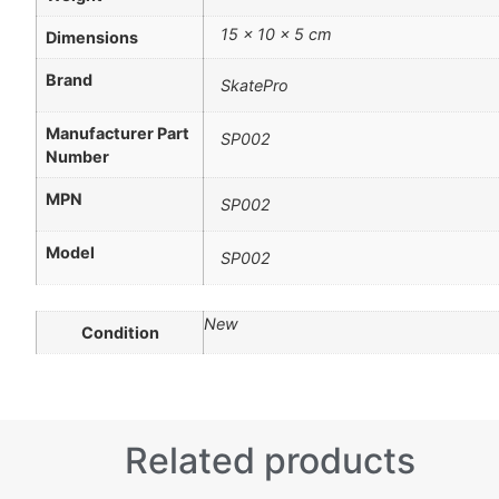
15 × 10 × 5 cm
Dimensions
Brand
SkatePro
Manufacturer Part
SP002
Number
MPN
SP002
Model
SP002
New
Condition
Related products