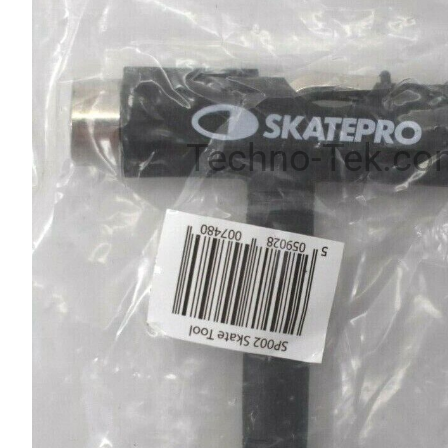
Techno-Tek.co