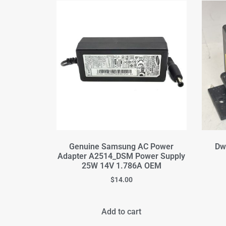
Genuine Samsung AC Power
Dw
Adapter A2514_DSM Power Supply
25W 14V 1.786A OEM
$
14.00
Add to cart