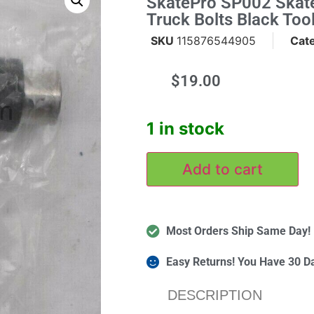
SkatePro SP002 Skat
Truck Bolts Black Too
SKU
115876544905
Cat
$
19.00
m
1 in stock
Add to cart
Most Orders Ship Same Day!
Easy Returns! You Have 30 D
DESCRIPTION