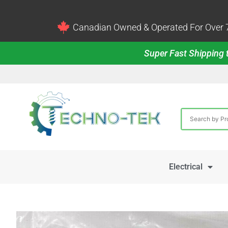
Canadian Owned & Operated For Over 7
Super Fast Shipping t
Electrical