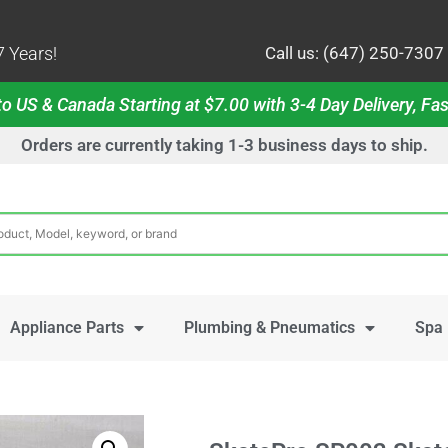
 Years!
Call us: (647) 250-7307
o US & Canada Starting at $7.00 with 3-4 Day Delivery, Fas
Orders are currently taking 1-3 business days to ship.
Appliance Parts
Plumbing & Pneumatics
Spa 