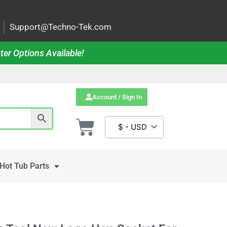
|
Support@Techno-Tek.com
ter Options Available!
Account / Sign In
$ - USD
Hot Tub Parts