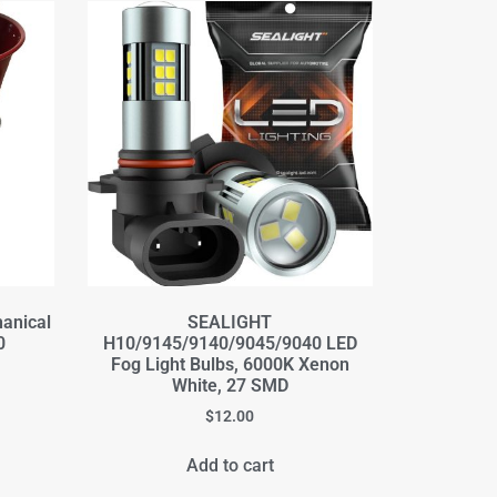
hanical
SEALIGHT
0
H10/9145/9140/9045/9040 LED
Fog Light Bulbs, 6000K Xenon
White, 27 SMD
$
12.00
Add to cart