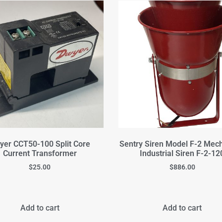
yer CCT50-100 Split Core
Sentry Siren Model F-2 Mec
Current Transformer
Industrial Siren F-2-12
$
25.00
$
886.00
Add to cart
Add to cart