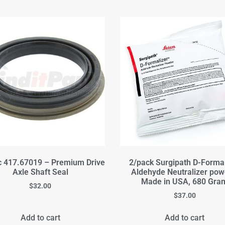
c 417.67019 – Premium Drive
2/pack Surgipath D-Formal
Axle Shaft Seal
Aldehyde Neutralizer pow
Made in USA, 680 Gra
$
32.00
$
37.00
Add to cart
Add to cart