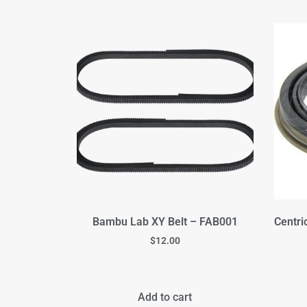
Bambu Lab XY Belt – FAB001
Centri
$
12.00
Add to cart