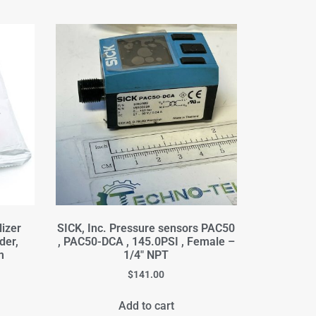
izer
SICK, Inc. Pressure sensors PAC50
der,
, PAC50-DCA , 145.0PSI , Female –
m
1/4" NPT
$
141.00
Add to cart