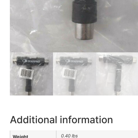
Additional information
0.40 lbs
Weight