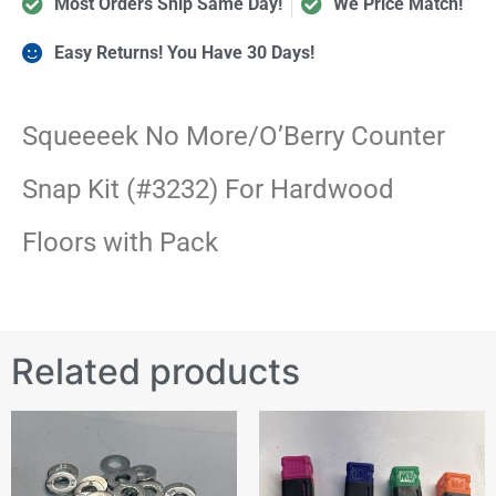
Most Orders Ship Same Day!
We Price Match!
Easy Returns! You Have 30 Days!
Squeeeek No More/O’Berry Counter
Snap Kit (#3232) For Hardwood
Floors with Pack
Related products