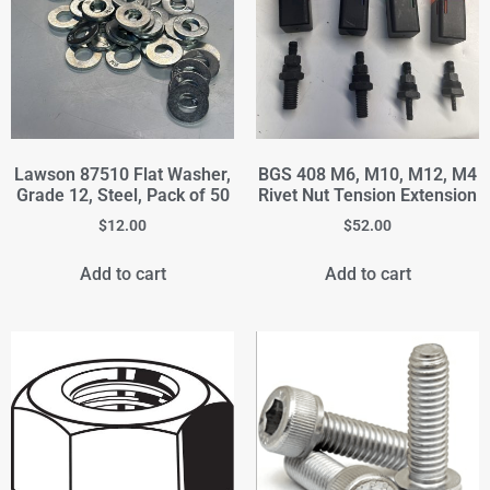
Lawson 87510 Flat Washer,
BGS 408 M6, M10, M12, M4
Grade 12, Steel, Pack of 50
Rivet Nut Tension Extension
$
12.00
$
52.00
Add to cart
Add to cart