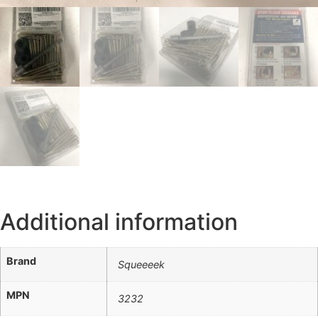
Additional information
Brand
Squeeeek
MPN
3232