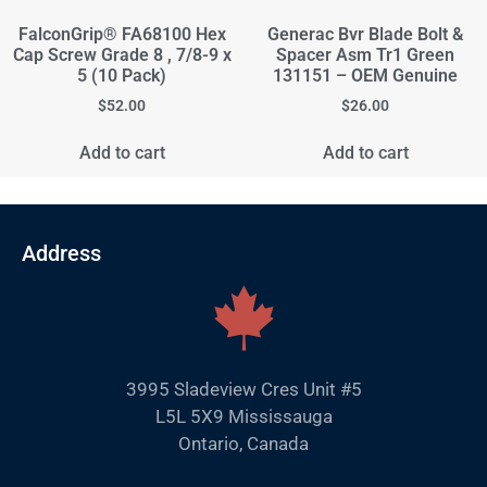
FalconGrip® FA68100 Hex
Generac Bvr Blade Bolt &
Cap Screw Grade 8 , 7/8-9 x
Spacer Asm Tr1 Green
5 (10 Pack)
131151 – OEM Genuine
$
52.00
$
26.00
Add to cart
Add to cart
Address
3995 Sladeview Cres Unit #5
L5L 5X9 Mississauga
Ontario, Canada