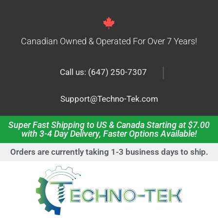
Canadian Owned & Operated For Over 7 Years!
|
Call us: (647) 250-7307
Support@Techno-Tek.com
Super Fast Shipping to US & Canada Starting at $7.00
with 3-4 Day Delivery, Faster Options Available!
Orders are currently taking 1-3 business days to ship.