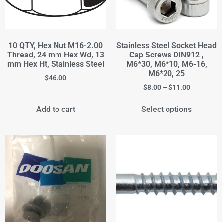
10 QTY, Hex Nut M16-2.00
Stainless Steel Socket Head
Thread, 24 mm Hex Wd, 13
Cap Screws DIN912 ,
mm Hex Ht, Stainless Steel
M6*30, M6*10, M6-16,
M6*20, 25
$
46.00
$
8.00
–
$
11.00
Add to cart
Select options