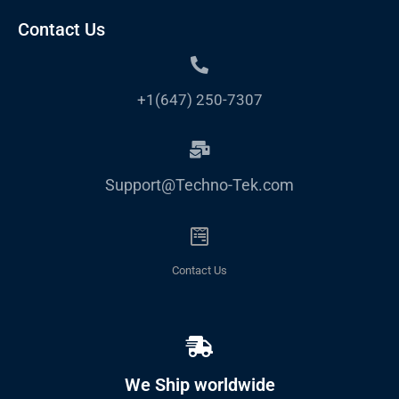
Contact Us
+1(647) 250-7307
Support@Techno-Tek.com
Contact Us
We Ship worldwide