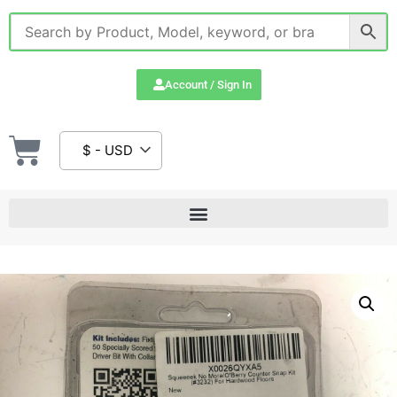
Account / Sign In
$ - USD