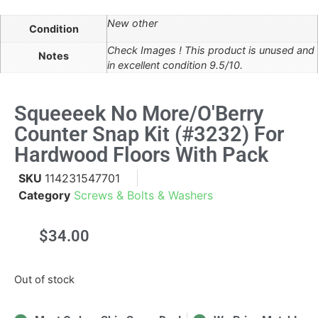
New other
Condition
Check Images ! This product is unused and
Notes
in excellent condition 9.5/10.
Squeeeek No More/O'Berry
Counter Snap Kit (#3232) For
Hardwood Floors With Pack
SKU
114231547701
Category
Screws & Bolts & Washers
$
34.00
Out of stock