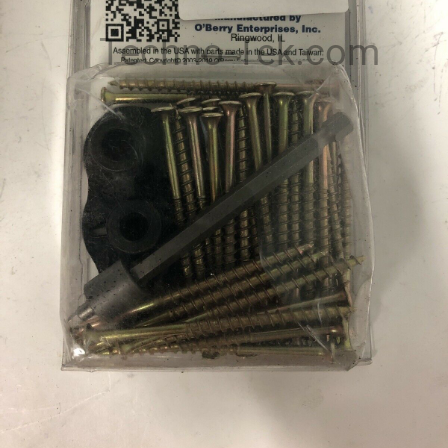
Techno-Tek.com