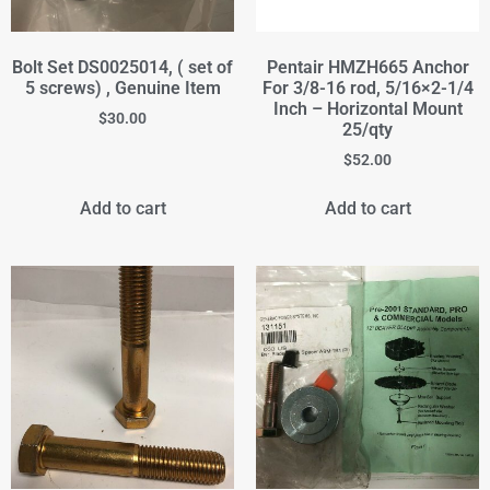
Bolt Set DS0025014, ( set of
Pentair HMZH665 Anchor
5 screws) , Genuine Item
For 3/8-16 rod, 5/16×2-1/4
Inch – Horizontal Mount
$
30.00
25/qty
$
52.00
Add to cart
Add to cart