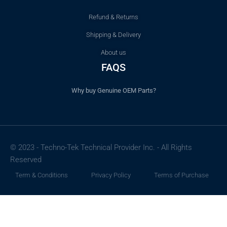
Refund & Returns
Shipping & Delivery
About us
FAQS
Why buy Genuine OEM Parts?
© 2023 - Techno-Tek Technical Provider Inc. - All Rights
Reserved
Term & Conditions
Privacy Policy
Terms of Purchase