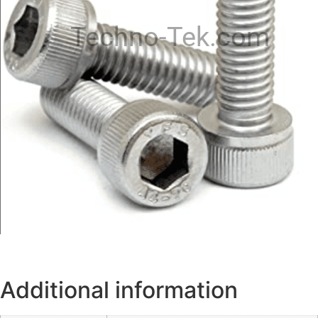
Techno-Tek.com
Additional information