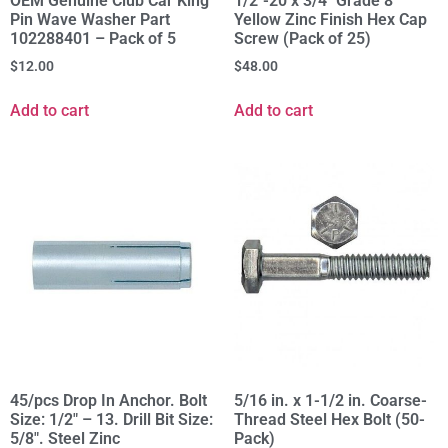
OEM Genuine Club Car King
1/2"-20 x 3/4" Grade 8
Pin Wave Washer Part
Yellow Zinc Finish Hex Cap
102288401 – Pack of 5
Screw (Pack of 25)
$
12.00
$
48.00
Add to cart
Add to cart
45/pcs Drop In Anchor. Bolt
5/16 in. x 1-1/2 in. Coarse-
Size: 1/2" – 13. Drill Bit Size:
Thread Steel Hex Bolt (50-
5/8". Steel Zinc
Pack)