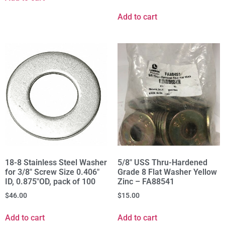
Add to cart
18-8 Stainless Steel Washer
5/8" USS Thru-Hardened
for 3/8" Screw Size 0.406"
Grade 8 Flat Washer Yellow
ID, 0.875"OD, pack of 100
Zinc – FA88541
$
46.00
$
15.00
Add to cart
Add to cart