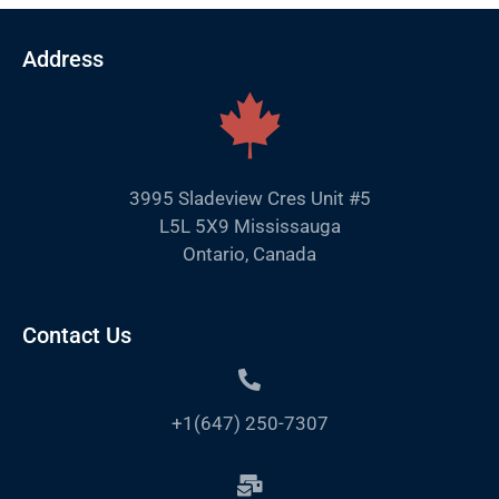
Address
3995 Sladeview Cres Unit #5
L5L 5X9 Mississauga
Ontario, Canada
Contact Us
+1(647) 250-7307