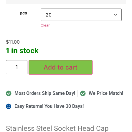
pcs
Clear
$
11.00
1 in stock
Add to cart
Most Orders Ship Same Day!
We Price Match!
Easy Returns! You Have 30 Days!
Stainless Steel Socket Head Cap