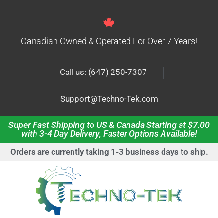
Canadian Owned & Operated For Over 7 Years!
|
Call us: (647) 250-7307
Support@Techno-Tek.com
Super Fast Shipping to US & Canada Starting at $7.00
with 3-4 Day Delivery, Faster Options Available!
Orders are currently taking 1-3 business days to ship.