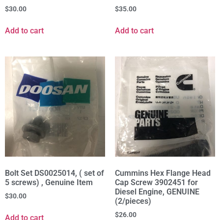
$
30.00
$
35.00
Add to cart
Add to cart
Bolt Set DS0025014, ( set of
Cummins Hex Flange Head
5 screws) , Genuine Item
Cap Screw 3902451 for
Diesel Engine, GENUINE
$
30.00
(2/pieces)
$
26.00
Add to cart