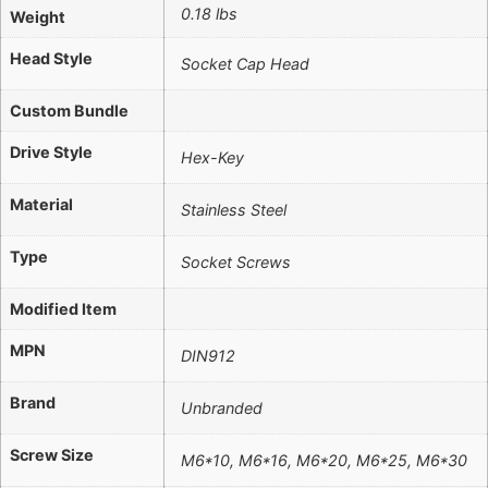
0.18 lbs
Weight
Head Style
Socket Cap Head
Custom Bundle
Drive Style
Hex-Key
Material
Stainless Steel
Type
Socket Screws
Modified Item
MPN
DIN912
Brand
Unbranded
Screw Size
M6*10, M6*16, M6*20, M6*25, M6*30