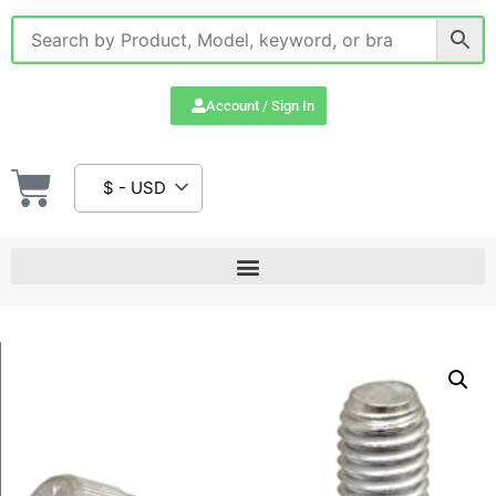
Account / Sign In
$ - USD