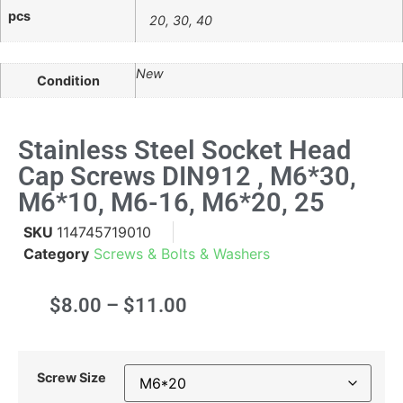
pcs
20, 30, 40
New
Condition
Stainless Steel Socket Head
Cap Screws DIN912 , M6*30,
M6*10, M6-16, M6*20, 25
SKU
114745719010
Category
Screws & Bolts & Washers
$
8.00
–
$
11.00
Screw Size