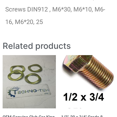
Screws DIN912 , M6*30, M6*10, M6-
16, M6*20, 25
Related products