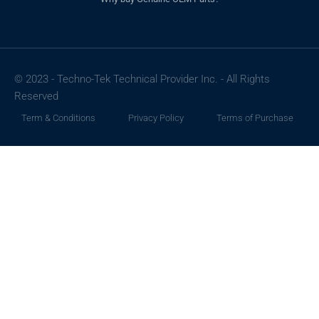
© 2023 - Techno-Tek Technical Provider Inc. - All Rights
Reserved
Term & Conditions
Privacy Policy
Terms of Purchase