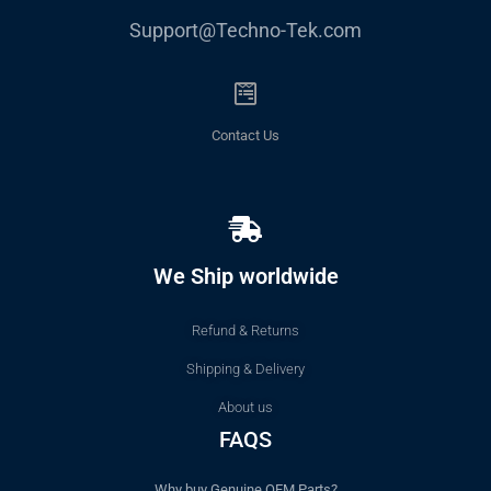
Support@Techno-Tek.com
Contact Us
We Ship worldwide
Refund & Returns
Shipping & Delivery
About us
FAQS
Why buy Genuine OEM Parts?