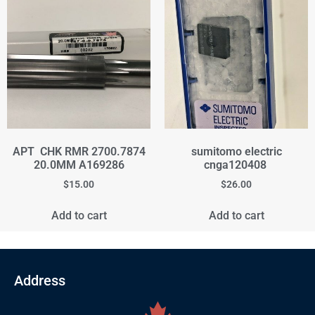
APT CHK RMR 2700.7874
sumitomo electric
20.0MM A169286
cnga120408
$
15.00
$
26.00
Add to cart
Add to cart
Address