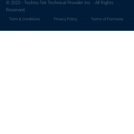
© 2023 - Techno-Tek Technical Provider Inc. - All Rights
Reserved
Term & Conditions
Privacy Policy
Terms of Purchase