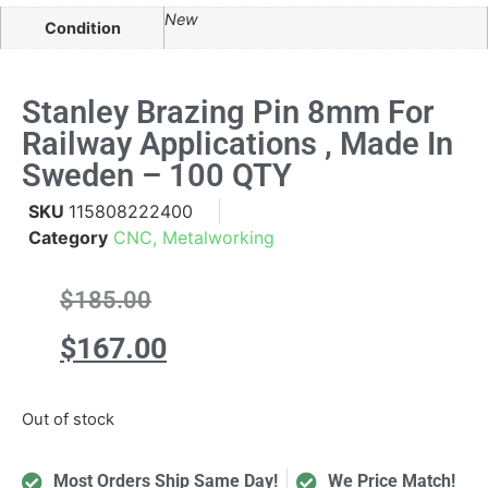
New
Condition
Stanley Brazing Pin 8mm For
Railway Applications , Made In
Sweden – 100 QTY
SKU
115808222400
Category
CNC, Metalworking
$
185.00
$
167.00
Out of stock
Most Orders Ship Same Day!
We Price Match!