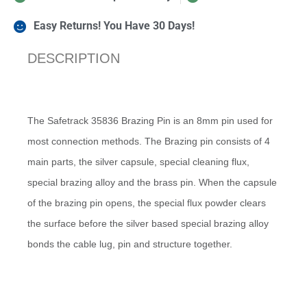
Easy Returns! You Have 30 Days!
DESCRIPTION
The Safetrack 35836 Brazing Pin is an 8mm pin used for
most connection methods. The Brazing pin consists of 4
main parts, the silver capsule, special cleaning flux,
special brazing alloy and the brass pin. When the capsule
of the brazing pin opens, the special flux powder clears
the surface before the silver based special brazing alloy
bonds the cable lug, pin and structure together.