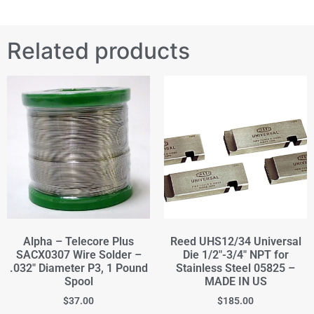
Related products
Alpha – Telecore Plus
Reed UHS12/34 Universal
SACX0307 Wire Solder –
Die 1/2"-3/4" NPT for
.032" Diameter P3, 1 Pound
Stainless Steel 05825 –
Spool
MADE IN US
$
37.00
$
185.00