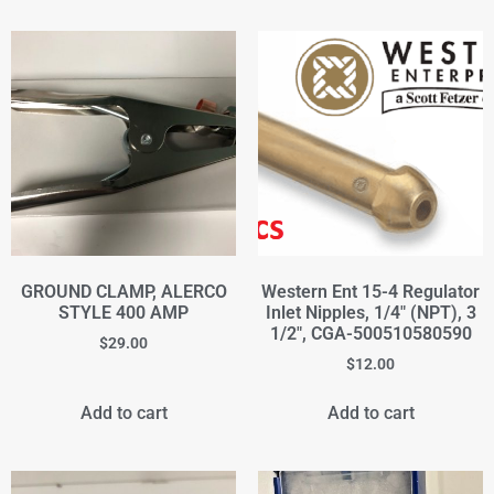
GROUND CLAMP, ALERCO
Western Ent 15-4 Regulator
STYLE 400 AMP
Inlet Nipples, 1/4" (NPT), 3
1/2", CGA-500510580590
$
29.00
$
12.00
Add to cart
Add to cart