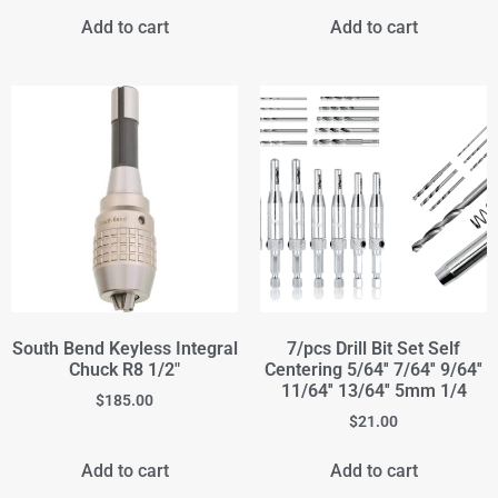
Add to cart
Add to cart
South Bend Keyless Integral
7/pcs Drill Bit Set Self
Chuck R8 1/2"
Centering 5/64'' 7/64'' 9/64''
11/64'' 13/64'' 5mm 1/4
$
185.00
$
21.00
Add to cart
Add to cart