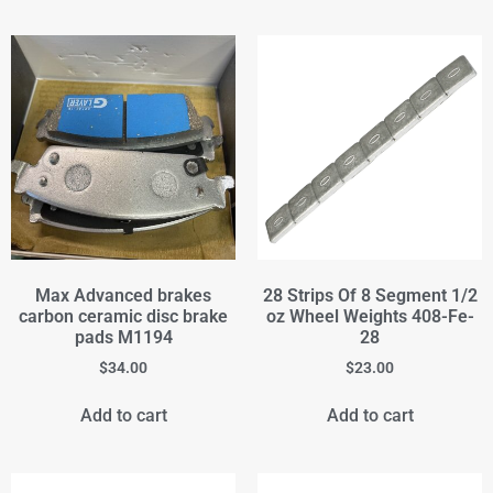
Max Advanced brakes
28 Strips Of 8 Segment 1/2
carbon ceramic disc brake
oz Wheel Weights 408-Fe-
pads M1194
28
$
34.00
$
23.00
Add to cart
Add to cart