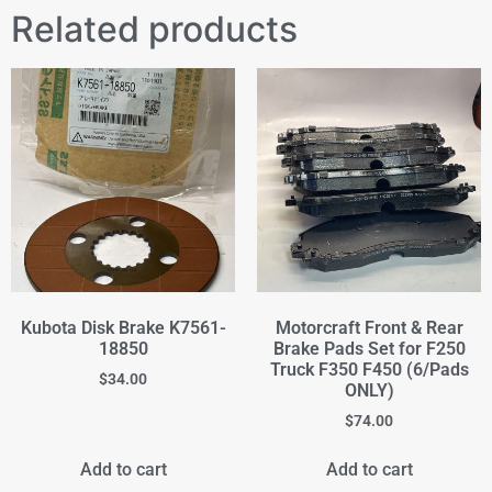
Related products
Kubota Disk Brake K7561-
Motorcraft Front & Rear
18850
Brake Pads Set for F250
Truck F350 F450 (6/Pads
$
34.00
ONLY)
$
74.00
Add to cart
Add to cart