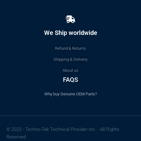
We Ship worldwide
Refund & Returns
Shipping & Delivery
About us
FAQS
Why buy Genuine OEM Parts?
© 2023 - Techno-Tek Technical Provider Inc. - All Rights
Reserved