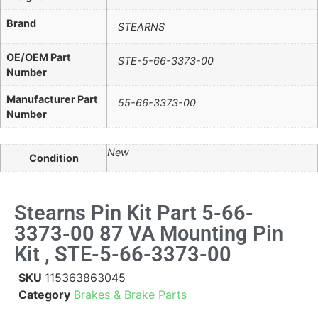
Brand
STEARNS
OE/OEM Part
STE-5-66-3373-00
Number
Manufacturer Part
55-66-3373-00
Number
New
Condition
Stearns Pin Kit Part 5-66-
3373-00 87 VA Mounting Pin
Kit , STE-5-66-3373-00
SKU
115363863045
Category
Brakes & Brake Parts