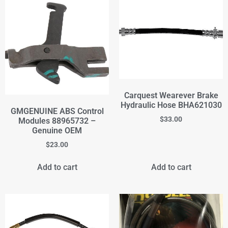
Carquest Wearever Brake
Hydraulic Hose BHA621030
GMGENUINE ABS Control
$
33.00
Modules 88965732 –
Genuine OEM
$
23.00
Add to cart
Add to cart