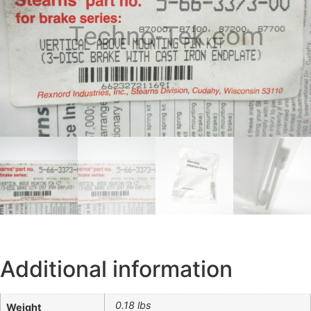
Techno-Tek.com
Additional information
0.18 lbs
Weight