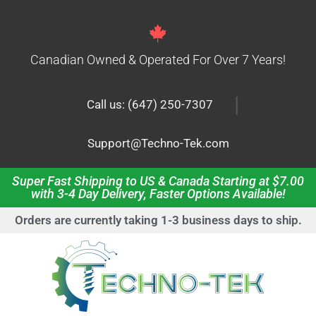
Canadian Owned & Operated For Over 7 Years!
|
Call us: (647) 250-7307
Support@Techno-Tek.com
Super Fast Shipping to US & Canada Starting at $7.00
with 3-4 Day Delivery, Faster Options Available!
Orders are currently taking 1-3 business days to ship.