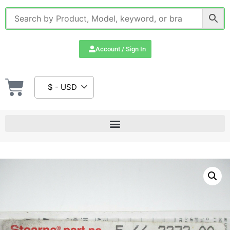
Account / Sign In
$ - USD