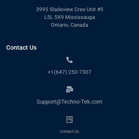
3995 Sladeview Cres Unit #5
L5L 5X9 Mississauga
Ontario, Canada
Contact Us
+1(647) 250-7307
Support@Techno-Tek.com
Contact Us