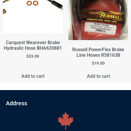
Carquest Wearever Brake
Hydraulic Hose BHA620881
Russell PowerFlex Brake
Line Hoses R58163B
$
33.00
$
19.00
Add to cart
Add to cart
Address