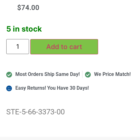
$
74.00
5 in stock
Add to cart
Most Orders Ship Same Day!
We Price Match!
Easy Returns! You Have 30 Days!
STE-5-66-3373-00