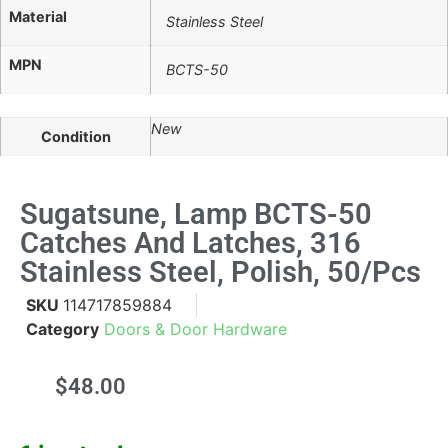
Material
Stainless Steel
MPN
BCTS-50
New
Condition
Sugatsune, Lamp BCTS-50
Catches And Latches, 316
Stainless Steel, Polish, 50/pcs
SKU
114717859884
Category
Doors & Door Hardware
$
48.00