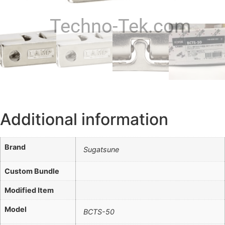
Techno-Tek.com
Additional information
Brand
Sugatsune
Custom Bundle
Modified Item
Model
BCTS-50