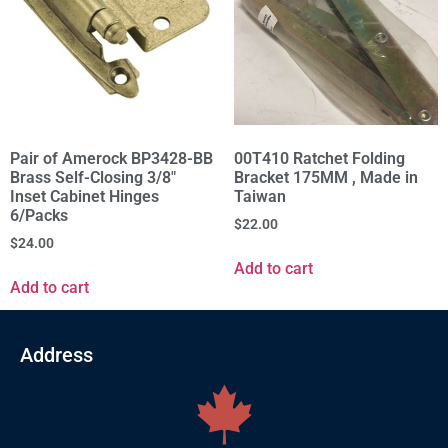
Pair of Amerock BP3428-BB
00T410 Ratchet Folding
Brass Self-Closing 3/8"
Bracket 175MM , Made in
Inset Cabinet Hinges
Taiwan
6/Packs
$
22.00
$
24.00
Add to cart
Add to cart
Address