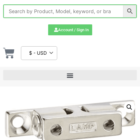
Account / Sign In
$ - USD