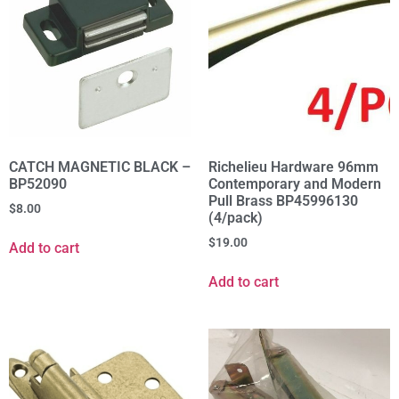
CATCH MAGNETIC BLACK –
Richelieu Hardware 96mm
BP52090
Contemporary and Modern
Pull Brass BP45996130
$
8.00
(4/pack)
$
19.00
Add to cart
Add to cart