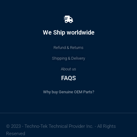
We Ship worldwide
Refund & Returns
Shipping & Delivery
About us
FAQS
Why buy Genuine OEM Parts?
© 2023 - Techno-Tek Technical Provider Inc. - All Rights
Reserved