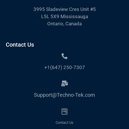
3995 Sladeview Cres Unit #5
L5L 5X9 Mississauga
Ontario, Canada
Contact Us
+1(647) 250-7307
Support@Techno-Tek.com
Contact Us