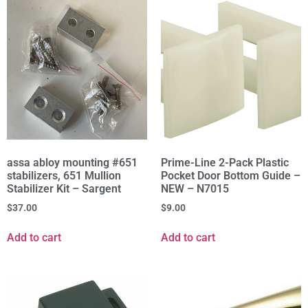
assa abloy mounting #651
Prime-Line 2-Pack Plastic
stabilizers, 651 Mullion
Pocket Door Bottom Guide –
Stabilizer Kit – Sargent
NEW – N7015
$
37.00
$
9.00
Add to cart
Add to cart