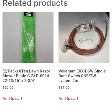
Related products
(2/Pack) 8Ten Lawn Razor
Velleman EXX-DSW Single
Mower Blade C-BLD-0014
Door Switch CNF/TW
22-13/16" x 2-3/4"
system 2m
$
20.00
$
37.00
Add to cart
Add to cart