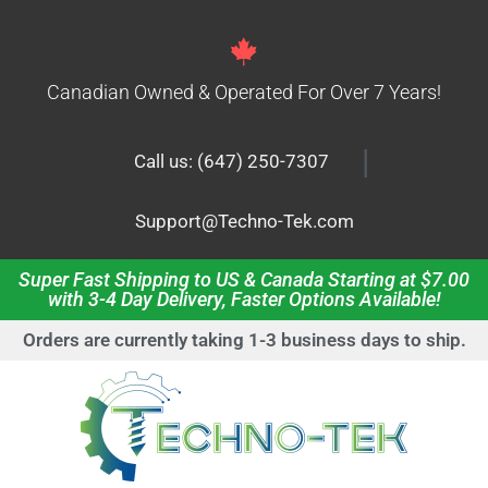
Canadian Owned & Operated For Over 7 Years!
|
Call us: (647) 250-7307
Support@Techno-Tek.com
Super Fast Shipping to US & Canada Starting at $7.00
with 3-4 Day Delivery, Faster Options Available!
Orders are currently taking 1-3 business days to ship.