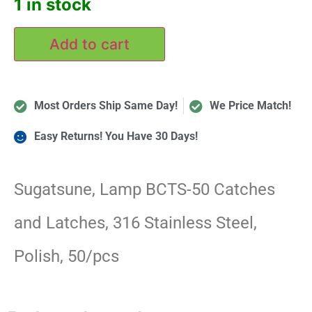
1 in stock
Add to cart
Most Orders Ship Same Day!
We Price Match!
Easy Returns! You Have 30 Days!
Sugatsune, Lamp BCTS-50 Catches
and Latches, 316 Stainless Steel,
Polish, 50/pcs