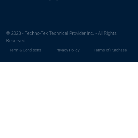
© 2023 - Techno-Tek Technical Provider Inc. - All Rights
Reserved
Term & Conditions
Privacy Policy
Terms of Purchase