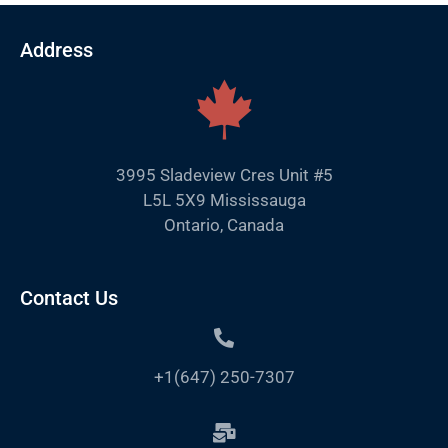
Address
3995 Sladeview Cres Unit #5
L5L 5X9 Mississauga
Ontario, Canada
Contact Us
+1(647) 250-7307