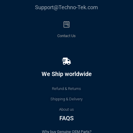
Support@Techno-Tek.com
Contact Us
We Ship worldwide
Refund & Returns
Shipping & Delivery
About us
FAQS
Why buy Genuine OEM Parts?