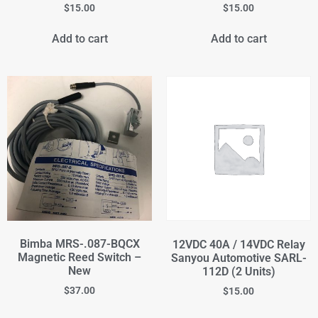
$
15.00
$
15.00
Add to cart
Add to cart
Bimba MRS-.087-BQCX
12VDC 40A / 14VDC Relay
Magnetic Reed Switch –
Sanyou Automotive SARL-
New
112D (2 Units)
$
37.00
$
15.00