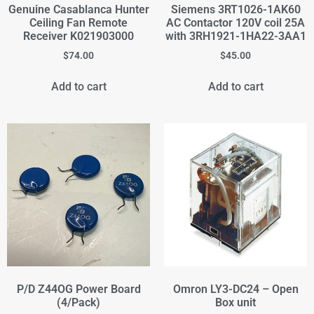
Genuine Casablanca Hunter
Siemens 3RT1026-1AK60
Ceiling Fan Remote
AC Contactor 120V coil 25A
Receiver K021903000
with 3RH1921-1HA22-3AA1
$
74.00
$
45.00
Add to cart
Add to cart
P/D Z44OG Power Board
Omron LY3-DC24 – Open
(4/Pack)
Box unit