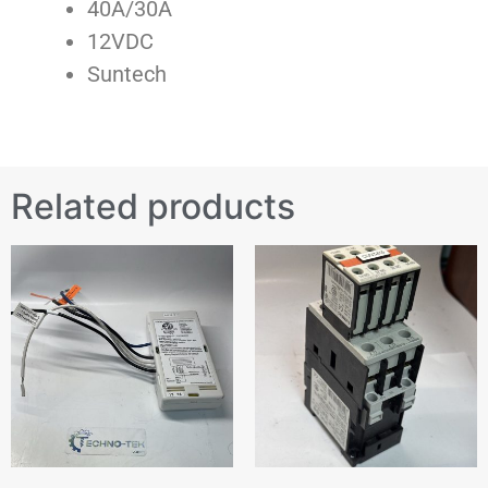
40A/30A
12VDC
Suntech
Related products