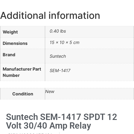
Additional information
0.40 lbs
Weight
15 × 10 × 5 cm
Dimensions
Brand
Suntech
Manufacturer Part
SEM-1417
Number
New
Condition
Suntech SEM-1417 SPDT 12
Volt 30/40 Amp Relay