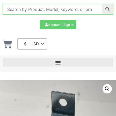
Account / Sign In
$ - USD