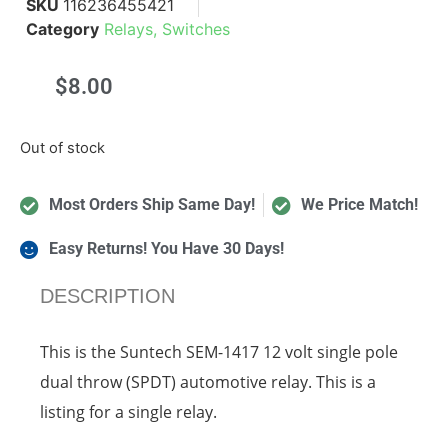
SKU
116236455421
Category
Relays, Switches
$
8.00
Out of stock
Most Orders Ship Same Day!
We Price Match!
Easy Returns! You Have 30 Days!
DESCRIPTION
This is the Suntech SEM-1417 12 volt single pole
dual throw (SPDT) automotive relay. This is a
listing for a single relay.