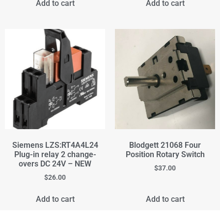
Add to cart
Add to cart
Siemens LZS:RT4A4L24
Blodgett 21068 Four
Plug-in relay 2 change-
Position Rotary Switch
overs DC 24V – NEW
$
37.00
$
26.00
Add to cart
Add to cart