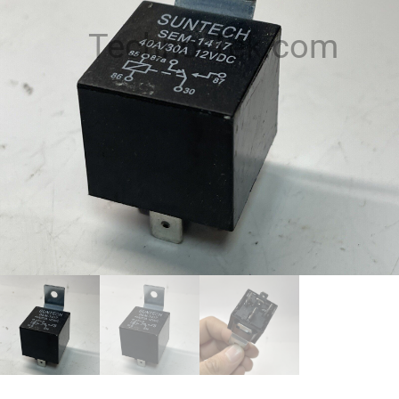
Techno-Tek.com