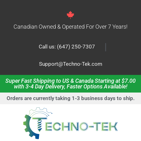
Canadian Owned & Operated For Over 7 Years!
|
Call us: (647) 250-7307
Support@Techno-Tek.com
Super Fast Shipping to US & Canada Starting at $7.00
with 3-4 Day Delivery, Faster Options Available!
Orders are currently taking 1-3 business days to ship.