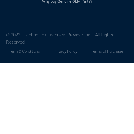
Why buy Genuine OEM Parts?
© 2023 - Techno-Tek Technical Provider Inc. - All Rights
Reserved
Term & Conditions
Privacy Policy
Terms of Purchase