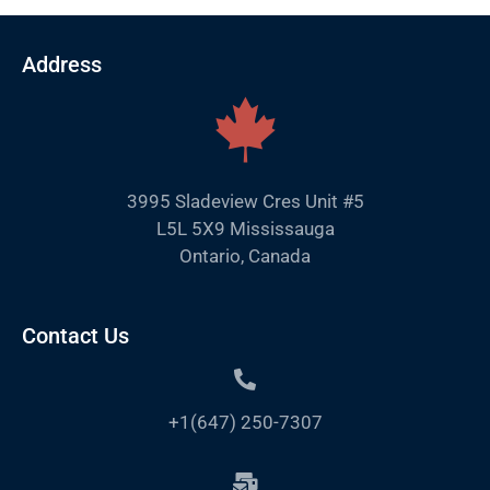
Address
3995 Sladeview Cres Unit #5
L5L 5X9 Mississauga
Ontario, Canada
Contact Us
+1(647) 250-7307