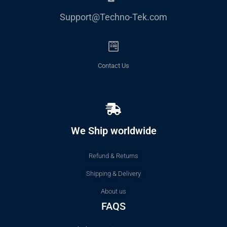
Support@Techno-Tek.com
Contact Us
We Ship worldwide
Refund & Returns
Shipping & Delivery
About us
FAQS