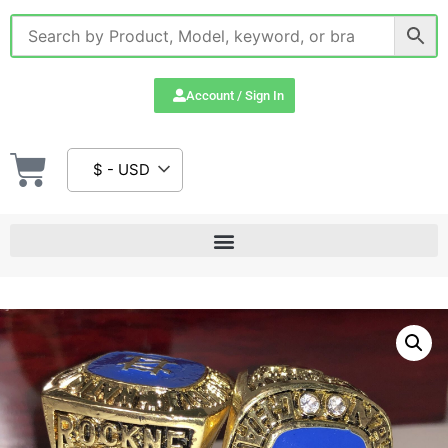
Account / Sign In
$ - USD