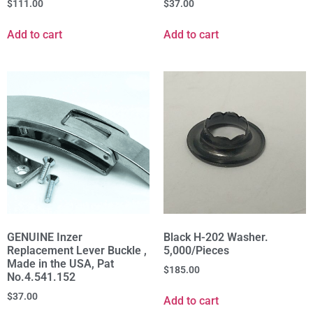
$
111.00
$
37.00
Add to cart
Add to cart
GENUINE Inzer
Black H-202 Washer.
Replacement Lever Buckle ,
5,000/Pieces
Made in the USA, Pat
$
185.00
No.4.541.152
$
37.00
Add to cart