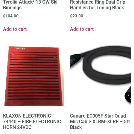
Tyrolia Attack² 13 GW Ski
Resistance Ring Dual Grip
Bindings
Handles for Toning Black
$
104.00
$
23.00
Add to cart
Add to cart
KLAXON ELECTRONIC
Canare EC005F Star Quad
74440 – FIRE ELECTRONIC
Mic Cable XLRM-XLRF – 5ft
HORN 24VDC
Black