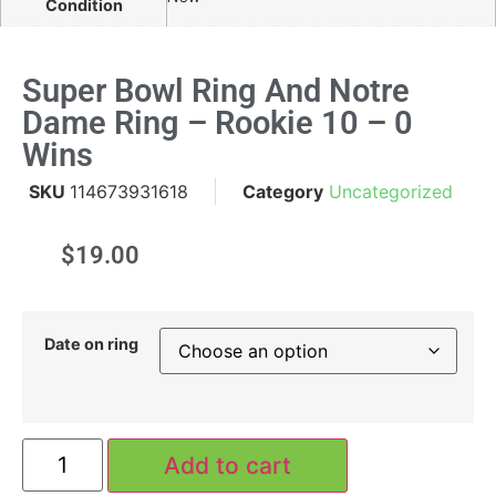
Condition
Super Bowl Ring And Notre
Dame Ring – Rookie 10 – 0
Wins
SKU
114673931618
Category
Uncategorized
$
19.00
Date on ring
Add to cart