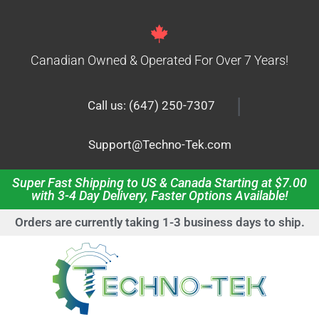
Canadian Owned & Operated For Over 7 Years!
|
Call us: (647) 250-7307
Support@Techno-Tek.com
Super Fast Shipping to US & Canada Starting at $7.00
with 3-4 Day Delivery, Faster Options Available!
Orders are currently taking 1-3 business days to ship.