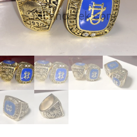
Techno-Tek.com