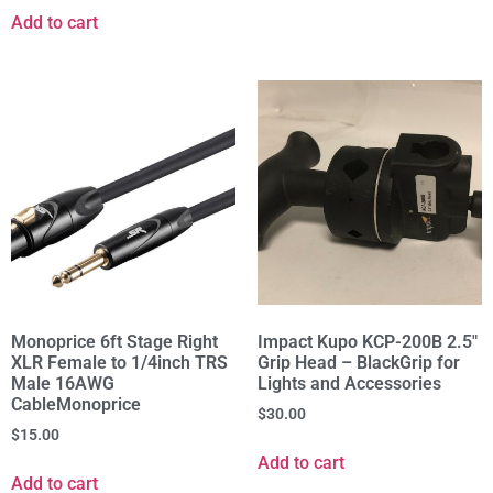
Add to cart
Monoprice 6ft Stage Right
Impact Kupo KCP-200B 2.5"
XLR Female to 1/4inch TRS
Grip Head – BlackGrip for
Male 16AWG
Lights and Accessories
CableMonoprice
$
30.00
$
15.00
Add to cart
Add to cart