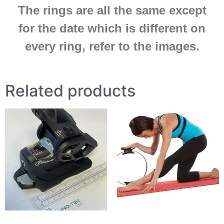
The rings are all the same except
for the date which is different on
every ring, refer to the images.
Related products