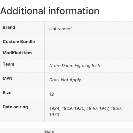
Additional information
Brand
Unbranded
Custom Bundle
Modified Item
Team
Notre Dame Fighting Irish
MPN
Does Not Apply
Size
12
Date on ring
1924, 1929, 1930, 1946, 1947, 1966,
1973
New