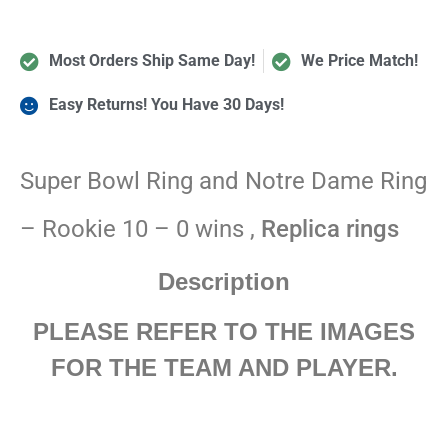
Most Orders Ship Same Day!
We Price Match!
Easy Returns! You Have 30 Days!
Super Bowl Ring and Notre Dame Ring
– Rookie 10 – 0 wins ,
Replica rings
Description
PLEASE REFER TO THE IMAGES
FOR THE TEAM AND PLAYER.