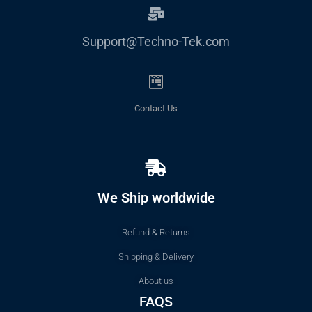
Support@Techno-Tek.com
Contact Us
We Ship worldwide
Refund & Returns
Shipping & Delivery
About us
FAQS