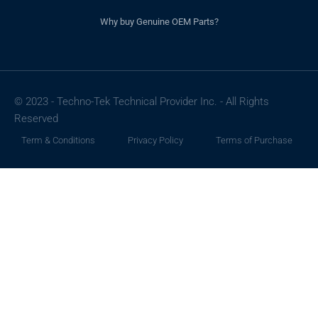
Why buy Genuine OEM Parts?
© 2023 - Techno-Tek Technical Provider Inc. - All Rights
Reserved
Term & Conditions
Privacy Policy
Terms of Purchase