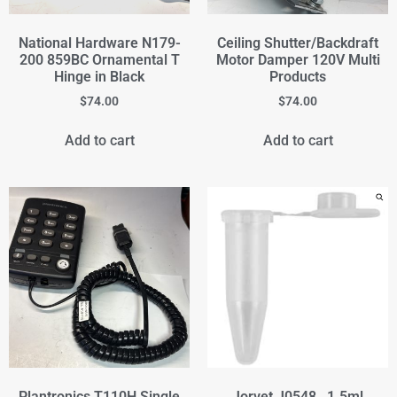
National Hardware N179-
Ceiling Shutter/Backdraft
200 859BC Ornamental T
Motor Damper 120V Multi
Hinge in Black
Products
$
74.00
$
74.00
Add to cart
Add to cart
Plantronics T110H Single
Jorvet J0548 , 1.5ml