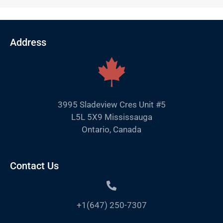
Address
3995 Sladeview Cres Unit #5
L5L 5X9 Mississauga
Ontario, Canada
Contact Us
+1(647) 250-7307