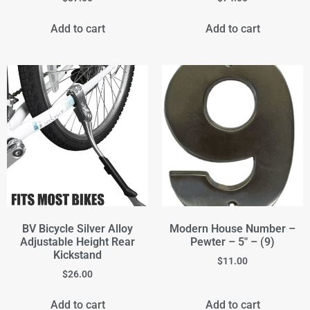
Add to cart
Add to cart
BV Bicycle Silver Alloy
Modern House Number –
Adjustable Height Rear
Pewter – 5" – (9)
Kickstand
$
11.00
$
26.00
Add to cart
Add to cart