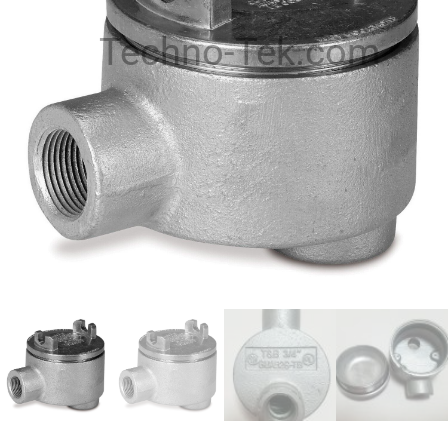
Techno-Tek.com