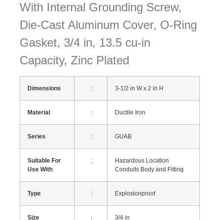
With Internal Grounding Screw,
Die-Cast Aluminum Cover, O-Ring
Gasket, 3/4 in, 13.5 cu-in
Capacity, Zinc Plated
Dimensions
:
3-1/2 in W x 2 in H
Material
:
Ductile Iron
Series
:
GUAB
Suitable For
:
Hazardous Location
Use With
Conduits Body and Fitting
Type
:
Explosionproof
Size
:
3/4 in