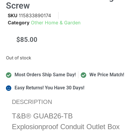
Screw
SKU
115833890174
Category
Other Home & Garden
$
85.00
Out of stock
Most Orders Ship Same Day!
We Price Match!
Easy Returns! You Have 30 Days!
DESCRIPTION
T&B® GUAB26-TB
Explosionproof Conduit Outlet Box