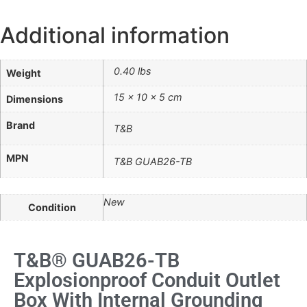
Additional information
0.40 lbs
Weight
15 × 10 × 5 cm
Dimensions
Brand
T&B
MPN
T&B GUAB26-TB
New
Condition
T&B® GUAB26-TB
Explosionproof Conduit Outlet
Box With Internal Grounding