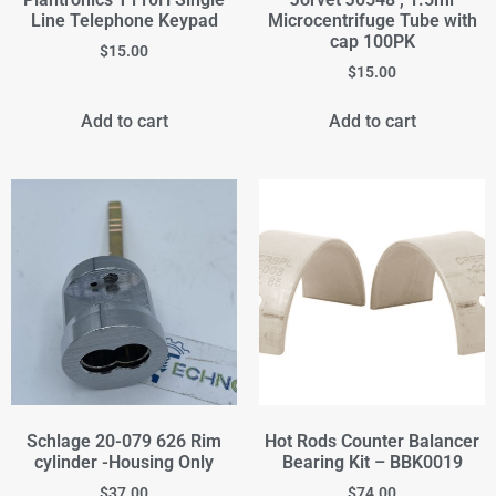
Line Telephone Keypad
Microcentrifuge Tube with
cap 100PK
$
15.00
$
15.00
Add to cart
Add to cart
Schlage 20-079 626 Rim
Hot Rods Counter Balancer
cylinder -Housing Only
Bearing Kit – BBK0019
$
37.00
$
74.00