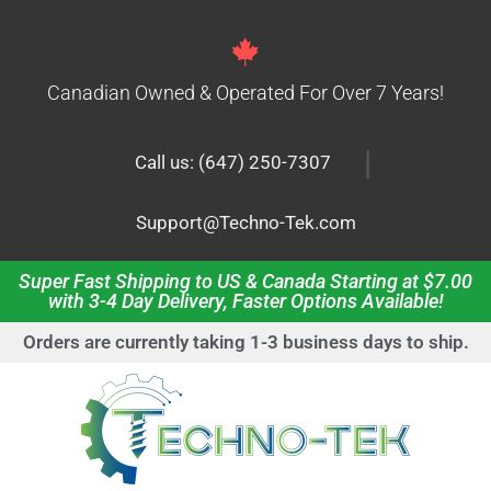
Canadian Owned & Operated For Over 7 Years!
|
Call us: (647) 250-7307
Support@Techno-Tek.com
Super Fast Shipping to US & Canada Starting at $7.00
with 3-4 Day Delivery, Faster Options Available!
Orders are currently taking 1-3 business days to ship.