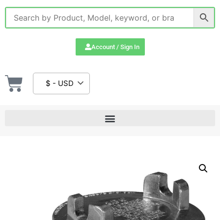
Account / Sign In
$ - USD