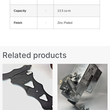
Capacity
:
13.5 cu-in
Finish
:
Zinc Plated
Related products