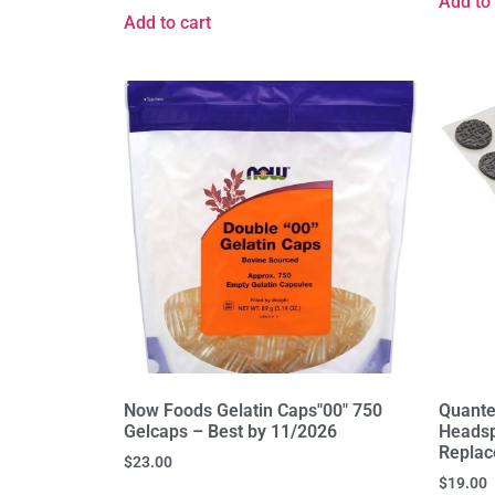
Add to 
Add to cart
Now Foods Gelatin Caps"00" 750
Quante
Gelcaps – Best by 11/2026
Headsp
Replac
$
23.00
$
19.00