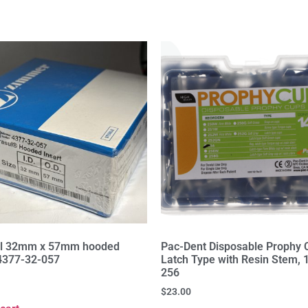
ul 32mm x 57mm hooded
Pac-Dent Disposable Prophy 
 4377-32-057
Latch Type with Resin Stem, 
256
$
23.00