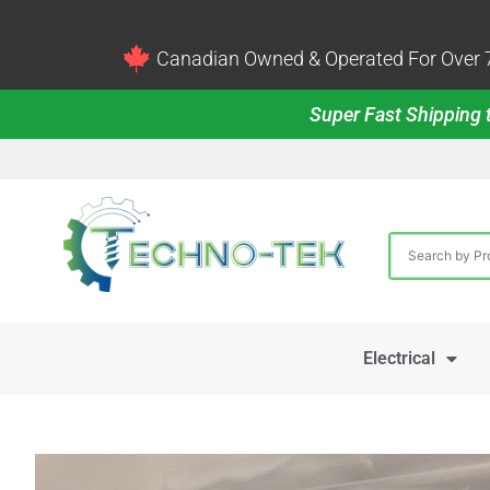
Canadian Owned & Operated For Over 7
Super Fast Shipping t
Electrical