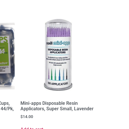
Cups,
Mini-apps Disposable Resin
144/Pk,
Applicators, Super Small, Lavender
$
14.00