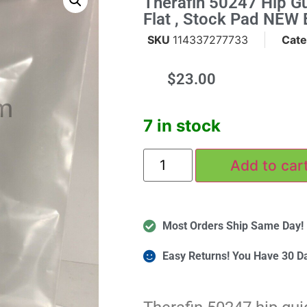
Therafin 50247 Hip Gu
Flat , Stock Pad NEW 
SKU
114337277733
Cate
$
23.00
m
7 in stock
Add to car
Most Orders Ship Same Day!
Easy Returns! You Have 30 D