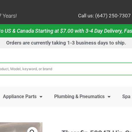
 Years!
Call us: (647) 250-7307
o US & Canada Starting at $7.00 with 3-4 Day Delivery, Fas
Orders are currently taking 1-3 business days to ship.
Appliance Parts
Plumbing & Pneumatics
Spa 