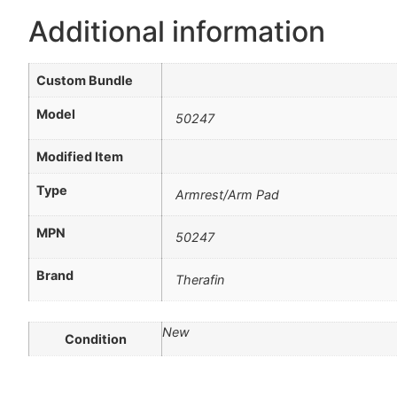
Additional information
Custom Bundle
Model
50247
Modified Item
Type
Armrest/Arm Pad
MPN
50247
Brand
Therafin
New
Condition