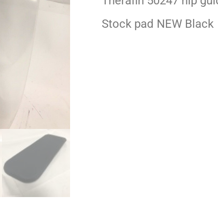
Therafin 50247 hip gui
Stock pad NEW Black