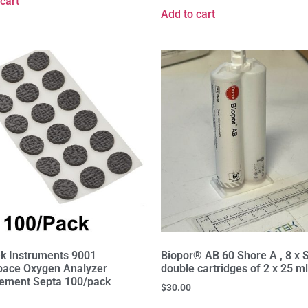
cart
Add to cart
k Instruments 9001
Biopor® AB 60 Shore A , 8 x 
ace Oxygen Analyzer
double cartridges of 2 x 25 m
ement Septa 100/pack
$
30.00