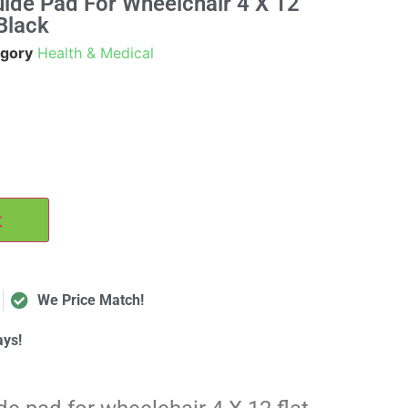
ide Pad For Wheelchair 4 X 12
Black
gory
Health & Medical
t
We Price Match!
ays!