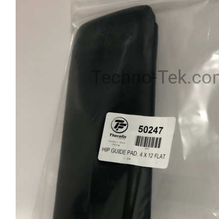
Techno-Tek.co