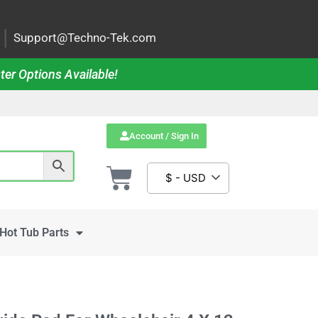
|
Support@Techno-Tek.com
ter Options Available!
Account / Sign In
$ - USD
Hot Tub Parts