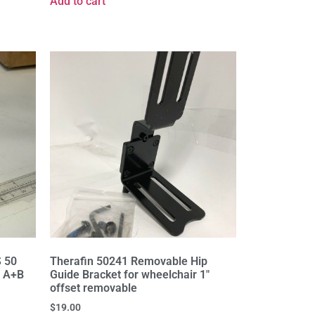
Add to cart
S 50
Therafin 50241 Removable Hip
l A+B
Guide Bracket for wheelchair 1"
offset removable
$
19.00