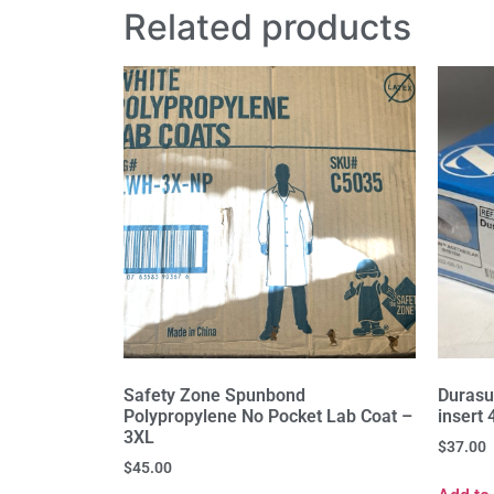
Related products
Safety Zone Spunbond
Duras
Polypropylene No Pocket Lab Coat –
insert
3XL
$
37.00
$
45.00