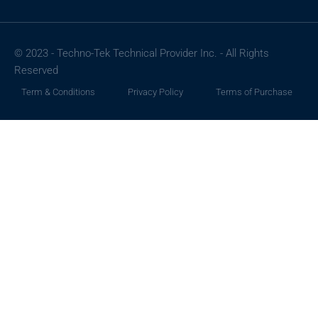
© 2023 - Techno-Tek Technical Provider Inc. - All Rights
Reserved
Term & Conditions
Privacy Policy
Terms of Purchase