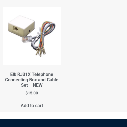
Elk RJ31X Telephone
Connecting Box and Cable
Set – NEW
$
15.00
Add to cart