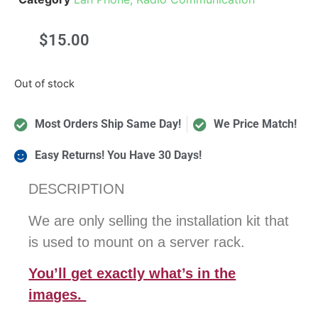
$
15.00
Out of stock
Most Orders Ship Same Day!
We Price Match!
Easy Returns! You Have 30 Days!
DESCRIPTION
We are only selling the installation kit that
is used to mount on a server rack.
You’ll get exactly what’s in the
images.