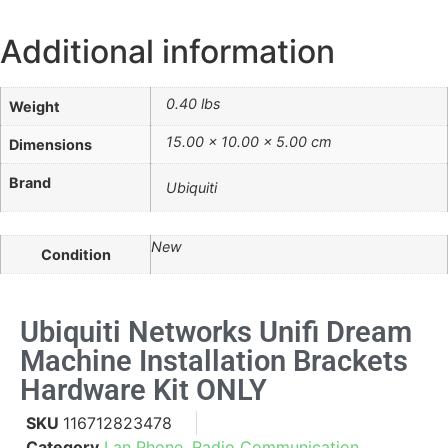
Additional information
0.40 lbs
Weight
15.00 × 10.00 × 5.00 cm
Dimensions
Brand
Ubiquiti
New
Condition
Ubiquiti Networks Unifi Dream
Machine Installation Brackets
Hardware Kit ONLY
SKU
116712823478
Category
Lan Phone, Radio Communication