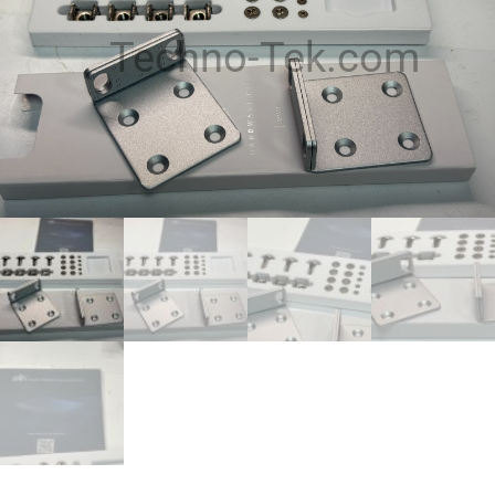
Techno-Tek.com