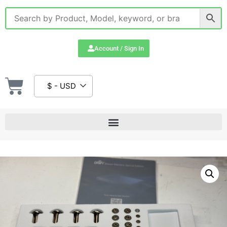
Account / Sign In
$ - USD