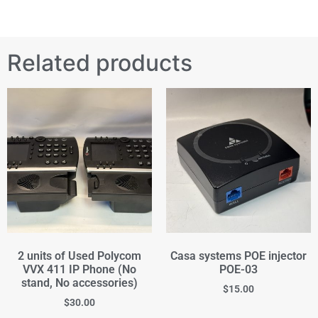
Related products
2 units of Used Polycom
Casa systems POE injector
VVX 411 IP Phone (No
POE-03
stand, No accessories)
$
15.00
$
30.00