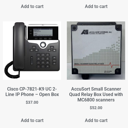
Add to cart
Add to cart
Cisco CP-7821-K9 UC 2-
AccuSort Small Scanner
Line IP Phone – Open Box
Quad Relay Box Used with
MC6800 scanners
$
37.00
$
52.00
Add to cart
Add to cart