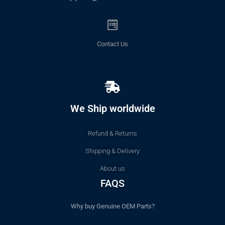
Contact Us
We Ship worldwide
Refund & Returns
Shipping & Delivery
About us
FAQS
Why buy Genuine OEM Parts?