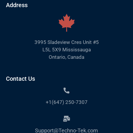
Address
3995 Sladeview Cres Unit #5
L5L 5X9 Mississauga
Ontario, Canada
Contact Us
+1(647) 250-7307
Support@Techno-Tek.com