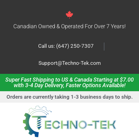
Canadian Owned & Operated For Over 7 Years!
|
Call us: (647) 250-7307
Support@Techno-Tek.com
Super Fast Shipping to US & Canada Starting at $7.00
with 3-4 Day Delivery, Faster Options Available!
Orders are currently taking 1-3 business days to ship.