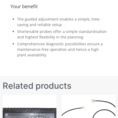
Your benefit
The guided adjustment enables a simple, time-
saving and reliable setup
Shortenable probes offer a simple standardisation
and highest flexibility in the planning
Comprehensive diagnostic possibilities ensure a
maintenance-free operation and hence a high
plant availability
Related products