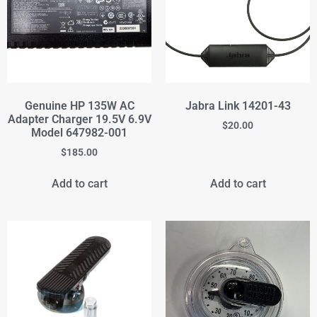
Genuine HP 135W AC
Jabra Link 14201-43
Adapter Charger 19.5V 6.9V
$
20.00
Model 647982-001
$
185.00
Add to cart
Add to cart