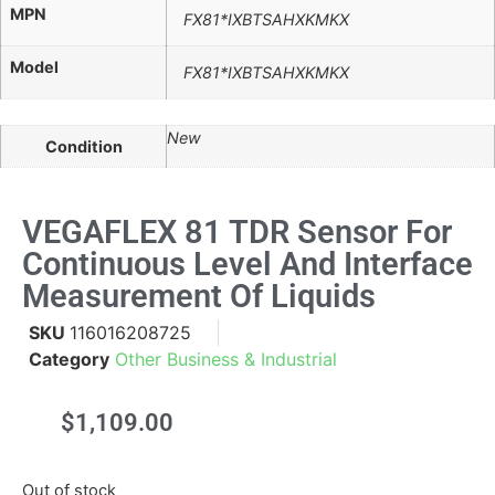
MPN
FX81*IXBTSAHXKMKX
Model
FX81*IXBTSAHXKMKX
New
Condition
VEGAFLEX 81 TDR Sensor For
Continuous Level And Interface
Measurement Of Liquids
SKU
116016208725
Category
Other Business & Industrial
$
1,109.00
Out of stock