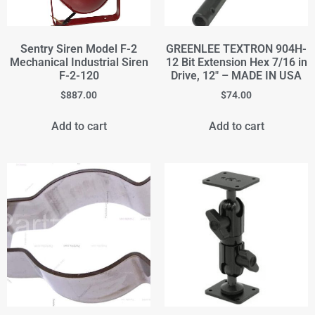
Sentry Siren Model F-2
GREENLEE TEXTRON 904H-
Mechanical Industrial Siren
12 Bit Extension Hex 7/16 in
F-2-120
Drive, 12" – MADE IN USA
$
887.00
$
74.00
Add to cart
Add to cart