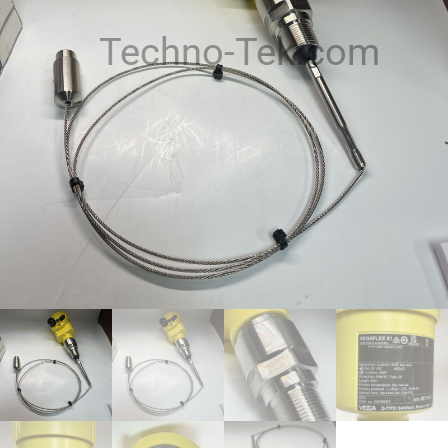
Techno-Tek.com