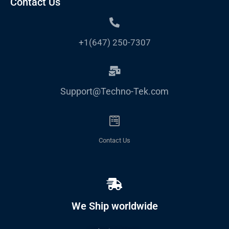
Contact Us
+1(647) 250-7307
Support@Techno-Tek.com
Contact Us
We Ship worldwide