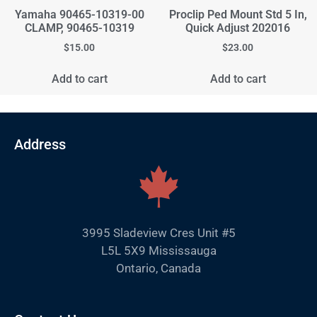
Yamaha 90465-10319-00
Proclip Ped Mount Std 5 In,
CLAMP, 90465-10319
Quick Adjust 202016
$
15.00
$
23.00
Add to cart
Add to cart
Address
3995 Sladeview Cres Unit #5
L5L 5X9 Mississauga
Ontario, Canada