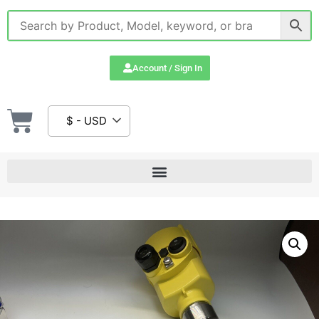
Account / Sign In
$ - USD