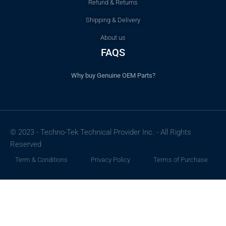
Refund & Returns
Shipping & Delivery
About us
FAQS
Why buy Genuine OEM Parts?
© 2023 - Techno-Tek Technical Provider Inc. - All Rights
Reserved
Term & Conditions
Privacy Policy
Terms of Purchase