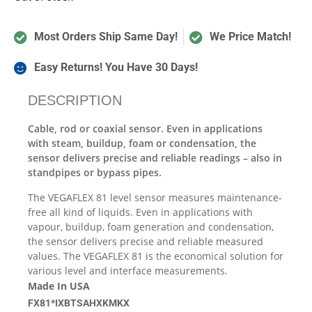
Most Orders Ship Same Day!
We Price Match!
Easy Returns! You Have 30 Days!
DESCRIPTION
Cable, rod or coaxial sensor. Even in applications
with steam, buildup, foam or condensation, the
sensor delivers precise and reliable readings – also in
standpipes or bypass pipes.
The VEGAFLEX 81 level sensor measures maintenance-
free all kind of liquids. Even in applications with
vapour, buildup, foam generation and condensation,
the sensor delivers precise and reliable measured
values. The VEGAFLEX 81 is the economical solution for
various level and interface measurements.
Made In USA
FX81*IXBTSAHXKMKX