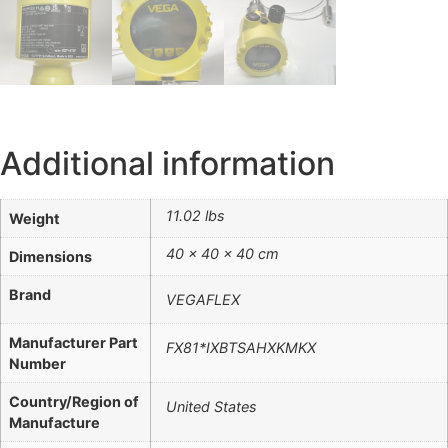
Additional information
11.02 lbs
Weight
40 × 40 × 40 cm
Dimensions
Brand
VEGAFLEX
Manufacturer Part
FX81*IXBTSAHXKMKX
Number
Country/Region of
United States
Manufacture