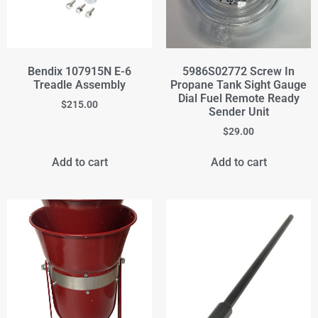
Bendix 107915N E-6
5986S02772 Screw In
Treadle Assembly
Propane Tank Sight Gauge
Dial Fuel Remote Ready
$
215.00
Sender Unit
$
29.00
Add to cart
Add to cart