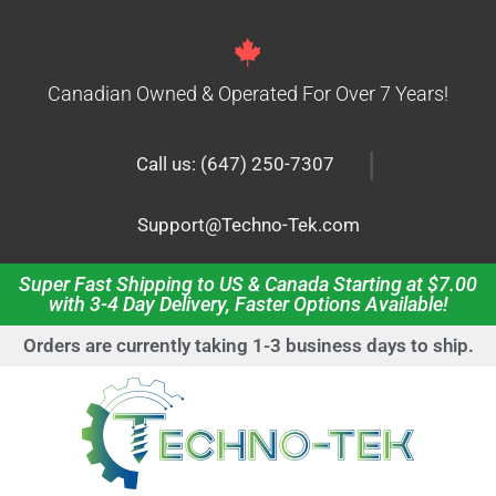
Canadian Owned & Operated For Over 7 Years!
|
Call us: (647) 250-7307
Support@Techno-Tek.com
Super Fast Shipping to US & Canada Starting at $7.00
with 3-4 Day Delivery, Faster Options Available!
Orders are currently taking 1-3 business days to ship.