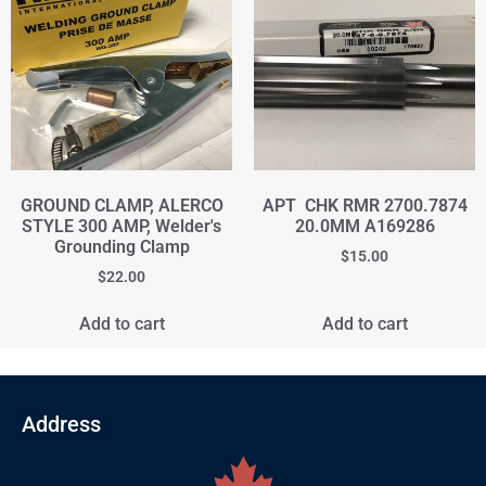
GROUND CLAMP, ALERCO
APT CHK RMR 2700.7874
STYLE 300 AMP, Welder's
20.0MM A169286
Grounding Clamp
$
15.00
$
22.00
Add to cart
Add to cart
Address