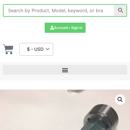
Account / Sign In
$ - USD