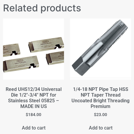
Related products
Reed UHS12/34 Universal
1/4-18 NPT Pipe Tap HSS
Die 1/2"-3/4" NPT for
NPT Taper Thread
Stainless Steel 05825 –
Uncoated Bright Threading
MADE IN US
Premium
$
184.00
$
23.00
Add to cart
Add to cart