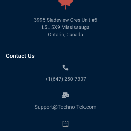
3995 Sladeview Cres Unit #5
L5L 5X9 Mississauga
Ontario, Canada
Contact Us
+1(647) 250-7307
Support@Techno-Tek.com