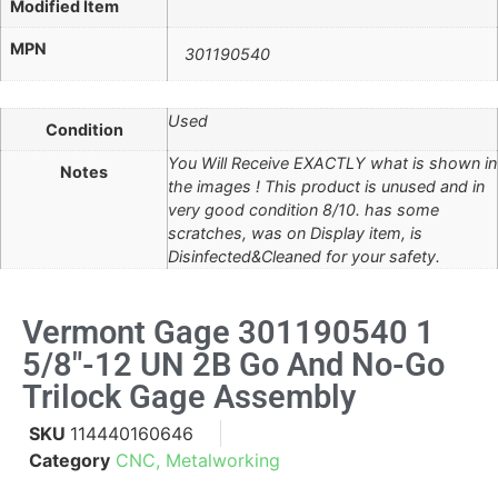
Modified Item
MPN
301190540
Used
Condition
You Will Receive EXACTLY what is shown in
Notes
the images ! This product is unused and in
very good condition 8/10. has some
scratches, was on Display item, is
Disinfected&Cleaned for your safety.
Vermont Gage 301190540 1
5/8"-12 UN 2B Go And No-Go
Trilock Gage Assembly
SKU
114440160646
Category
CNC, Metalworking