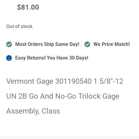
$
81.00
Out of stock
Most Orders Ship Same Day!
We Price Match!
Easy Returns! You Have 30 Days!
Vermont Gage 301190540 1 5/8″-12
UN 2B Go And No-Go Trilock Gage
Assembly, Class