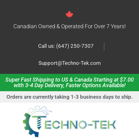
Canadian Owned & Operated For Over 7 Years!
|
Call us: (647) 250-7307
Support@Techno-Tek.com
Super Fast Shipping to US & Canada Starting at $7.00
with 3-4 Day Delivery, Faster Options Available!
Orders are currently taking 1-3 business days to ship.