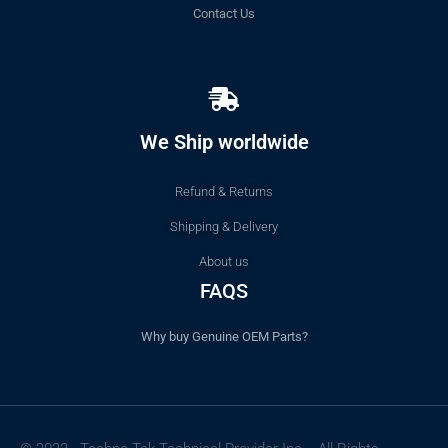
Contact Us
We Ship worldwide
Refund & Returns
Shipping & Delivery
About us
FAQS
Why buy Genuine OEM Parts?