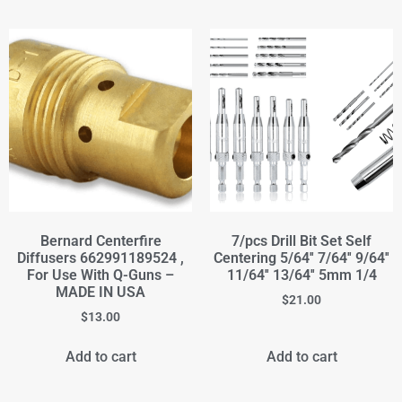
Bernard Centerfire
7/pcs Drill Bit Set Self
Diffusers 662991189524 ,
Centering 5/64'' 7/64'' 9/64''
For Use With Q-Guns –
11/64'' 13/64'' 5mm 1/4
MADE IN USA
$
21.00
$
13.00
Add to cart
Add to cart