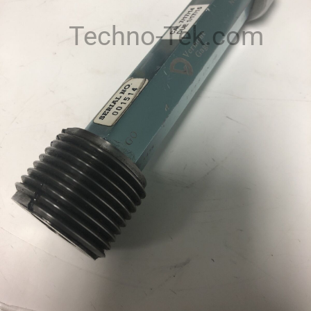
Techno-Tek.com