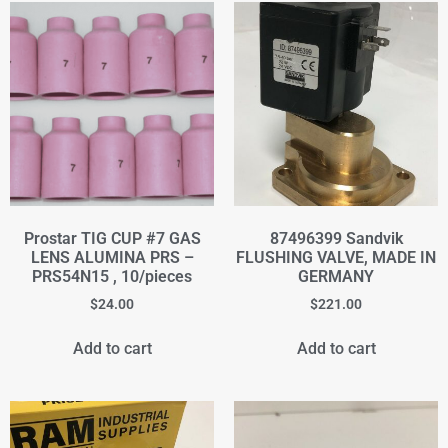
Prostar TIG CUP #7 GAS
87496399 Sandvik
LENS ALUMINA PRS –
FLUSHING VALVE, MADE IN
PRS54N15 , 10/pieces
GERMANY
$
24.00
$
221.00
Add to cart
Add to cart