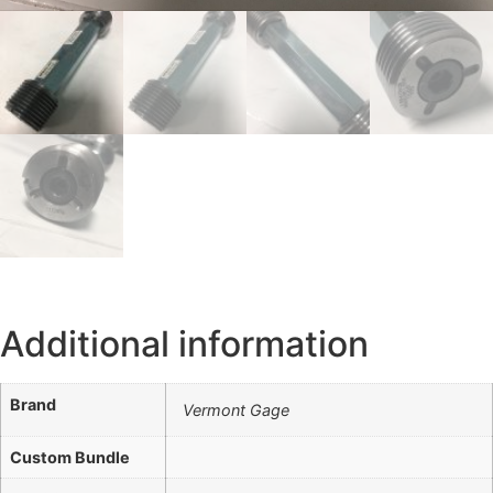
Additional information
Brand
Vermont Gage
Custom Bundle