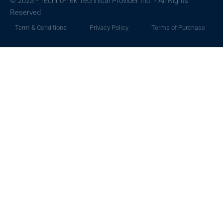
© 2023 - Techno-Tek Technical Provider Inc. - All Rights
Reserved
Term & Conditions
Privacy Policy
Terms of Purchase