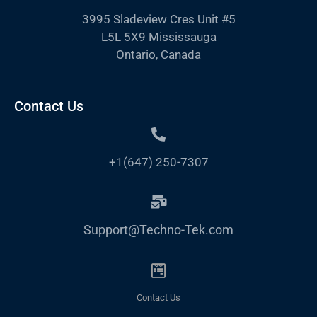
3995 Sladeview Cres Unit #5
L5L 5X9 Mississauga
Ontario, Canada
Contact Us
+1(647) 250-7307
Support@Techno-Tek.com
Contact Us