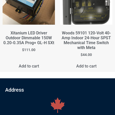
Xitanium LED Driver
Woods 59101 120-Volt 40-
Outdoor Dimmable 150W
Amp Indoor 24-Hour SPST
0.20-0.35A Prog+ GL-H SXt
Mechanical Time Switch
with Meta
$
111.00
$
44.00
Add to cart
Add to cart
Address