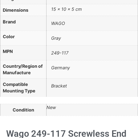
15 × 10 × 5 cm
Dimensions
Brand
WAGO
Color
Gray
MPN
249-117
Country/Region of
Germany
Manufacture
Compatible
Bracket
Mounting Type
New
Condition
Wago 249-117 Screwless End