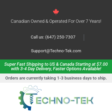
Canadian Owned & Operated For Over 7 Years!
|
Call us: (647) 250-7307
Support@Techno-Tek.com
Super Fast Shipping to US & Canada Starting at $7.00
with 3-4 Day Delivery, Faster Options Available!
Orders are currently taking 1-3 business days to ship.