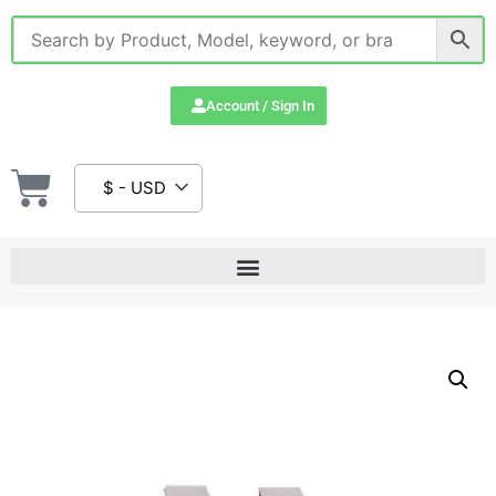
Account / Sign In
$ - USD