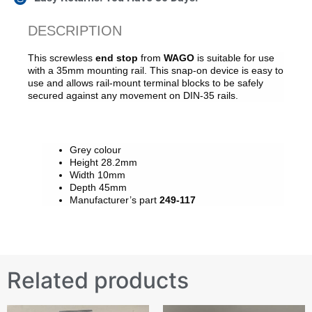
DESCRIPTION
This screwless
end stop
from
WAGO
is suitable for use
with a 35mm mounting rail. This snap-on device is easy to
use and allows rail-mount terminal blocks to be safely
secured against any movement on DIN-35 rails.
Grey colour
Height 28.2mm
Width 10mm
Depth 45mm
Manufacturer’s part
249-117
Related products