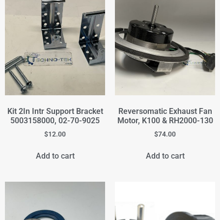
Kit 2In Intr Support Bracket
Reversomatic Exhaust Fan
5003158000, 02-70-9025
Motor, K100 & RH2000-130
$
12.00
$
74.00
Add to cart
Add to cart