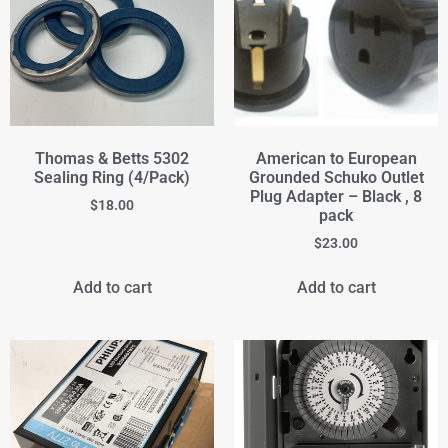
Thomas & Betts 5302
American to European
Sealing Ring (4/Pack)
Grounded Schuko Outlet
Plug Adapter – Black , 8
$
18.00
pack
$
23.00
Add to cart
Add to cart