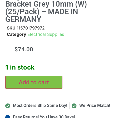
Bracket Grey 10mm (W)
(25/Pack) – MADE IN
GERMANY
SKU
115701797972
Category
Electrical Supplies
$
74.00
1 in stock
Add to cart
Most Orders Ship Same Day!
We Price Match!
Easy Returns! You Have 30 Days!