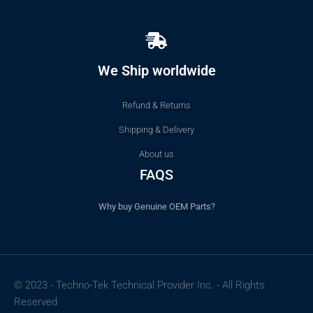
We Ship worldwide
Refund & Returns
Shipping & Delivery
About us
FAQS
Why buy Genuine OEM Parts?
© 2023 - Techno-Tek Technical Provider Inc. - All Rights
Reserved