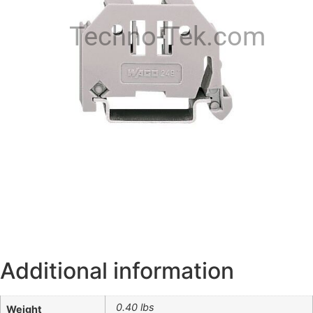
Techno-Tek.com
Additional information
0.40 lbs
Weight