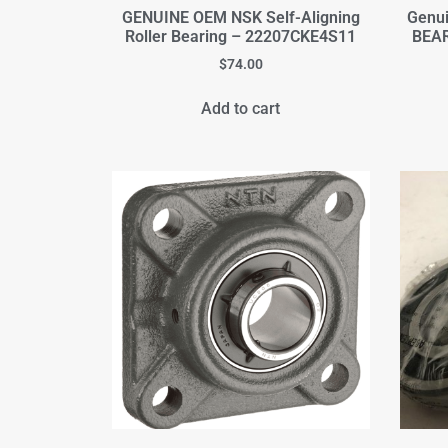
GENUINE OEM NSK Self-Aligning
Genu
Roller Bearing – 22207CKE4S11
BEAR
$
74.00
Add to cart