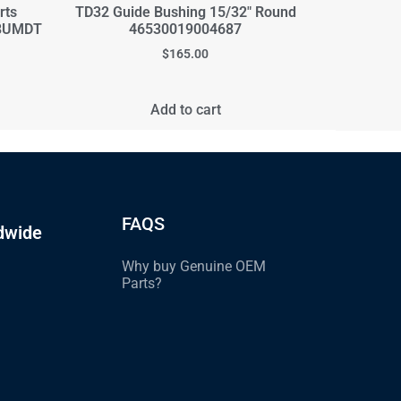
rts
TD32 Guide Bushing 15/32" Round
08UMDT
46530019004687
$
165.00
Add to cart
FAQS
dwide
Why buy Genuine OEM
Parts?