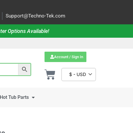
|
Support@Techno-Tek.com
ter Options Available!
Account / Sign In
$ - USD
Hot Tub Parts