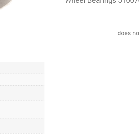
Wheel Bearings 51007
does no