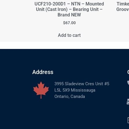
UCF210-200D1 – NTN – Mounted
Timke
Unit (Cast Iron) – Bearing Unit –
Groov
Brand NEW
$
67.00
Add to cart
Address
3995 Sladeview Cres Unit #5
L5L 5X9 Mississauga
Ontario, Canada