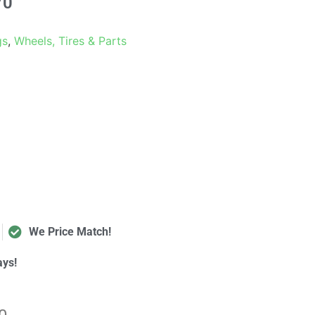
70
gs
,
Wheels, Tires & Parts
We Price Match!
ays!