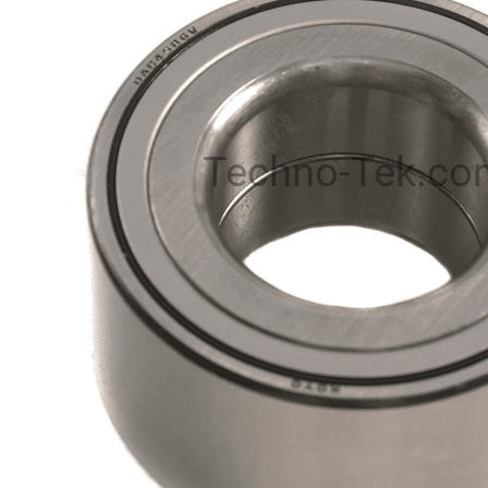
Techno-Tek.co