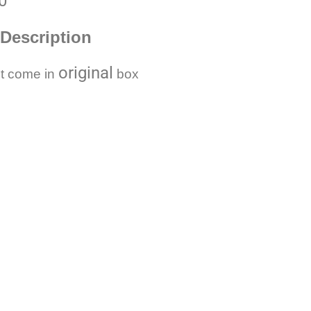
0
Description
original
t come in
box