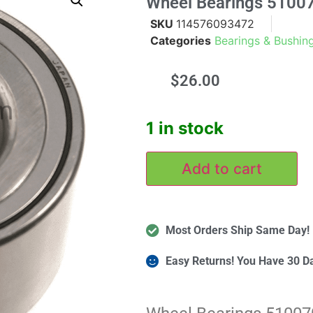
Wheel Bearings 5100
SKU
114576093472
Categories
Bearings & Bushin
$
26.00
m
1 in stock
Add to cart
Most Orders Ship Same Day!
Easy Returns! You Have 30 D