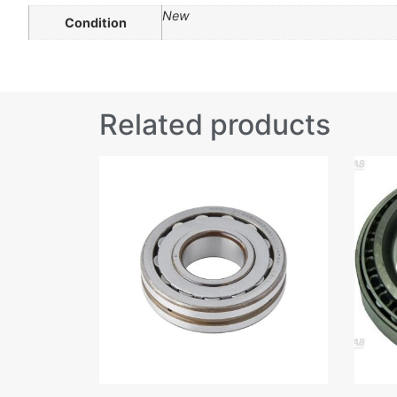
New
Condition
Related products