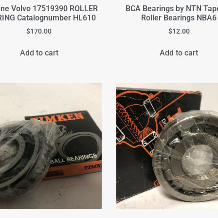
ine Volvo 17519390 ROLLER
BCA Bearings by NTN Tap
ING Catalognumber HL610
Roller Bearings NBA6
$
170.00
$
12.00
Add to cart
Add to cart