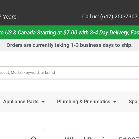
 Years!
Call us: (647) 250-7307
o US & Canada Starting at $7.00 with 3-4 Day Delivery, Fas
Orders are currently taking 1-3 business days to ship.
Appliance Parts
Plumbing & Pneumatics
Spa 