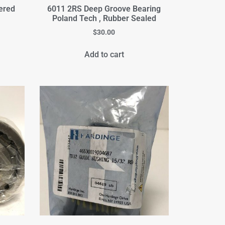
ered
6011 2RS Deep Groove Bearing
Poland Tech , Rubber Sealed
$
30.00
Add to cart