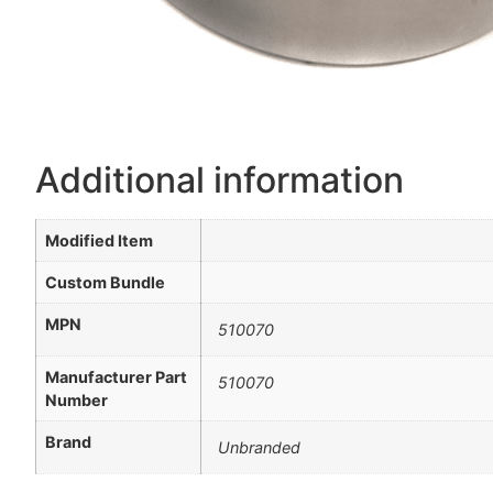
Additional information
Modified Item
Custom Bundle
MPN
510070
Manufacturer Part
510070
Number
Brand
Unbranded