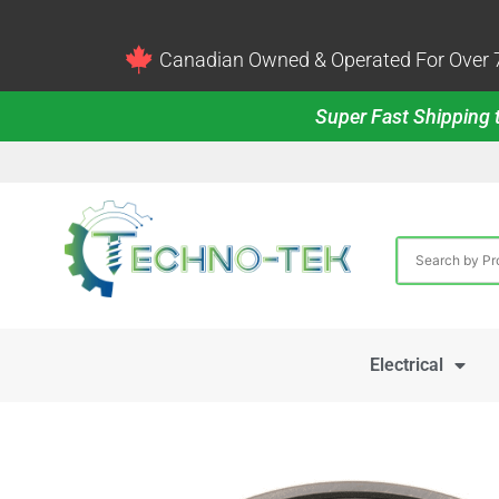
Canadian Owned & Operated For Over 7
Super Fast Shipping t
Electrical