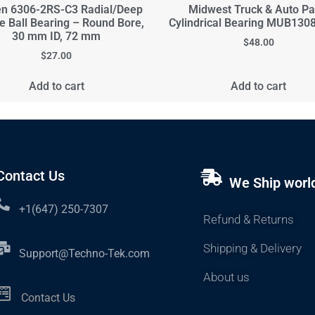
n 6306-2RS-C3 Radial/Deep
Midwest Truck & Auto Pa
e Ball Bearing – Round Bore,
Cylindrical Bearing MUB13
30 mm ID, 72 mm
$
48.00
$
27.00
Add to cart
Add to cart
Contact Us
We Ship worl
+1(647) 250-7307
Refund & Returns
Shipping & Delivery
Support@Techno-Tek.com
About us
Contact Us