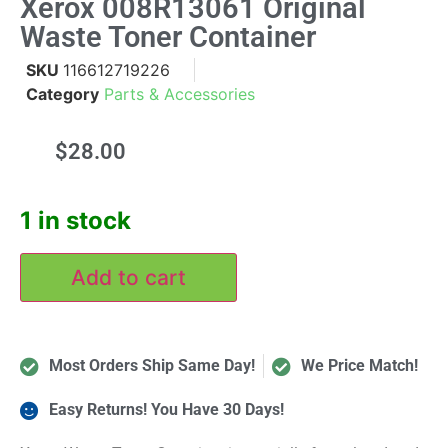
Xerox 008R13061 Original
Waste Toner Container
SKU
116612719226
Category
Parts & Accessories
$
28.00
1 in stock
Add to cart
Most Orders Ship Same Day!
We Price Match!
Easy Returns! You Have 30 Days!