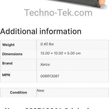
Techno-Tek.com
Additional information
0.40 lbs
Weight
15.00 × 10.00 × 5.00 cm
Dimensions
Brand
Xerox
MPN
008R13061
New
Condition