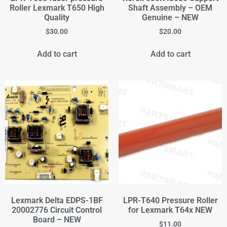
Roller Lexmark T650 High
Shaft Assembly – OEM
Quality
Genuine – NEW
$
30.00
$
20.00
Add to cart
Add to cart
Lexmark Delta EDPS-1BF
LPR-T640 Pressure Roller
20002776 Circuit Control
for Lexmark T64x NEW
Board – NEW
$
11.00