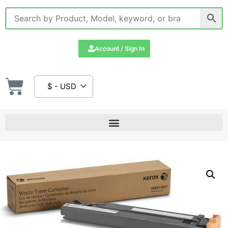
Account / Sign In
$ - USD