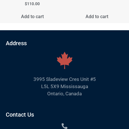
$
110.00
Add to cart
Add to cart
Address
3995 Sladeview Cres Unit #5
L5L 5X9 Mississauga
Ontario, Canada
Contact Us