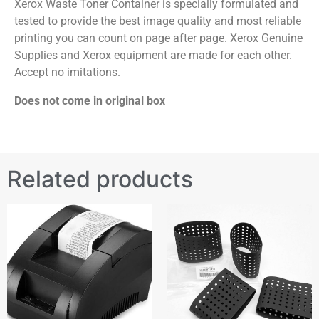
Xerox Waste Toner Container is specially formulated and
tested to provide the best image quality and most reliable
printing you can count on page after page. Xerox Genuine
Supplies and Xerox equipment are made for each other.
Accept no imitations.
Does not come in original box
Related products