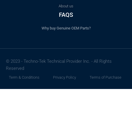
About us
FAQS
Why buy Genuine OEM Parts?
© 2023 - Techno-Tek Technical Provider Inc. - All Rights
Reserved
Term & Conditions
Privacy Policy
Terms of Purchase