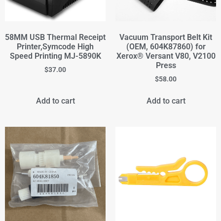
58MM USB Thermal Receipt
Vacuum Transport Belt Kit
Printer,Symcode High
(OEM, 604K87860) for
Speed Printing MJ-5890K
Xerox® Versant V80, V2100
Press
$
37.00
$
58.00
Add to cart
Add to cart