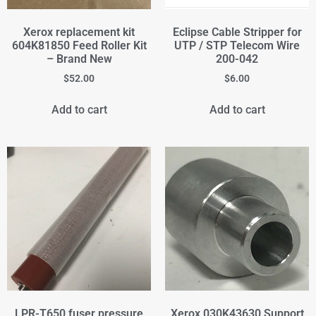
Xerox replacement kit
Eclipse Cable Stripper for
604K81850 Feed Roller Kit
UTP / STP Telecom Wire
– Brand New
200-042
$
52.00
$
6.00
Add to cart
Add to cart
LPR-T650 fuser pressure
Xerox 030K43630 Support