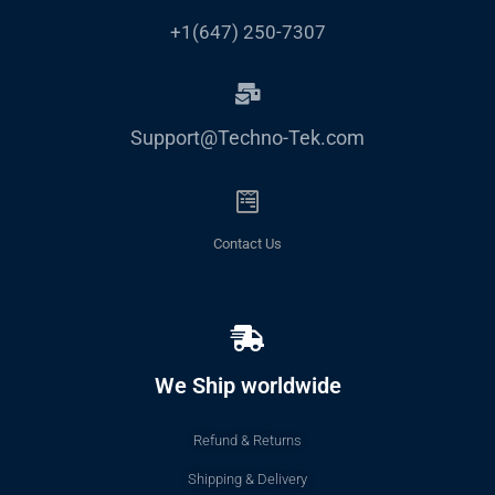
+1(647) 250-7307
Support@Techno-Tek.com
Contact Us
We Ship worldwide
Refund & Returns
Shipping & Delivery