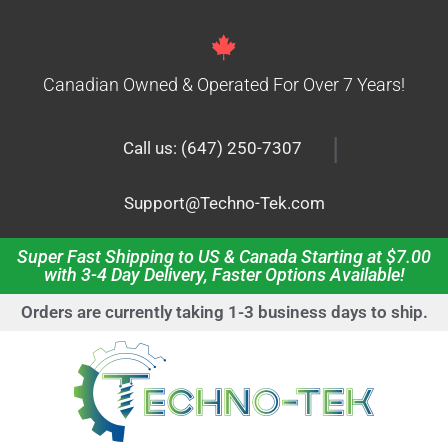
Canadian Owned & Operated For Over 7 Years!
|
Call us: (647) 250-7307
Support@Techno-Tek.com
Super Fast Shipping to US & Canada Starting at $7.00
with 3-4 Day Delivery, Faster Options Available!
Orders are currently taking 1-3 business days to ship.