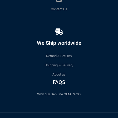
Contact Us
We Ship worldwide
Refund & Returns
Shipping & Delivery
About us
FAQS
Why buy Genuine OEM Parts?