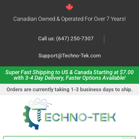
Canadian Owned & Operated For Over 7 Years!
|
Call us: (647) 250-7307
Support@Techno-Tek.com
Super Fast Shipping to US & Canada Starting at $7.00
with 3-4 Day Delivery, Faster Options Available!
Orders are currently taking 1-3 business days to ship.