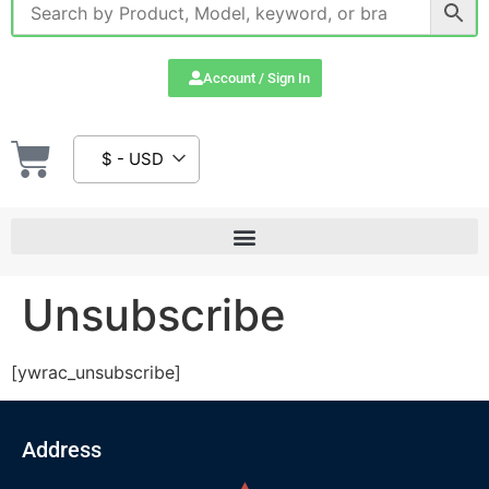
Account / Sign In
$ - USD
Unsubscribe
[ywrac_unsubscribe]
Address