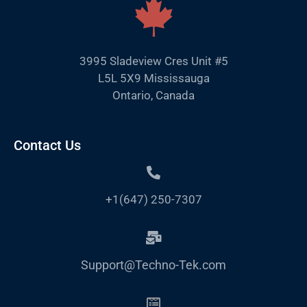
3995 Sladeview Cres Unit #5
L5L 5X9 Mississauga
Ontario, Canada
Contact Us
+1(647) 250-7307
Support@Techno-Tek.com