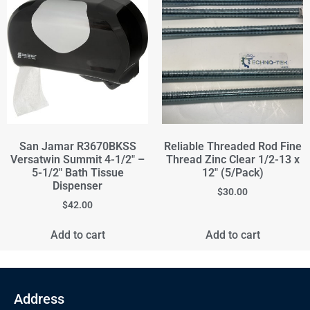
San Jamar R3670BKSS
Reliable Threaded Rod Fine
Versatwin Summit 4-1/2" –
Thread Zinc Clear 1/2-13 x
5-1/2" Bath Tissue
12" (5/Pack)
Dispenser
$
30.00
$
42.00
Add to cart
Add to cart
Address