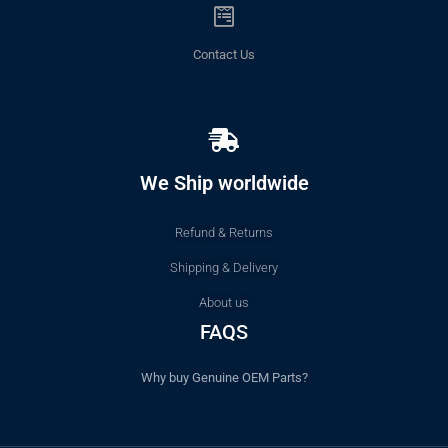
Contact Us
We Ship worldwide
Refund & Returns
Shipping & Delivery
About us
FAQS
Why buy Genuine OEM Parts?