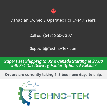
Canadian Owned & Operated For Over 7 Years!
|
Call us: (647) 250-7307
Support@Techno-Tek.com
Super Fast Shipping to US & Canada Starting at $7.00
with 3-4 Day Delivery, Faster Options Available!
Orders are currently taking 1-3 business days to ship.