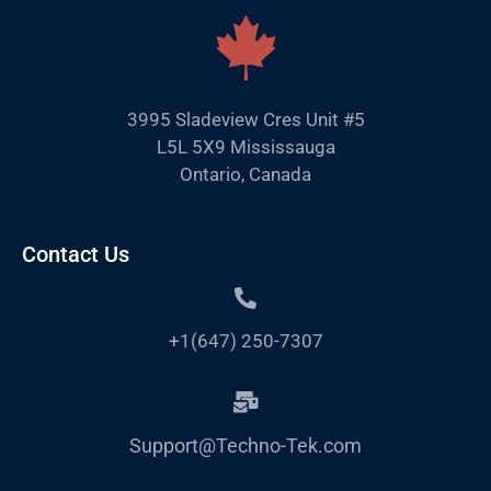
3995 Sladeview Cres Unit #5
L5L 5X9 Mississauga
Ontario, Canada
Contact Us
+1(647) 250-7307
Support@Techno-Tek.com