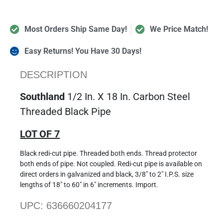
Most Orders Ship Same Day!
We Price Match!
Easy Returns! You Have 30 Days!
DESCRIPTION
Southland
1/2 In. X 18 In. Carbon Steel
Threaded Black Pipe
LOT OF 7
Black redi-cut pipe. Threaded both ends. Thread protector
both ends of pipe. Not coupled. Redi-cut pipe is available on
direct orders in galvanized and black, 3/8″ to 2″ I.P.S. size
lengths of 18″ to 60″ in 6″ increments. Import.
UPC: 636660204177