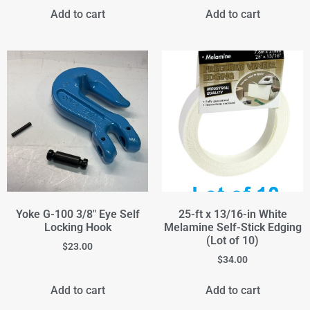
Add to cart
Add to cart
Yoke G-100 3/8" Eye Self
25-ft x 13/16-in White
Locking Hook
Melamine Self-Stick Edging
(Lot of 10)
$
23.00
$
34.00
Add to cart
Add to cart