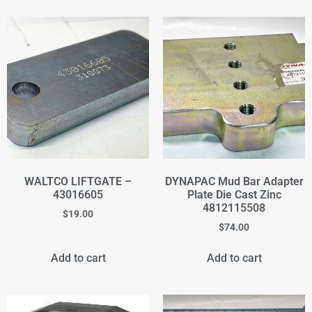
WALTCO LIFTGATE –
DYNAPAC Mud Bar Adapter
43016605
Plate Die Cast Zinc
4812115508
$
19.00
$
74.00
Add to cart
Add to cart