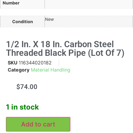
Number
New
Condition
1/2 In. X 18 In. Carbon Steel
Threaded Black Pipe (Lot Of 7)
SKU
116344020182
Category
Material Handling
$
74.00
1 in stock
Add to cart