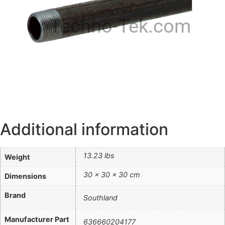
Techno-Tek.com
Additional information
13.23 lbs
Weight
30 × 30 × 30 cm
Dimensions
Brand
Southland
Manufacturer Part
636660204177