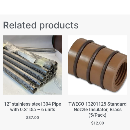
Related products
12" stainless steel 304 Pipe
TWECO 13201125 Standard
with 0.8" Dia – 6 units
Nozzle Insulator, Brass
(5/Pack)
$
37.00
$
12.00