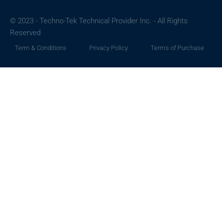
© 2023 - Techno-Tek Technical Provider Inc. - All Rights
Reserved
Term & Conditions
Privacy Policy
Terms of Purchase