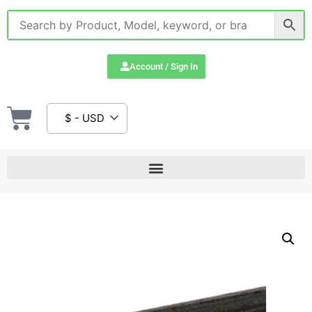
Account / Sign In
$ - USD