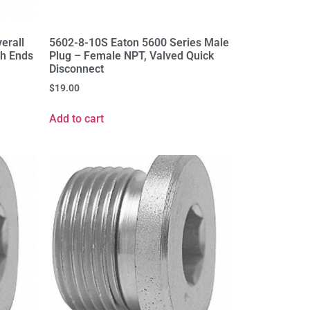
verall
5602-8-10S Eaton 5600 Series Male
th Ends
Plug – Female NPT, Valved Quick
Disconnect
$
19.00
Add to cart