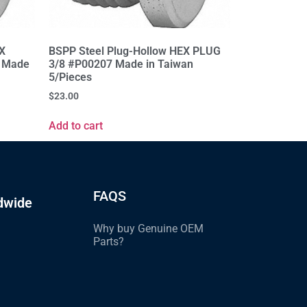
EX
BSPP Steel Plug-Hollow HEX PLUG
 Made
3/8 #P00207 Made in Taiwan
5/Pieces
$
23.00
Add to cart
FAQS
dwide
Why buy Genuine OEM
Parts?