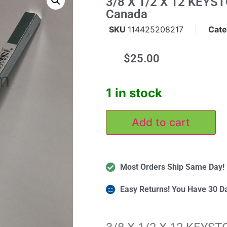
3/8 X 1/2 X 12 KEYST
Canada
SKU
114425208217
Cate
$
25.00
m
1 in stock
Add to cart
Most Orders Ship Same Day!
Easy Returns! You Have 30 D