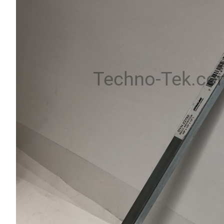
Techno-Tek.co