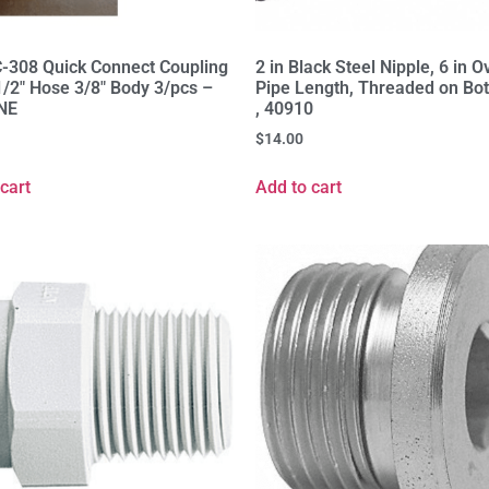
-308 Quick Connect Coupling
2 in Black Steel Nipple, 6 in O
1/2" Hose 3/8" Body 3/pcs –
Pipe Length, Threaded on Bo
NE
, 40910
$
14.00
cart
Add to cart