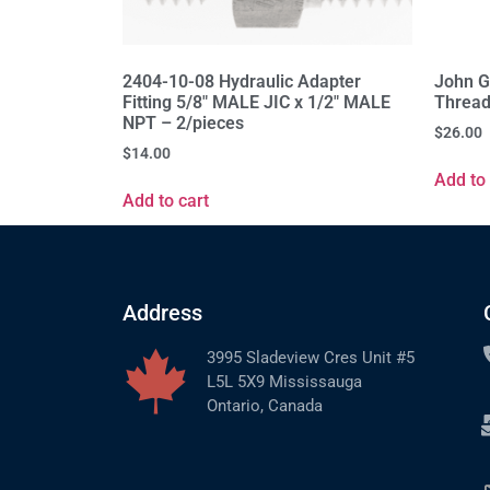
2404-10-08 Hydraulic Adapter
John G
Fitting 5/8" MALE JIC x 1/2" MALE
Thread
NPT – 2/pieces
$
26.00
$
14.00
Add to 
Add to cart
Address
3995 Sladeview Cres Unit #5
L5L 5X9 Mississauga
Ontario, Canada