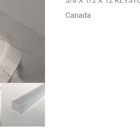
3/8 X 1/2 X 12 KEYST
Canada