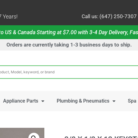
 Years!
Call us: (647) 250-7307
o US & Canada Starting at $7.00 with 3-4 Day Delivery, Fas
Orders are currently taking 1-3 business days to ship.
Appliance Parts
Plumbing & Pneumatics
Spa 