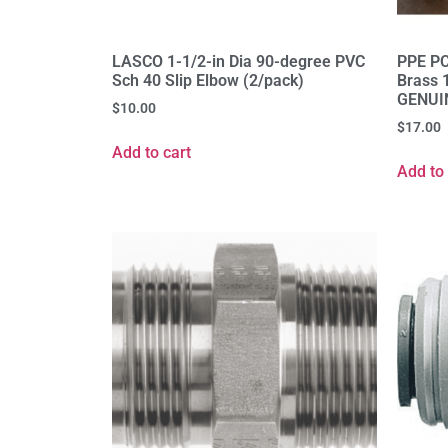
LASCO 1-1/2-in Dia 90-degree PVC
PPE PC
Sch 40 Slip Elbow (2/pack)
Brass 
GENUI
$
10.00
$
17.00
Add to cart
Add to 