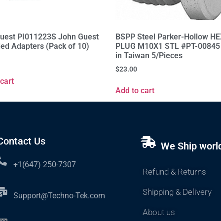
uest PI011223S John Guest
BSPP Steel Parker-Hollow H
ed Adapters (Pack of 10)
PLUG M10X1 STL #PT-00845
in Taiwan 5/Pieces
$
23.00
cart
Add to cart
Contact Us
We Ship worl
+1(647) 250-7307
Refund & Returns
Shipping & Delivery
Support@Techno-Tek.com
About us