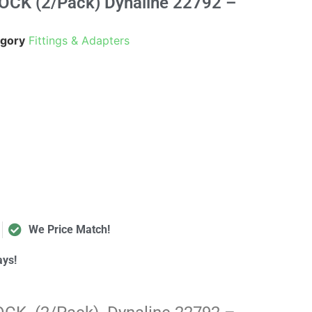
OCK (2/Pack) Dynaline 22792 –
gory
Fittings & Adapters
We Price Match!
ays!