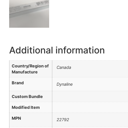
Additional information
Country/Region of
Canada
Manufacture
Brand
Dynaline
Custom Bundle
Modified Item
MPN
22792