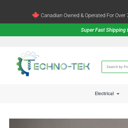
Canadian Owned & Operated For Over 7
Super Fast Shipping t
Electrical