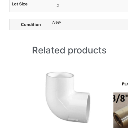
Lot Size
2
New
Condition
Related products