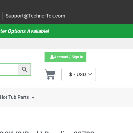
|
Support@Techno-Tek.com
ter Options Available!
Account / Sign In
$ - USD
Hot Tub Parts