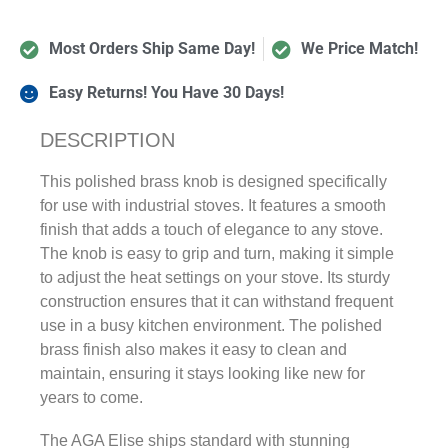
Most Orders Ship Same Day!
We Price Match!
Easy Returns! You Have 30 Days!
DESCRIPTION
This polished brass knob is designed specifically
for use with industrial stoves. It features a smooth
finish that adds a touch of elegance to any stove.
The knob is easy to grip and turn, making it simple
to adjust the heat settings on your stove. Its sturdy
construction ensures that it can withstand frequent
use in a busy kitchen environment. The polished
brass finish also makes it easy to clean and
maintain, ensuring it stays looking like new for
years to come.
The AGA Elise ships standard with stunning