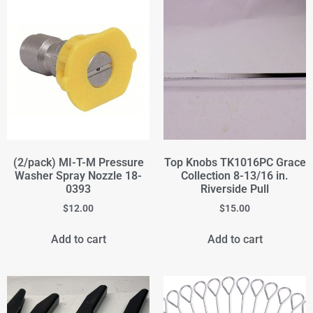
(2/pack) MI-T-M Pressure
Top Knobs TK1016PC Grace
Washer Spray Nozzle 18-
Collection 8-13/16 in.
0393
Riverside Pull
$
12.00
$
15.00
Add to cart
Add to cart