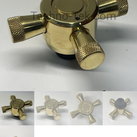
Techno-Tek.com