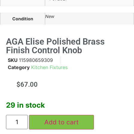
New
Condition
AGA Elise Polished Brass
Finish Control Knob
SKU
115980659309
Category
Kitchen Fixtures
$
67.00
29 in stock
Add to cart