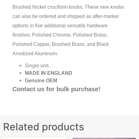
Brushed Nickel cruciform knobs. These new knobs
can also be ordered and shipped as after-market
options in five additional versatile hardware
finishes: Polished Chrome, Polished Brass,
Polished Copper, Brushed Brass, and Black
Anodized Aluminum.
Single unit.
MADE IN ENGLAND
Genuine OEM
Contact us for bulk purchase!
Related products