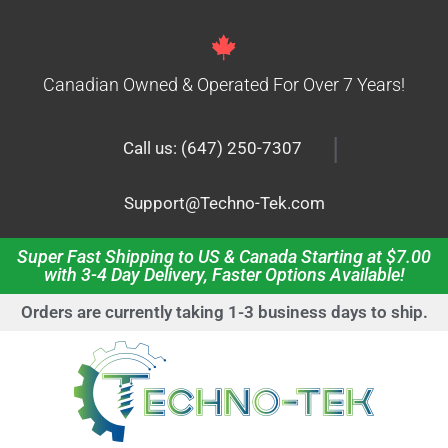
Canadian Owned & Operated For Over 7 Years!
|
Call us: (647) 250-7307
Support@Techno-Tek.com
Super Fast Shipping to US & Canada Starting at $7.00
with 3-4 Day Delivery, Faster Options Available!
Orders are currently taking 1-3 business days to ship.