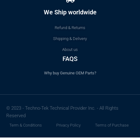
We Ship worldwide
Refund & Returns
Shipping & Delivery
About us
FAQS
Why buy Genuine OEM Parts?
© 2023 - Techno-Tek Technical Provider Inc. - All Rights
Reserved
Term & Conditions
Privacy Policy
Terms of Purchase