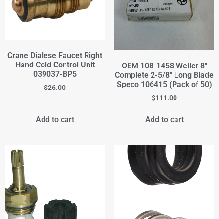
Crane Dialese Faucet Right
Hand Cold Control Unit
OEM 108-1458 Weiler 8"
039037-BP5
Complete 2-5/8" Long Blade
Speco 106415 (Pack of 50)
$
26.00
$
111.00
Add to cart
Add to cart