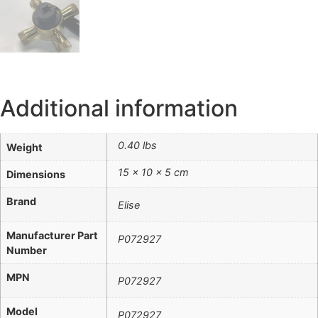
Additional information
0.40 lbs
Weight
15 × 10 × 5 cm
Dimensions
Brand
Elise
Manufacturer Part
P072927
Number
MPN
P072927
Model
P072927