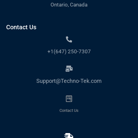
Ontario, Canada
Contact Us
+1(647) 250-7307
Support@Techno-Tek.com
Contact Us