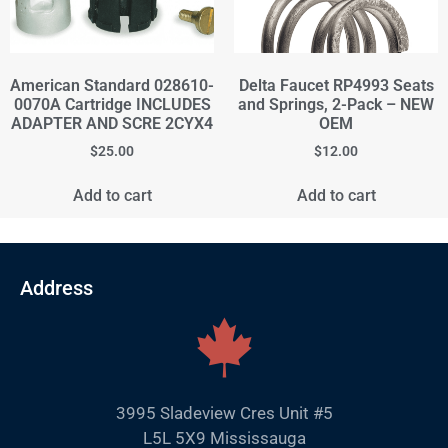
American Standard 028610-
Delta Faucet RP4993 Seats
0070A Cartridge INCLUDES
and Springs, 2-Pack – NEW
ADAPTER AND SCRE 2CYX4
OEM
$
25.00
$
12.00
Add to cart
Add to cart
Address
3995 Sladeview Cres Unit #5
L5L 5X9 Mississauga