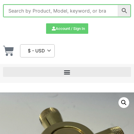
Account / Sign In
$ - USD