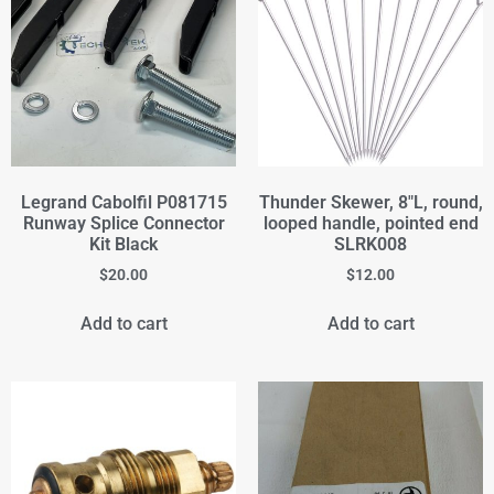
Legrand Cabolfil P081715
Thunder Skewer, 8"L, round,
Runway Splice Connector
looped handle, pointed end
Kit Black
SLRK008
$
20.00
$
12.00
Add to cart
Add to cart