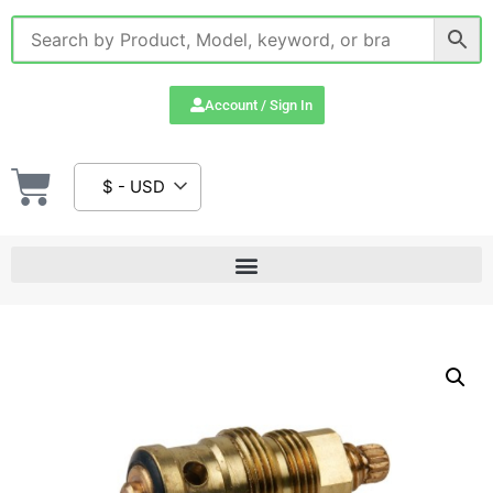
Account / Sign In
$ - USD