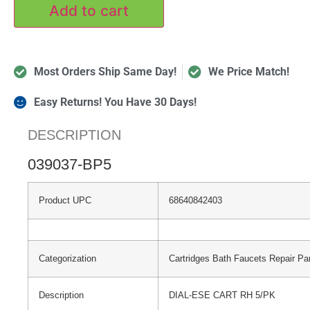
Add to cart
Most Orders Ship Same Day!
We Price Match!
Easy Returns! You Have 30 Days!
DESCRIPTION
039037-BP5
Product UPC
68640842403
Categorization
Cartridges Bath Faucets Repair Pa
Description
DIAL-ESE CART RH 5/PK