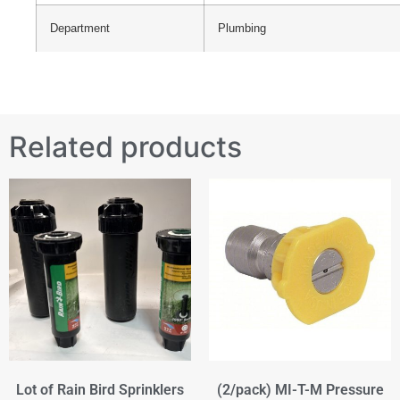
Department
Plumbing
Related products
Lot of Rain Bird Sprinklers
(2/pack) MI-T-M Pressure