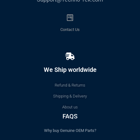
Contact Us
We Ship worldwide
Refund & Returns
Shipping & Delivery
About us
FAQS
Why buy Genuine OEM Parts?