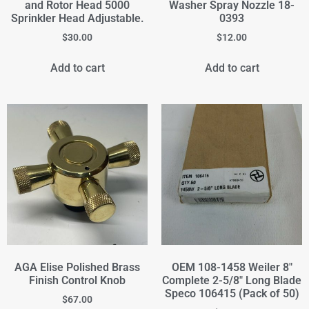
and Rotor Head 5000
Washer Spray Nozzle 18-
Sprinkler Head Adjustable.
0393
$
30.00
$
12.00
Add to cart
Add to cart
AGA Elise Polished Brass
OEM 108-1458 Weiler 8"
Finish Control Knob
Complete 2-5/8" Long Blade
Speco 106415 (Pack of 50)
$
67.00