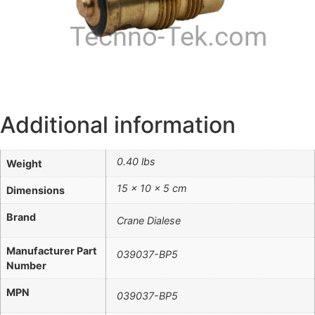
Techno-Tek.com
Additional information
0.40 lbs
Weight
15 × 10 × 5 cm
Dimensions
Brand
Crane Dialese
Manufacturer Part
039037-BP5
Number
MPN
039037-BP5