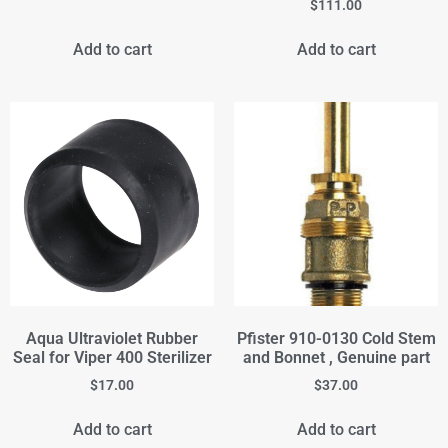
$
111.00
Add to cart
Add to cart
Aqua Ultraviolet Rubber
Pfister 910-0130 Cold Stem
Seal for Viper 400 Sterilizer
and Bonnet , Genuine part
$
17.00
$
37.00
Add to cart
Add to cart