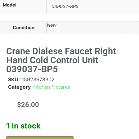
Model
039037-BP5
New
Condition
Crane Dialese Faucet Right
Hand Cold Control Unit
039037-BP5
SKU
115923678302
Category
Kitchen Fixtures
$
26.00
1 in stock