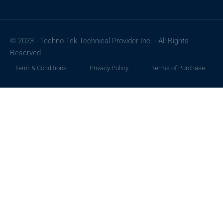
© 2023 - Techno-Tek Technical Provider Inc. - All Rights
Reserved
Term & Conditions
Privacy Policy
Terms of Purchase