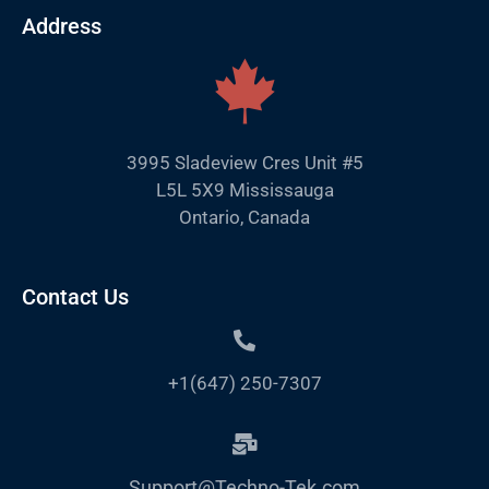
Address
3995 Sladeview Cres Unit #5
L5L 5X9 Mississauga
Ontario, Canada
Contact Us
+1(647) 250-7307
Support@Techno-Tek.com