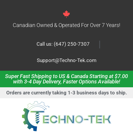
Canadian Owned & Operated For Over 7 Years!
|
Call us: (647) 250-7307
Support@Techno-Tek.com
Super Fast Shipping to US & Canada Starting at $7.00
with 3-4 Day Delivery, Faster Options Available!
Orders are currently taking 1-3 business days to ship.