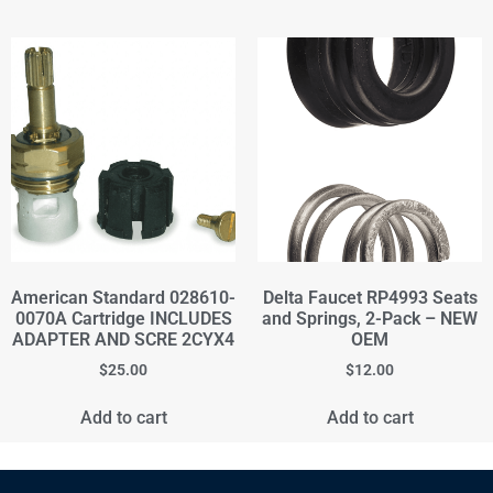
American Standard 028610-
Delta Faucet RP4993 Seats
0070A Cartridge INCLUDES
and Springs, 2-Pack – NEW
ADAPTER AND SCRE 2CYX4
OEM
$
25.00
$
12.00
Add to cart
Add to cart