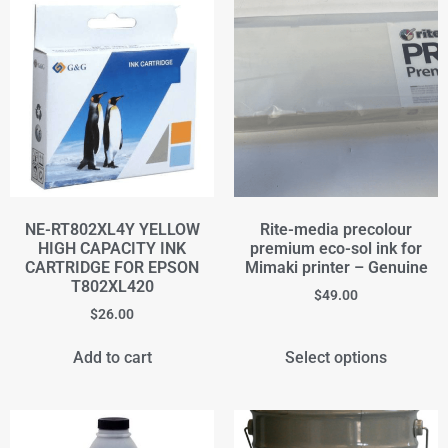
NE-RT802XL4Y YELLOW
Rite-media precolour
HIGH CAPACITY INK
premium eco-sol ink for
CARTRIDGE FOR EPSON
Mimaki printer – Genuine
T802XL420
$
49.00
$
26.00
Add to cart
Select options