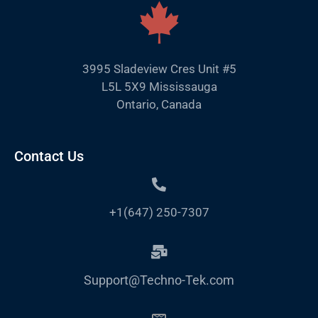
3995 Sladeview Cres Unit #5
L5L 5X9 Mississauga
Ontario, Canada
Contact Us
+1(647) 250-7307
Support@Techno-Tek.com