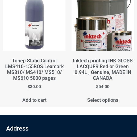
Тонер Static Control
Inktech printing INK GLOSS
LMS410-155BOS Lexmark
LACQUER Red or Green
MS310/ MS410/ MS510/
0.94L , Genuine, MADE IN
MS610 5000 pages
CANADA
$
30.00
$
54.00
Add to cart
Select options
Address