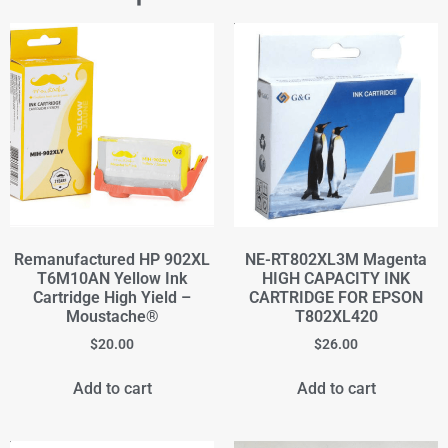
Remanufactured HP 902XL
NE-RT802XL3M Magenta
T6M10AN Yellow Ink
HIGH CAPACITY INK
Cartridge High Yield –
CARTRIDGE FOR EPSON
Moustache®
T802XL420
$
20.00
$
26.00
Add to cart
Add to cart