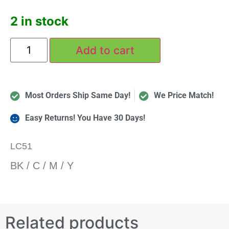
2 in stock
Add to cart
Most Orders Ship Same Day!
We Price Match!
Easy Returns! You Have 30 Days!
LC51
BK / C / M / Y
Related products