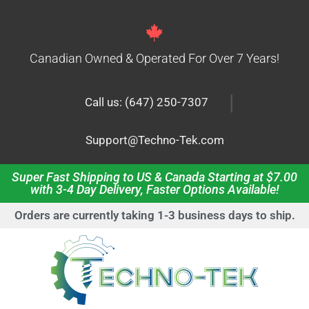
Canadian Owned & Operated For Over 7 Years!
|
Call us: (647) 250-7307
Support@Techno-Tek.com
Super Fast Shipping to US & Canada Starting at $7.00
with 3-4 Day Delivery, Faster Options Available!
Orders are currently taking 1-3 business days to ship.