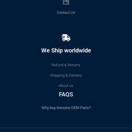
Contact Us
We Ship worldwide
Refund & Returns
Shipping & Delivery
About us
FAQS
Why buy Genuine OEM Parts?