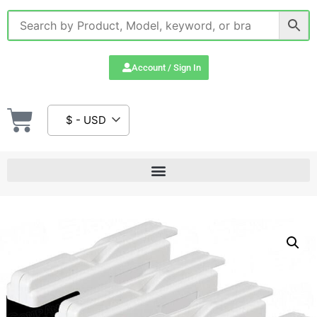
Account / Sign In
$ - USD