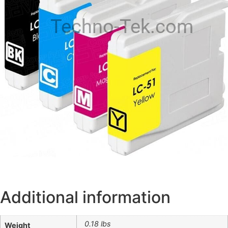
Techno-Tek.com
Additional information
0.18 lbs
Weight