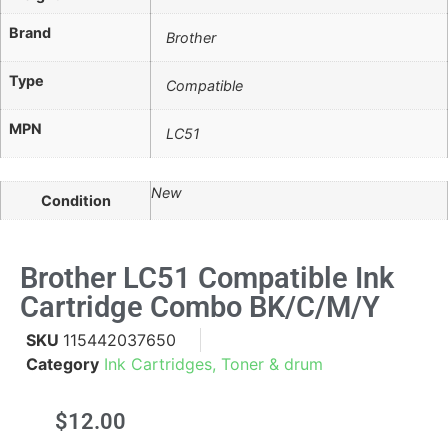
Brand
Brother
Type
Compatible
MPN
LC51
New
Condition
Brother LC51 Compatible Ink
Cartridge Combo BK/C/M/Y
SKU
115442037650
Category
Ink Cartridges, Toner & drum
$
12.00