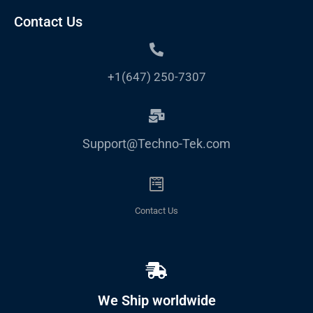
Contact Us
+1(647) 250-7307
Support@Techno-Tek.com
Contact Us
We Ship worldwide