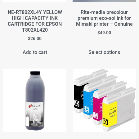
NE-RT802XL4Y YELLOW
Rite-media precolour
HIGH CAPACITY INK
premium eco-sol ink for
CARTRIDGE FOR EPSON
Mimaki printer – Genuine
T802XL420
$
49.00
$
26.00
Add to cart
Select options