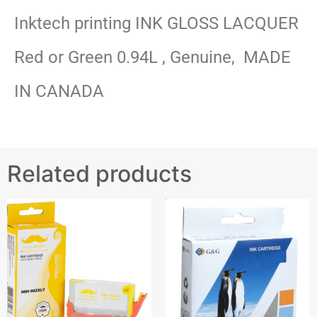
Inktech printing INK GLOSS LACQUER
Red or Green 0.94L , Genuine, MADE
IN CANADA
Related products