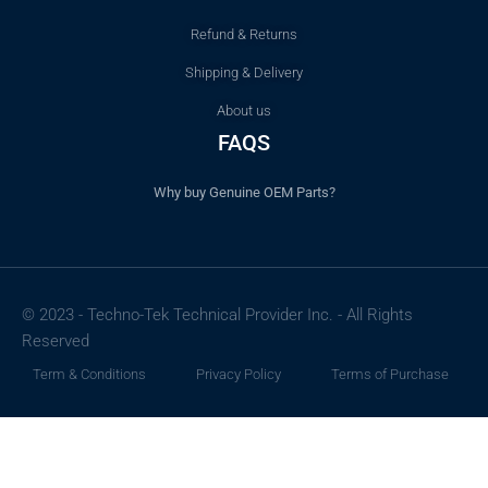
Refund & Returns
Shipping & Delivery
About us
FAQS
Why buy Genuine OEM Parts?
© 2023 - Techno-Tek Technical Provider Inc. - All Rights
Reserved
Term & Conditions
Privacy Policy
Terms of Purchase