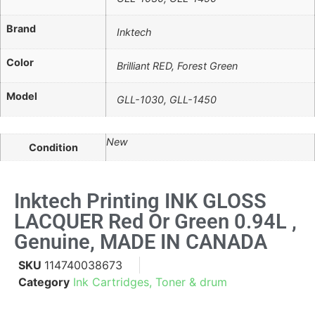
Brand
Inktech
Color
Brilliant RED, Forest Green
Model
GLL-1030, GLL-1450
New
Condition
Inktech Printing INK GLOSS
LACQUER Red Or Green 0.94L ,
Genuine, MADE IN CANADA
SKU
114740038673
Category
Ink Cartridges, Toner & drum