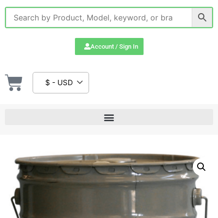
Account / Sign In
$ - USD