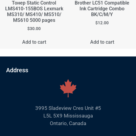
Тонер Static Control
Brother LC51 Compatible
LMS410-155BOS Lexmark
Ink Cartridge Combo
MS310/ MS410/ MS510/
BK/C/M/Y
MS610 5000 pages
$
12.00
$
30.00
Add to cart
Add to cart
Address
3995 Sladeview Cres Unit #5
L5L 5X9 Mississauga
Ontario, Canada