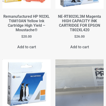
Remanufactured HP 902XL
NE-RT802XL3M Magenta
T6M10AN Yellow Ink
HIGH CAPACITY INK
Cartridge High Yield –
CARTRIDGE FOR EPSON
Moustache®
T802XL420
$
20.00
$
26.00
Add to cart
Add to cart