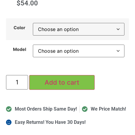
$
54.00
Color
Model
Add to cart
Most Orders Ship Same Day!
We Price Match!
Easy Returns! You Have 30 Days!