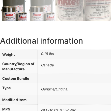
Additional information
0.18 lbs
Weight
Country/Region of
Canada
Manufacture
Custom Bundle
Type
Genuine/Original
Modified Item
MPN
GLL-1030, GLL-1450