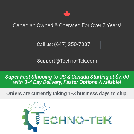
Canadian Owned & Operated For Over 7 Years!
|
Call us: (647) 250-7307
Support@Techno-Tek.com
Super Fast Shipping to US & Canada Starting at $7.00
with 3-4 Day Delivery, Faster Options Available!
Orders are currently taking 1-3 business days to ship.