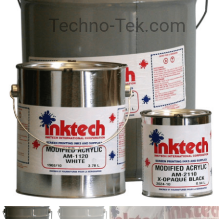
Techno-Tek.com