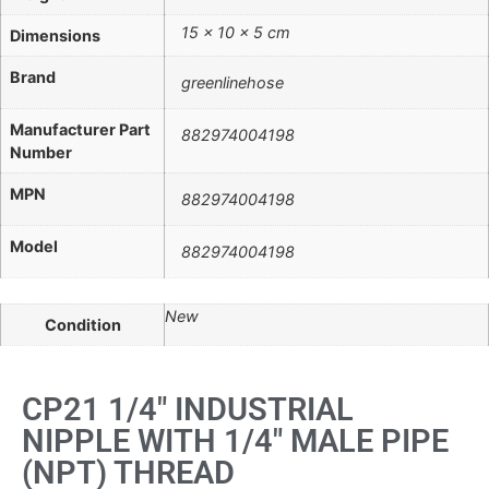
15 × 10 × 5 cm
Dimensions
Brand
greenlinehose
Manufacturer Part
882974004198
Number
MPN
882974004198
Model
882974004198
New
Condition
CP21 1/4" INDUSTRIAL
NIPPLE WITH 1/4" MALE PIPE
(NPT) THREAD