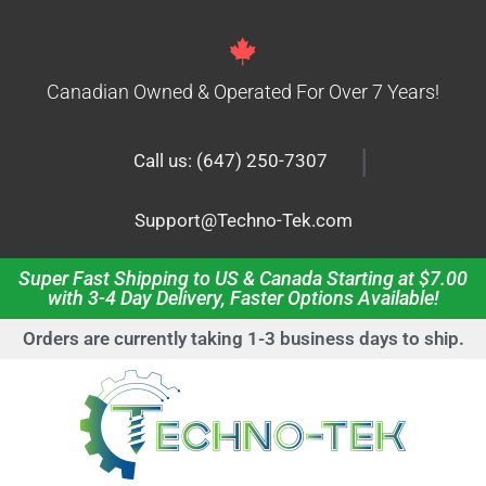
Canadian Owned & Operated For Over 7 Years!
|
Call us: (647) 250-7307
Support@Techno-Tek.com
Super Fast Shipping to US & Canada Starting at $7.00
with 3-4 Day Delivery, Faster Options Available!
Orders are currently taking 1-3 business days to ship.