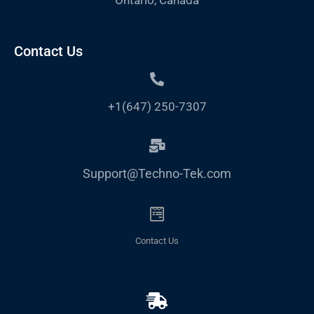
Contact Us
+1(647) 250-7307
Support@Techno-Tek.com
Contact Us