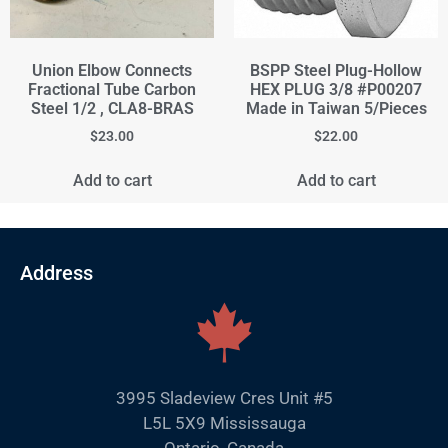
Union Elbow Connects
BSPP Steel Plug-Hollow
Fractional Tube Carbon
HEX PLUG 3/8 #P00207
Steel 1/2 , CLA8-BRAS
Made in Taiwan 5/Pieces
$
23.00
$
22.00
Add to cart
Add to cart
Address
3995 Sladeview Cres Unit #5
L5L 5X9 Mississauga
Ontario, Canada