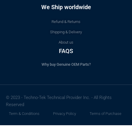
We Ship worldwide
Refund & Returns
Shipping & Delivery
About us
FAQS
Why buy Genuine OEM Parts?
© 2023 - Techno-Tek Technical Provider Inc. - All Rights
Reserved
Term & Conditions
Privacy Policy
Terms of Purchase