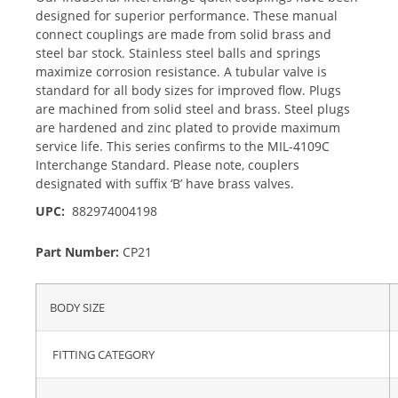
designed for superior performance. These manual
connect couplings are made from solid brass and
steel bar stock. Stainless steel balls and springs
maximize corrosion resistance. A tubular valve is
standard for all body sizes for improved flow. Plugs
are machined from solid steel and brass. Steel plugs
are hardened and zinc plated to provide maximum
service life. This series confirms to the MIL-4109C
Interchange Standard. Please note, couplers
designated with suffix ‘B’ have brass valves.
UPC:
882974004198
Part Number:
CP21
BODY SIZE
FITTING CATEGORY