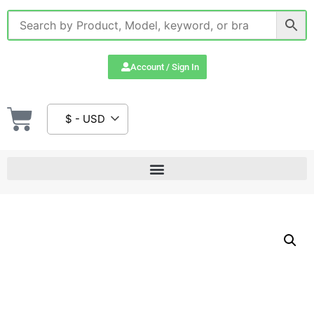
Account / Sign In
$ - USD