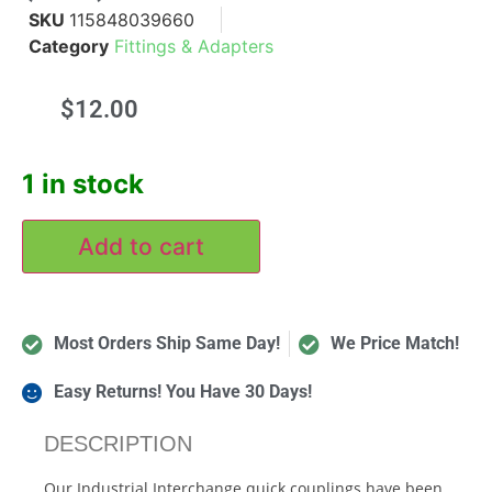
SKU
115848039660
Category
Fittings & Adapters
$
12.00
1 in stock
Add to cart
Most Orders Ship Same Day!
We Price Match!
Easy Returns! You Have 30 Days!
DESCRIPTION
Our Industrial Interchange quick couplings have been