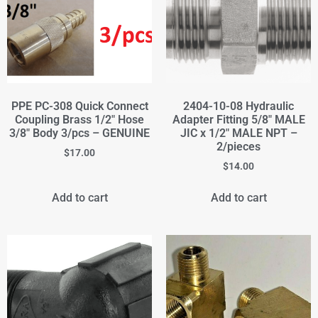
PPE PC-308 Quick Connect
2404-10-08 Hydraulic
Coupling Brass 1/2" Hose
Adapter Fitting 5/8" MALE
3/8" Body 3/pcs – GENUINE
JIC x 1/2" MALE NPT –
2/pieces
$
17.00
$
14.00
Add to cart
Add to cart