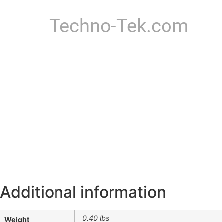
Techno-Tek.com
Additional information
0.40 lbs
Weight