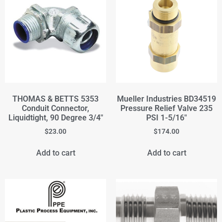
THOMAS & BETTS 5353
Mueller Industries BD34519
Conduit Connector,
Pressure Relief Valve 235
Liquidtight, 90 Degree 3/4"
PSI 1-5/16"
$
23.00
$
174.00
Add to cart
Add to cart