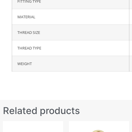
FITTING TYPE
MATERIAL
THREAD SIZE
THREAD TYPE
WEIGHT
Related products