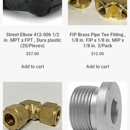
Street Elbow 412-006 1/2
FIP Brass Pipe Tee Fitting ,
in. MPT x FPT , Dura plastic
1/8 in. FIP x 1/8 in. MIP x
(20/Pieces)
1/8 in. 3/Pack
$
27.00
$
12.00
Add to cart
Add to cart