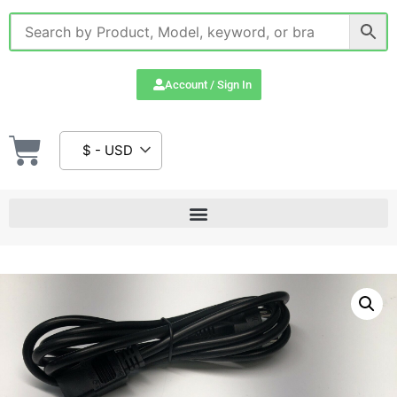
Account / Sign In
$ - USD