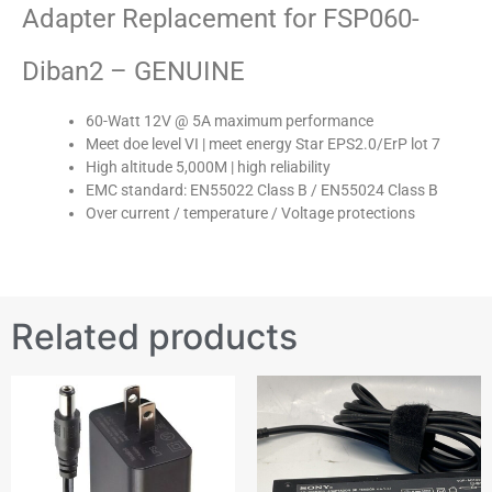
Adapter Replacement for FSP060-
Diban2 – GENUINE
60-Watt 12V @ 5A maximum performance
Meet doe level VI | meet energy Star EPS2.0/ErP lot 7
High altitude 5,000M | high reliability
EMC standard: EN55022 Class B / EN55024 Class B
Over current / temperature / Voltage protections
Related products