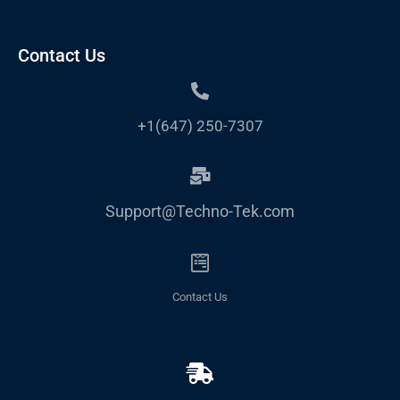
Contact Us
+1(647) 250-7307
Support@Techno-Tek.com
Contact Us