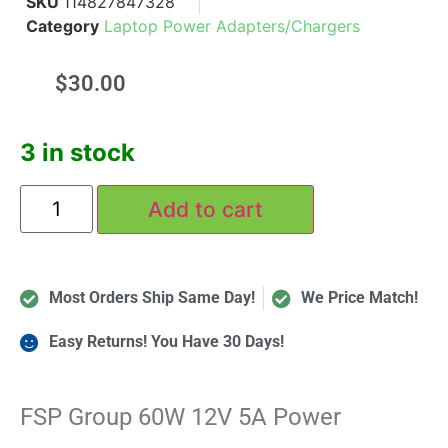
SKU
114827847328
Category
Laptop Power Adapters/Chargers
$
30.00
3 in stock
Add to cart
Most Orders Ship Same Day!
We Price Match!
Easy Returns! You Have 30 Days!
FSP Group 60W 12V 5A Power