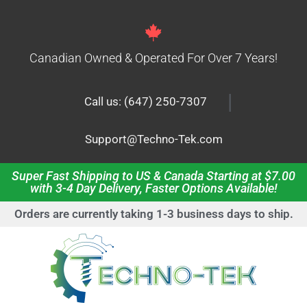
Canadian Owned & Operated For Over 7 Years!
|
Call us: (647) 250-7307
Support@Techno-Tek.com
Super Fast Shipping to US & Canada Starting at $7.00
with 3-4 Day Delivery, Faster Options Available!
Orders are currently taking 1-3 business days to ship.