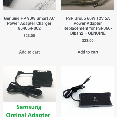
Genuine HP 90W Smart AC
FSP Group 60W 12V 5A
Power Adapter Charger
Power Adapter
854054-002
Replacement for FSP060-
Diban2 – GENUINE
$
23.00
$
23.00
Add to cart
Add to cart