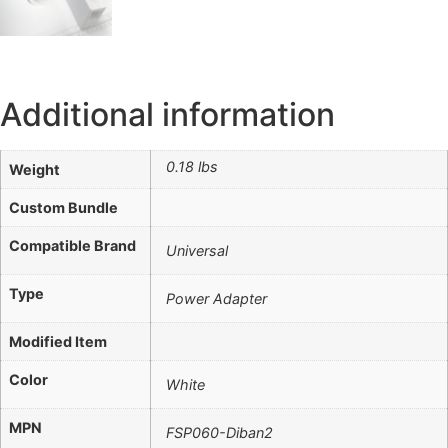
Additional information
0.18 lbs
Weight
Custom Bundle
Compatible Brand
Universal
Type
Power Adapter
Modified Item
Color
White
MPN
FSP060-Diban2