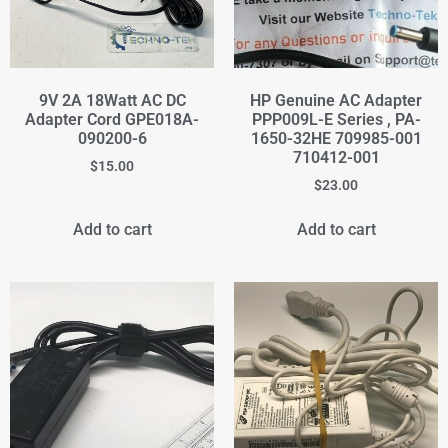
9V 2A 18Watt AC DC
HP Genuine AC Adapter
Adapter Cord GPE018A-
PPP009L-E Series , PA-
090200-6
1650-32HE 709985-001
710412-001
$
15.00
$
23.00
Add to cart
Add to cart