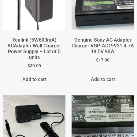
Yealink (5V/600mA)
Genuine Sony AC Adapter
ACAdapter Wall Charger
Charger VGP-AC19V31 4.7A
Power Supply – Lot of 5
19.5V 90W
units
$
17.00
$
30.00
Add to cart
Add to cart