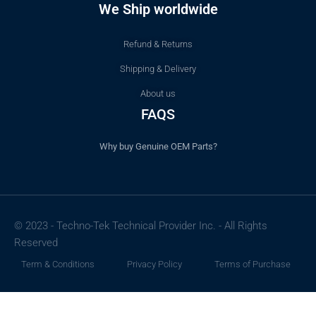
We Ship worldwide
Refund & Returns
Shipping & Delivery
About us
FAQS
Why buy Genuine OEM Parts?
© 2023 - Techno-Tek Technical Provider Inc. - All Rights
Reserved
Term & Conditions
Privacy Policy
Terms of Purchase