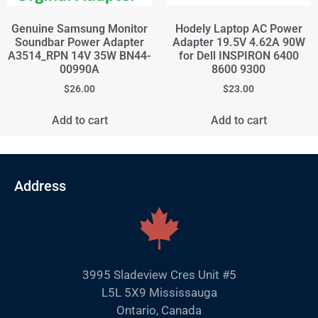
Genuine Samsung Monitor
Hodely Laptop AC Power
Soundbar Power Adapter
Adapter 19.5V 4.62A 90W
A3514_RPN 14V 35W BN44-
for Dell INSPIRON 6400
00990A
8600 9300
$
26.00
$
23.00
Add to cart
Add to cart
Address
3995 Sladeview Cres Unit #5
L5L 5X9 Mississauga
Ontario, Canada