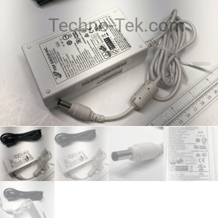
Techno-Tek.com