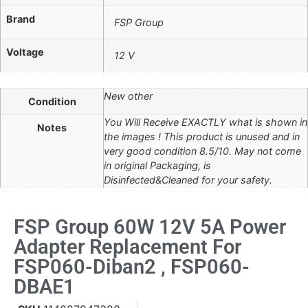
Brand
FSP Group
Voltage
12 V
New other
Condition
You Will Receive EXACTLY what is shown in
Notes
the images ! This product is unused and in
very good condition 8.5/10. May not come
in original Packaging, is
Disinfected&Cleaned for your safety.
FSP Group 60W 12V 5A Power
Adapter Replacement For
FSP060-Diban2 , FSP060-
DBAE1