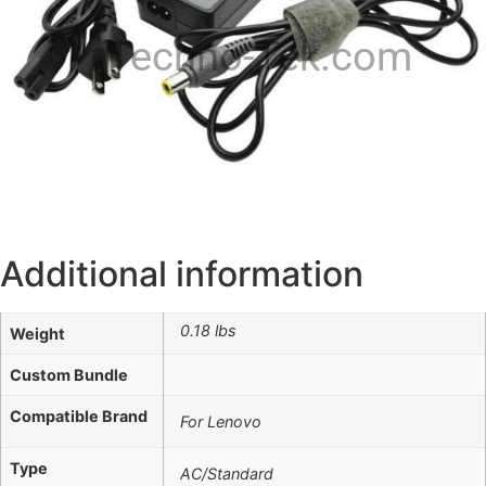
Techno-Tek.com
Additional information
0.18 lbs
Weight
Custom Bundle
Compatible Brand
For Lenovo
Type
AC/Standard