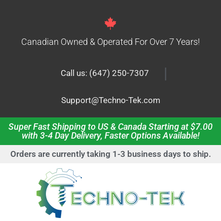
Canadian Owned & Operated For Over 7 Years!
|
Call us: (647) 250-7307
Support@Techno-Tek.com
Super Fast Shipping to US & Canada Starting at $7.00
with 3-4 Day Delivery, Faster Options Available!
Orders are currently taking 1-3 business days to ship.