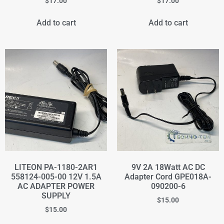
$
17.00
$
17.00
Add to cart
Add to cart
LITEON PA-1180-2AR1
9V 2A 18Watt AC DC
558124-005-00 12V 1.5A
Adapter Cord GPE018A-
AC ADAPTER POWER
090200-6
SUPPLY
$
15.00
$
15.00