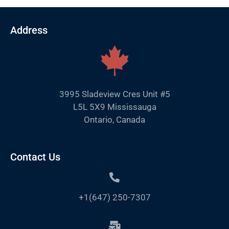
Address
3995 Sladeview Cres Unit #5
L5L 5X9 Mississauga
Ontario, Canada
Contact Us
+1(647) 250-7307