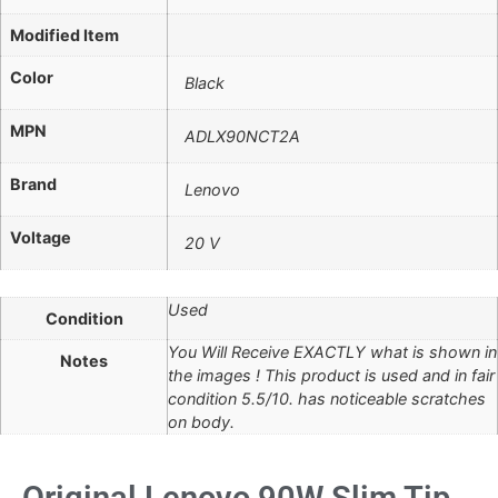
Modified Item
Color
Black
MPN
ADLX90NCT2A
Brand
Lenovo
Voltage
20 V
Used
Condition
You Will Receive EXACTLY what is shown in
Notes
the images ! This product is used and in fair
condition 5.5/10. has noticeable scratches
on body.