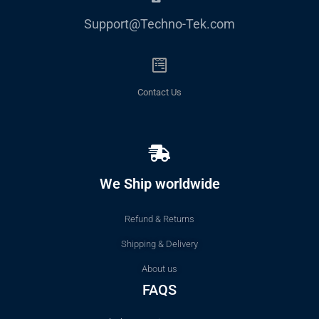
Support@Techno-Tek.com
Contact Us
We Ship worldwide
Refund & Returns
Shipping & Delivery
About us
FAQS