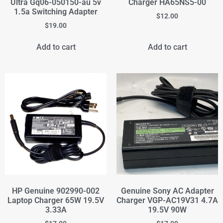
Ultra Gq06-050150-au 5v
Charger HA65NS5-00
1.5a Switching Adapter
$
12.00
$
19.00
Add to cart
Add to cart
HP Genuine 902990-002
Genuine Sony AC Adapter
Laptop Charger 65W 19.5V
Charger VGP-AC19V31 4.7A
3.33A
19.5V 90W