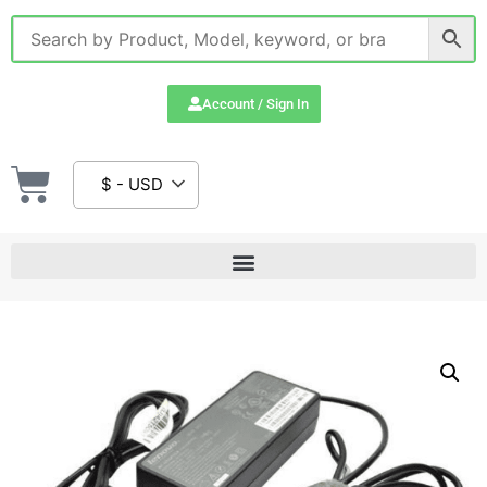
Account / Sign In
$ - USD