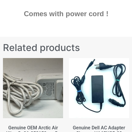
Comes with power cord !
Related products
Genuine OEM Arctic Air
Genuine Dell AC Adapter