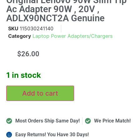
Original Lenovo 90W Slim Tip
Ac Adapter 90W , 20V ,
ADLX90NCT2A Genuine
SKU
115030241140
Category
Laptop Power Adapters/Chargers
$
26.00
1 in stock
Add to cart
Most Orders Ship Same Day!
We Price Match!
Easy Returns! You Have 30 Days!