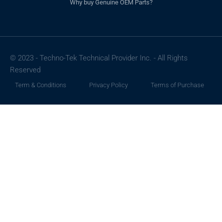
Why buy Genuine OEM Parts?
© 2023 - Techno-Tek Technical Provider Inc. - All Rights
Reserved
Term & Conditions
Privacy Policy
Terms of Purchase