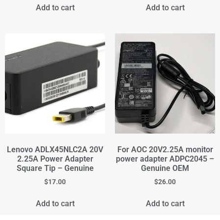
Add to cart
Add to cart
Lenovo ADLX45NLC2A 20V
For AOC 20V2.25A monitor
2.25A Power Adapter
power adapter ADPC2045 –
Square Tip – Genuine
Genuine OEM
$
17.00
$
26.00
Add to cart
Add to cart