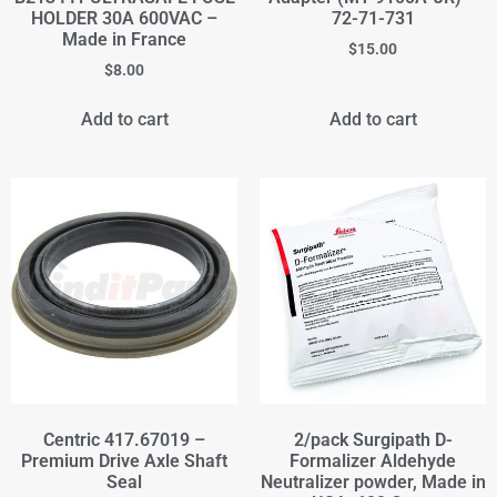
HOLDER 30A 600VAC –
72-71-731
Made in France
$
15.00
$
8.00
Add to cart
Add to cart
Centric 417.67019 –
2/pack Surgipath D-
Premium Drive Axle Shaft
Formalizer Aldehyde
Seal
Neutralizer powder, Made in