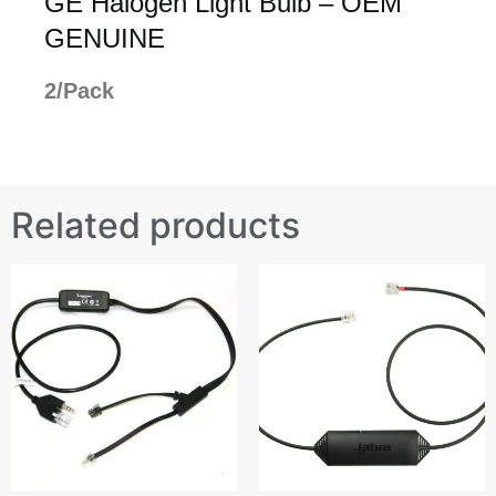
GE Halogen Light Bulb – OEM
GENUINE
2/Pack
Related products