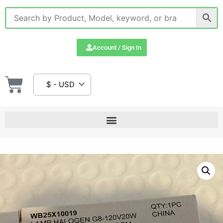
Account / Sign In
$ - USD