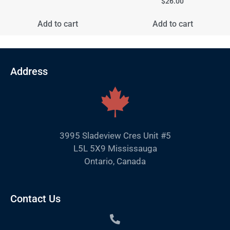
$
26.00
Add to cart
Add to cart
Address
3995 Sladeview Cres Unit #5
L5L 5X9 Mississauga
Ontario, Canada
Contact Us