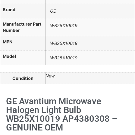
Brand
GE
Manufacturer Part
WB25X10019
Number
MPN
WB25X10019
Model
WB25X10019
New
Condition
GE Avantium Microwave
Halogen Light Bulb
WB25X10019 AP4380308 –
GENUINE OEM