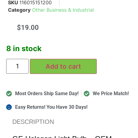
SKU
116015151200
Category
Other Business & Industrial
$
19.00
8 in stock
Add to cart
Most Orders Ship Same Day!
We Price Match!
Easy Returns! You Have 30 Days!
DESCRIPTION