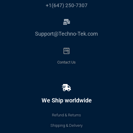
+1(647) 250-7307
Support@Techno-Tek.com
Contact Us
We Ship worldwide
Refund & Returns
Shipping & Delivery