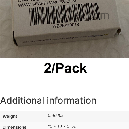
Techno-Tek.com
Additional information
0.40 lbs
Weight
15 × 10 × 5 cm
Dimensions