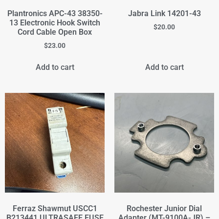
Plantronics APC-43 38350-
Jabra Link 14201-43
13 Electronic Hook Switch
$
20.00
Cord Cable Open Box
$
23.00
Add to cart
Add to cart
Ferraz Shawmut USCC1
Rochester Junior Dial
B213441 ULTRASAFE FUSE
Adapter (MT-9100A-JR) –