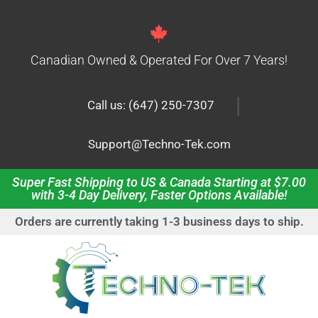
Canadian Owned & Operated For Over 7 Years!
|
Call us: (647) 250-7307
Support@Techno-Tek.com
Super Fast Shipping to US & Canada Starting at $7.00
with 3-4 Day Delivery, Faster Options Available!
Orders are currently taking 1-3 business days to ship.