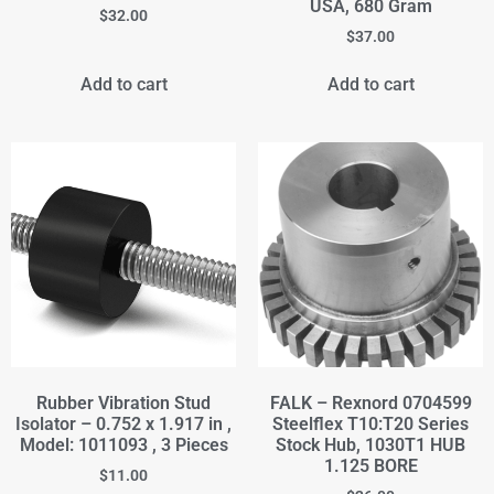
USA, 680 Gram
$
32.00
$
37.00
Add to cart
Add to cart
Rubber Vibration Stud
FALK – Rexnord 0704599
Isolator – 0.752 x 1.917 in ,
Steelflex T10:T20 Series
Model: 1011093 , 3 Pieces
Stock Hub, 1030T1 HUB
1.125 BORE
$
11.00