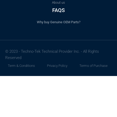
About us
FAQS
Why buy Genuine OEM Parts?
© 2023 - Techno-Tek Technical Provider Inc. - All Rights
Reserved
Term & Conditions
Privacy Policy
Terms of Purchase