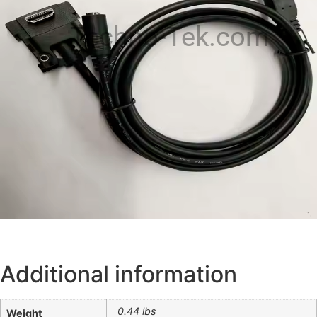
Techno-Tek.com
Additional information
0.44 lbs
Weight