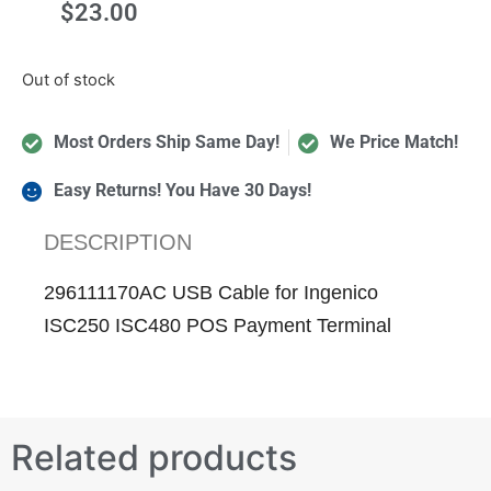
$
23.00
Out of stock
Most Orders Ship Same Day!
We Price Match!
Easy Returns! You Have 30 Days!
DESCRIPTION
296111170AC USB Cable for Ingenico
ISC250 ISC480 POS Payment Terminal
Related products