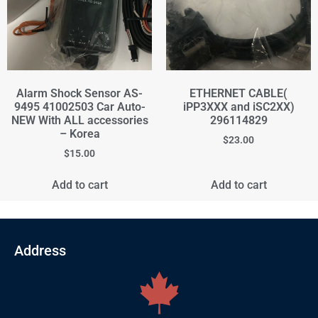
Alarm Shock Sensor AS-
ETHERNET CABLE(
9495 41002503 Car Auto-
iPP3XXX and iSC2XX)
NEW With ALL accessories
296114829
– Korea
$
23.00
$
15.00
Add to cart
Add to cart
Address