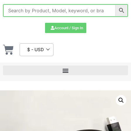
Account / Sign In
$ - USD