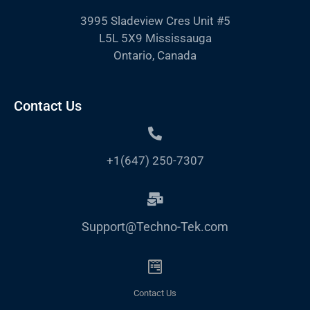
3995 Sladeview Cres Unit #5
L5L 5X9 Mississauga
Ontario, Canada
Contact Us
+1(647) 250-7307
Support@Techno-Tek.com
Contact Us