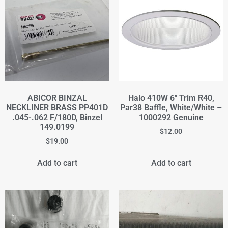
ABICOR BINZAL
Halo 410W 6" Trim R40,
NECKLINER BRASS PP401D
Par38 Baffle, White/White –
.045-.062 F/180D, Binzel
1000292 Genuine
149.0199
$
12.00
$
19.00
Add to cart
Add to cart