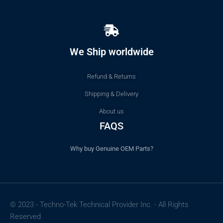
We Ship worldwide
Refund & Returns
Shipping & Delivery
About us
FAQS
Why buy Genuine OEM Parts?
© 2023 - Techno-Tek Technical Provider Inc. - All Rights
Reserved