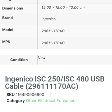
15.00 × 15.00 × 10.00 cm
Dimensions
Brand
Ingenico
Model
296111170AC
MPN
296111170AC
New
Condition
Ingenico ISC 250/iSC 480 USB
Cable (296111170AC)
SKU
116490906900
Category
Other Electrical Equipment