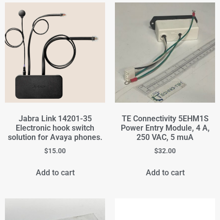
Jabra Link 14201-35
TE Connectivity 5EHM1S
Electronic hook switch
Power Entry Module, 4 A,
solution for Avaya phones.
250 VAC, 5 muA
$
15.00
$
32.00
Add to cart
Add to cart