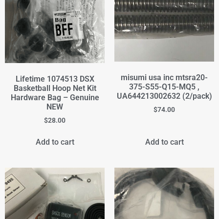
misumi usa inc mtsra20-
Lifetime 1074513 DSX
375-S55-Q15-MQ5 ,
Basketball Hoop Net Kit
UA644213002632 (2/pack)
Hardware Bag – Genuine
NEW
$
74.00
$
28.00
Add to cart
Add to cart