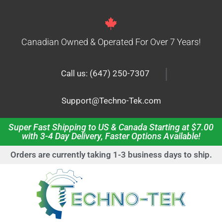
Canadian Owned & Operated For Over 7 Years!
|
Call us: (647) 250-7307
Support@Techno-Tek.com
Super Fast Shipping to US & Canada Starting at $7.00
with 3-4 Day Delivery, Faster Options Available!
Orders are currently taking 1-3 business days to ship.