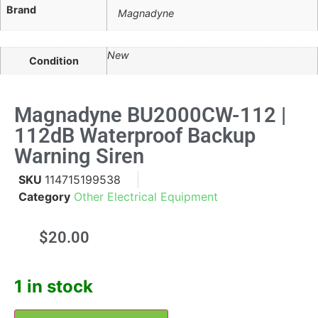
Brand
Magnadyne
New
Condition
Magnadyne BU2000CW-112 |
112dB Waterproof Backup
Warning Siren
SKU
114715199538
Category
Other Electrical Equipment
$
20.00
1 in stock