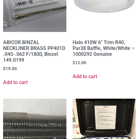
ABICOR BINZAL
Halo 410W 6" Trim R40,
NECKLINER BRASS PP401D
Par38 Baffle, White/White –
.045-.062 F/180D, Binzel
1000292 Genuine
149.0199
$
12.00
$
19.00
Add to cart
Add to cart