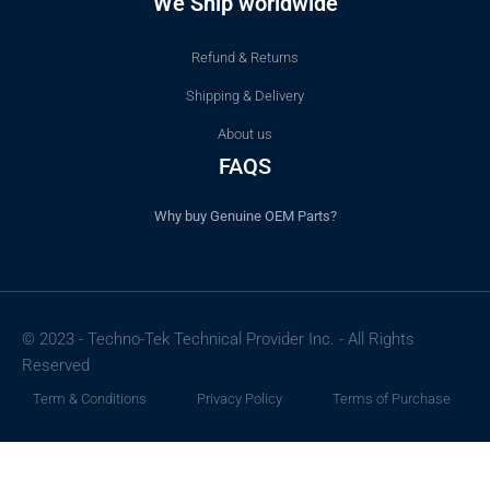
We Ship worldwide
Refund & Returns
Shipping & Delivery
About us
FAQS
Why buy Genuine OEM Parts?
© 2023 - Techno-Tek Technical Provider Inc. - All Rights
Reserved
Term & Conditions
Privacy Policy
Terms of Purchase