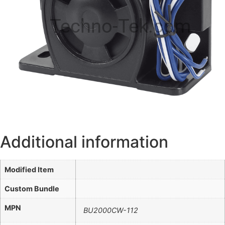
Techno-Tek.com
Additional information
Modified Item
Custom Bundle
MPN
BU2000CW-112