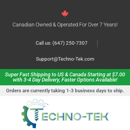
Canadian Owned & Operated For Over 7 Years!
|
Call us: (647) 250-7307
Support@Techno-Tek.com
Super Fast Shipping to US & Canada Starting at $7.00
with 3-4 Day Delivery, Faster Options Available!
Orders are currently taking 1-3 business days to ship.