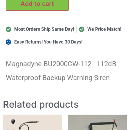
Add to cart
Most Orders Ship Same Day!
We Price Match!
Easy Returns! You Have 30 Days!
Magnadyne BU2000CW-112 | 112dB
Waterproof Backup Warning Siren
Related products