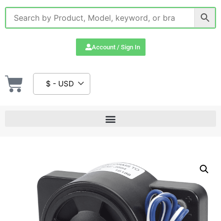
Account / Sign In
$ - USD