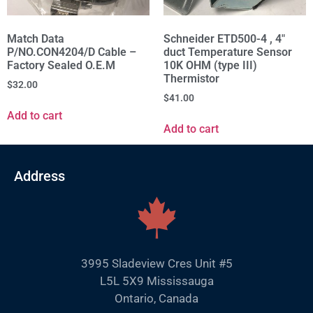
Match Data
Schneider ETD500-4 , 4"
P/NO.CON4204/D Cable –
duct Temperature Sensor
Factory Sealed O.E.M
10K OHM (type III)
Thermistor
$
32.00
$
41.00
Add to cart
Add to cart
Address
3995 Sladeview Cres Unit #5
L5L 5X9 Mississauga
Ontario, Canada