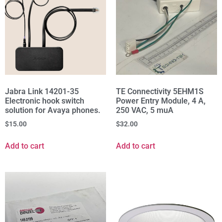
Jabra Link 14201-35
TE Connectivity 5EHM1S
Electronic hook switch
Power Entry Module, 4 A,
solution for Avaya phones.
250 VAC, 5 muA
$
15.00
$
32.00
Add to cart
Add to cart