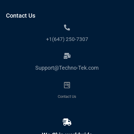
Contact Us
+1(647) 250-7307
Support@Techno-Tek.com
Contact Us