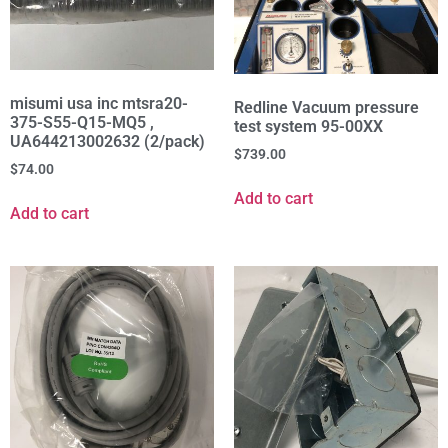
misumi usa inc mtsra20-
Redline Vacuum pressure
375-S55-Q15-MQ5 ,
test system 95-00XX
UA644213002632 (2/pack)
$
739.00
$
74.00
Add to cart
Add to cart