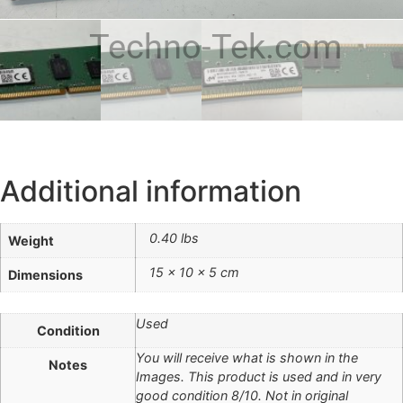
Techno-Tek.com
Additional information
0.40 lbs
Weight
15 × 10 × 5 cm
Dimensions
Used
Condition
You will receive what is shown in the
Notes
Images. This product is used and in very
good condition 8/10. Not in original