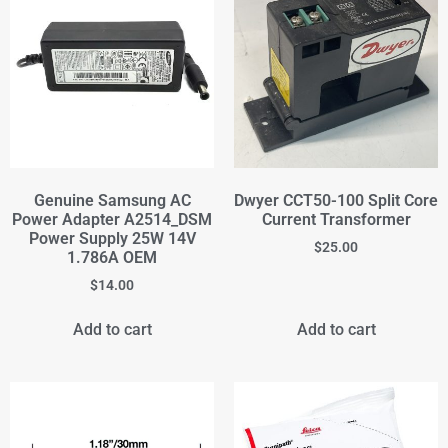
Genuine Samsung AC
Dwyer CCT50-100 Split Core
Power Adapter A2514_DSM
Current Transformer
Power Supply 25W 14V
$
25.00
1.786A OEM
$
14.00
Add to cart
Add to cart