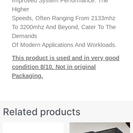
Improved System Performance. The
Higher
Speeds, Often Ranging From 2133mhz
To 3200mhz And Beyond, Cater To The
Demands
Of Modern Applications And Workloads.
This product is used and in very good
condition 8/10. Not in original
Packaging.
Related products