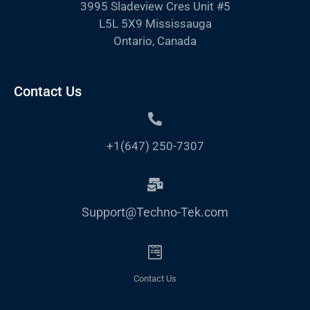
3995 Sladeview Cres Unit #5
L5L 5X9 Mississauga
Ontario, Canada
Contact Us
+1(647) 250-7307
Support@Techno-Tek.com
Contact Us