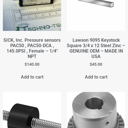
SICK, Inc. Pressure sensors
Lawson 9095 Keystock
PAC50 , PAC50-DCA ,
Square 3/4 x 12 Steel Zinc –
145.0PSI , Female – 1/4"
GENUINE OEM – MADE IN
NPT
USA
$
140.00
$
45.00
Add to cart
Add to cart