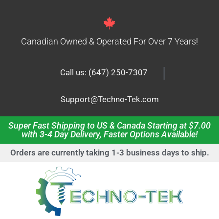
Canadian Owned & Operated For Over 7 Years!
|
Call us: (647) 250-7307
Support@Techno-Tek.com
Super Fast Shipping to US & Canada Starting at $7.00
with 3-4 Day Delivery, Faster Options Available!
Orders are currently taking 1-3 business days to ship.