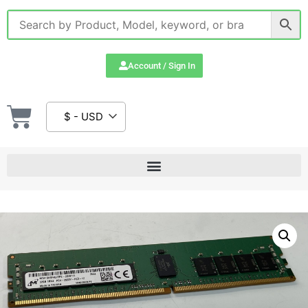
Account / Sign In
$ - USD