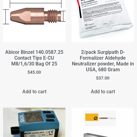
Abicor Binzel 140.0587.25
2/pack Surgipath D-
Contact Tips E-CU
Formalizer Aldehyde
M8/1,6/30 Bag Of 25
Neutralizer powder, Made in
USA, 680 Gram
$
45.00
$
37.00
Add to cart
Add to cart