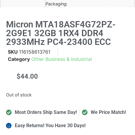
Packaging.
Micron MTA18ASF4G72PZ-
2G9E1 32GB 1RX4 DDR4
2933MHz PC4-23400 ECC
SKU
116158613761
Category
Other Business & Industrial
$
44.00
Out of stock
Most Orders Ship Same Day!
We Price Match!
Easy Returns! You Have 30 Days!