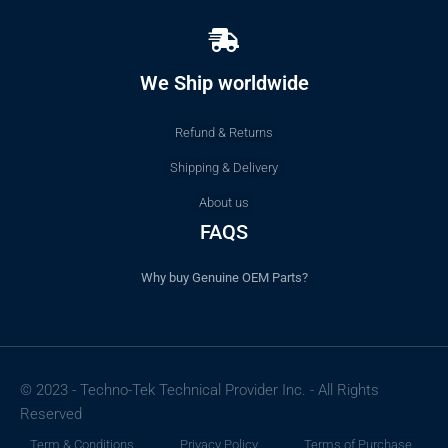
We Ship worldwide
Refund & Returns
Shipping & Delivery
About us
FAQS
Why buy Genuine OEM Parts?
© 2023 - Techno-Tek Technical Provider Inc. - All Rights
Reserved
Term & Conditions
Privacy Policy
Terms of Purchase