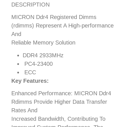
DESCRIPTION
MICRON Ddr4 Registered Dimms
(rdimms) Represent A High-performance
And
Reliable Memory Solution
DDR4 2933MHz
PC4-23400
ECC
Key Features:
Enhanced Performance: MICRON Ddr4
Rdimms Provide Higher Data Transfer
Rates And
Increased Bandwidth, Contributing To