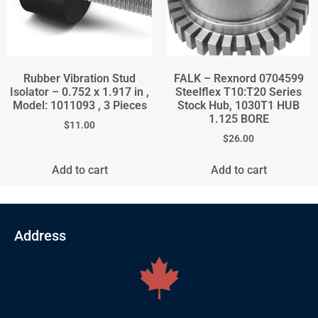
Rubber Vibration Stud
FALK – Rexnord 0704599
Isolator – 0.752 x 1.917 in ,
Steelflex T10:T20 Series
Model: 1011093 , 3 Pieces
Stock Hub, 1030T1 HUB
1.125 BORE
$
11.00
$
26.00
Add to cart
Add to cart
Address