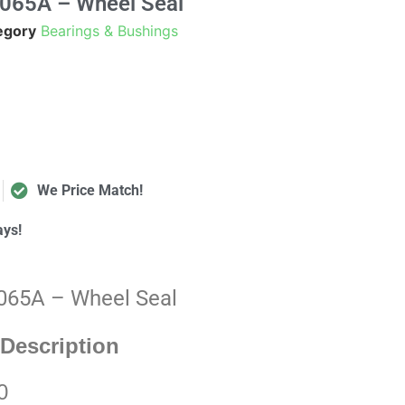
0065A – Wheel Seal
egory
Bearings & Bushings
We Price Match!
ays!
0065A – Wheel Seal
Description
0