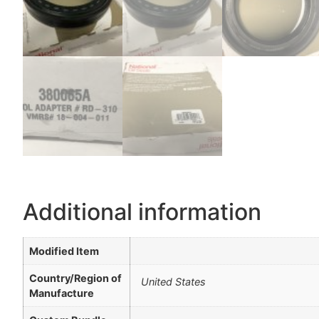
Additional information
Modified Item
Country/Region of
United States
Manufacture