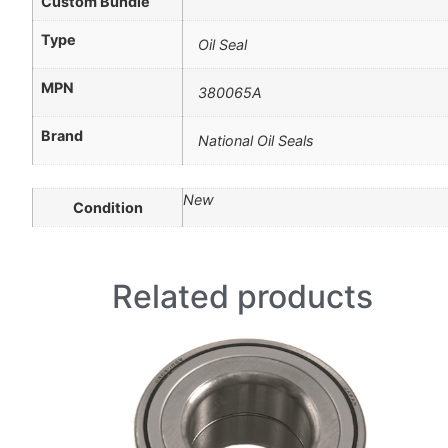
Custom Bundle
Type
Oil Seal
MPN
380065A
Brand
National Oil Seals
New
Condition
Related products