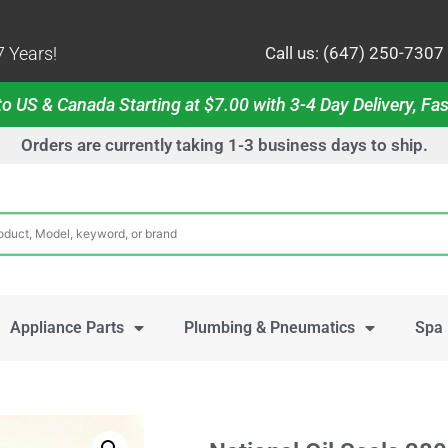
 Years!
Call us: (647) 250-7307
o US & Canada Starting at $7.00 with 3-4 Day Delivery, Fas
Orders are currently taking 1-3 business days to ship.
Appliance Parts
Plumbing & Pneumatics
Spa 