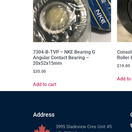
7304-B-TVP – NKE Bearing G
Consol
Angular Contact Bearing –
Roller
20x52x15mm
$
19.00
$
35.00
Add to 
Add to cart
Address
3995 Sladeview Cres Unit #5