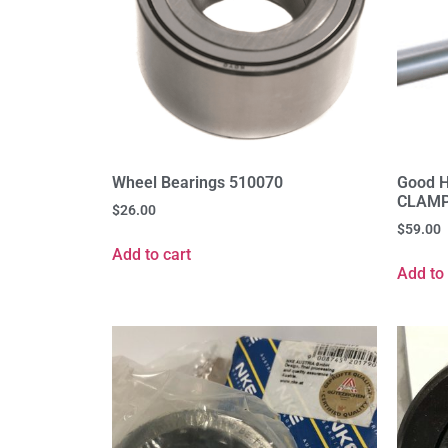
Wheel Bearings 510070
Good 
CLAMP
$
26.00
$
59.00
Add to cart
Add to 