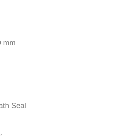
00 mm
ath Seal
″