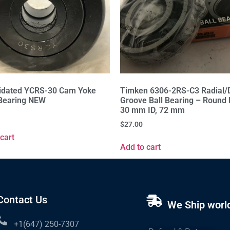
idated YCRS-30 Cam Yoke
Timken 6306-2RS-C3 Radial/
 Bearing NEW
Groove Ball Bearing – Round 
30 mm ID, 72 mm
$
27.00
cart
Add to cart
Contact Us
We Ship worl
+1(647) 250-7307