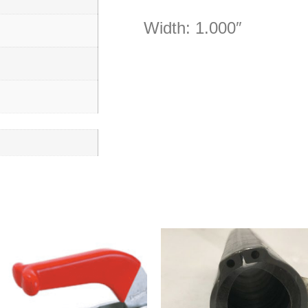
Width: 1.000″