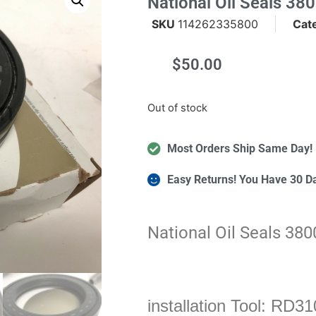
National Oil Seals 38
SKU
114262335800
Cat
$
50.00
m
Out of stock
Most Orders Ship Same Day!
Easy Returns! You Have 30 D
National Oil Seals 38
installation Tool: RD31