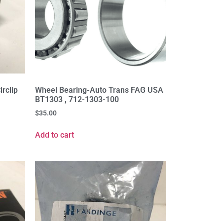
rclip
Wheel Bearing-Auto Trans FAG USA
BT1303 , 712-1303-100
$
35.00
Add to cart