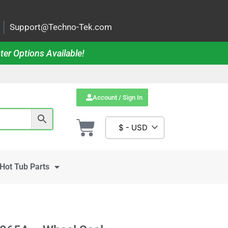
|
Support@Techno-Tek.com
ter Options Available!
Account / Sign In
$ - USD
Hot Tub Parts