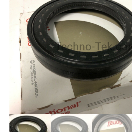
Techno-Tek.co