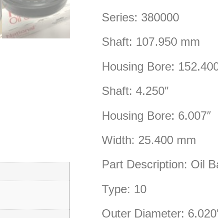
Series: 380000
Shaft: 107.950 mm
Housing Bore: 152.4
Shaft: 4.250″
Housing Bore: 6.007″
Width: 25.400 mm
Part Description: Oil B
Type: 10
Outer Diameter: 6.020