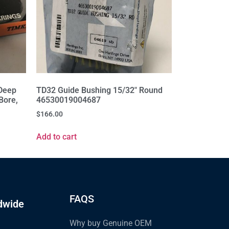
Deep
TD32 Guide Bushing 15/32" Round
Bore,
46530019004687
$
166.00
Add to cart
FAQS
dwide
Why buy Genuine OEM