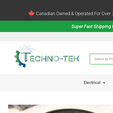
Canadian Owned & Operated For Over 7
Super Fast Shipping t
Electrical