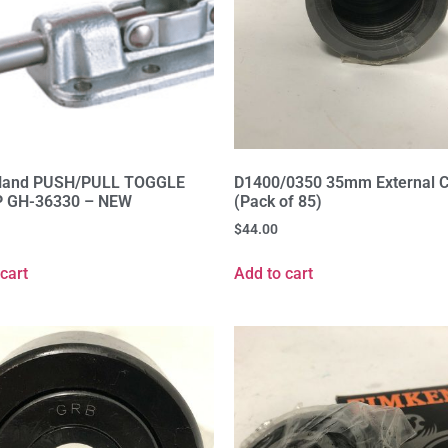
Hand PUSH/PULL TOGGLE
D1400/0350 35mm External Ci
 GH-36330 – NEW
(Pack of 85)
$
44.00
cart
Add to cart