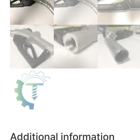
Additional information