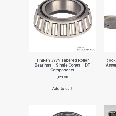
Timken 3979 Tapered Roller
cook
Bearings – Single Cones – DT
Assem
Components
$
23.00
Add to cart