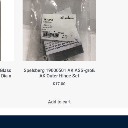
 Glass
Spelsberg 19000501 AK ASS-groß
 Dia x
AK Outer Hinge Set
$
17.00
Add to cart