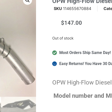
OPW High-Flow Diesel
SKU
114655670884
Cat
$
147.00
m
Out of stock
Most Orders Ship Same Day!
Easy Returns! You Have 30 D
OPW High-Flow Diesel
Model number and MP