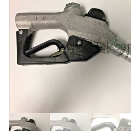
Techno-Tek.co