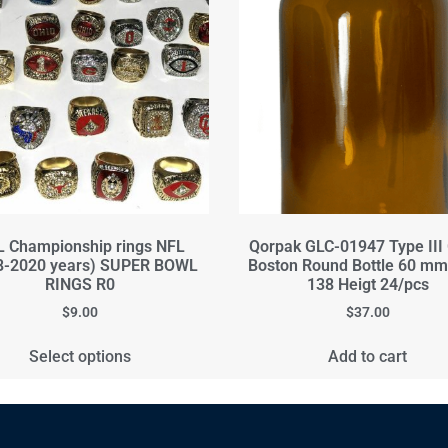
 Championship rings NFL
Qorpak GLC-01947 Type III
8-2020 years) SUPER BOWL
Boston Round Bottle 60 mm
RINGS R0
138 Heigt 24/pcs
$
9.00
$
37.00
Select options
Add to cart