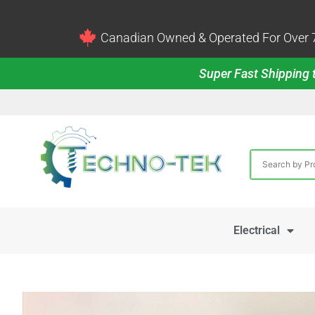
Canadian Owned & Operated For Over 7
Super Fast Shipping t
Electrical