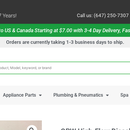
 Years!
Call us: (647) 250-7307
o US & Canada Starting at $7.00 with 3-4 Day Delivery, Fas
Orders are currently taking 1-3 business days to ship.
Appliance Parts
Plumbing & Pneumatics
Spa 