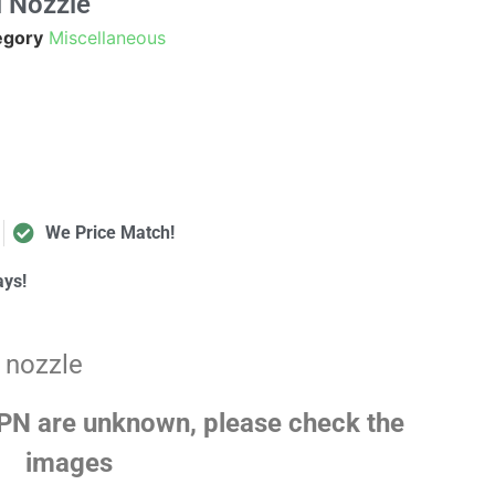
 Nozzle
egory
Miscellaneous
We Price Match!
ays!
 nozzle
N are unknown, please check the
images