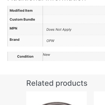
Modified Item
Custom Bundle
MPN
Does Not Apply
Brand
OPW
New
Condition
Related products