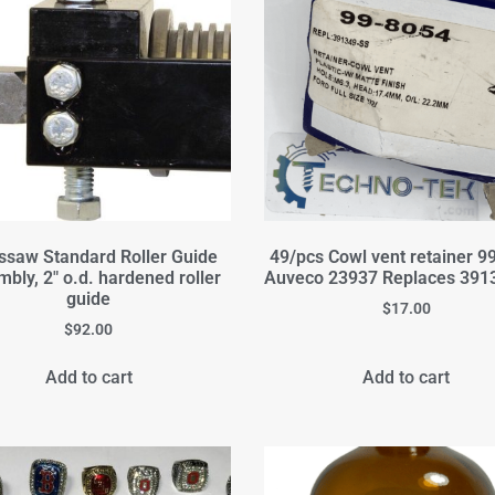
ssaw Standard Roller Guide
49/pcs Cowl vent retainer 9
bly, 2" o.d. hardened roller
Auveco 23937 Replaces 391
guide
$
17.00
$
92.00
Add to cart
Add to cart