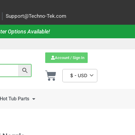
|
Support@Techno-Tek.com
ter Options Available!
Account / Sign In
$ - USD
Hot Tub Parts