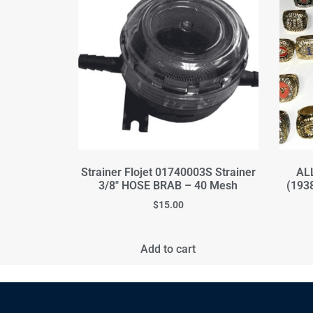
Strainer Flojet 01740003S Strainer
ALL
3/8" HOSE BRAB – 40 Mesh
(193
$
15.00
Add to cart