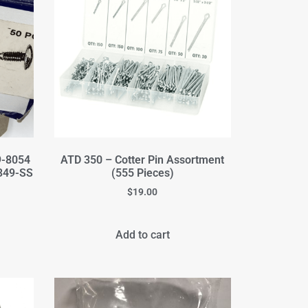
9-8054
ATD 350 – Cotter Pin Assortment
349-SS
(555 Pieces)
$
19.00
Add to cart