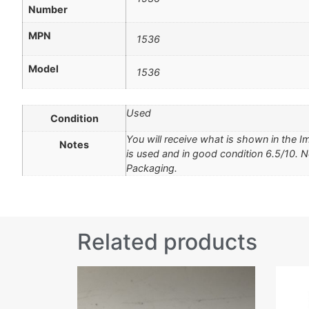
Number
MPN
1536
Model
1536
Used
Condition
You will receive what is shown in the 
Notes
is used and in good condition 6.5/10. No
Packaging.
Related products