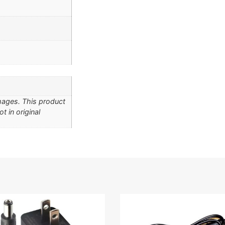
Images. This product
t in original