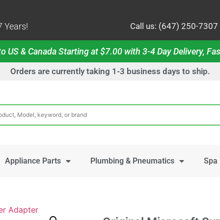
 Years!
Call us: (647) 250-7307
o US & Canada Starting at $7.00 with 3-4 Day Delivery, Fas
Orders are currently taking 1-3 business days to ship.
Appliance Parts
Plumbing & Pneumatics
Spa 