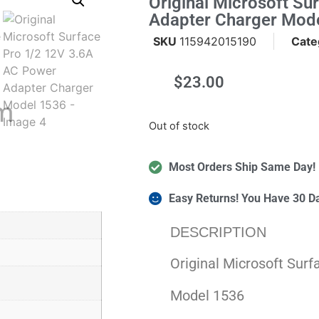
Original Microsoft S
Adapter Charger Mod
SKU
115942015190
Cate
$
23.00
m
Out of stock
Most Orders Ship Same Day!
Easy Returns! You Have 30 D
DESCRIPTION
Original Microsoft Sur
Model 1536