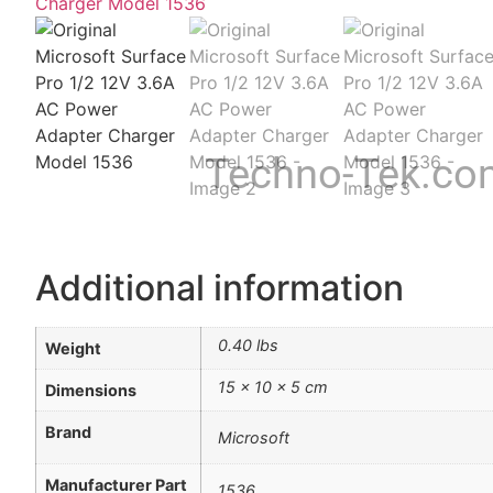
Techno-Tek.co
Additional information
0.40 lbs
Weight
15 × 10 × 5 cm
Dimensions
Brand
Microsoft
Manufacturer Part
1536