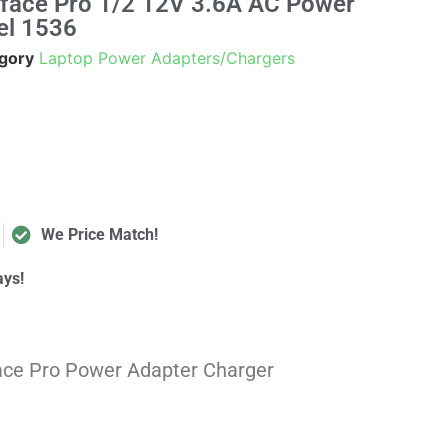
urface Pro 1/2 12V 3.6A AC Power
el 1536
gory
Laptop Power Adapters/Chargers
We Price Match!
ays!
face Pro Power Adapter
Charger