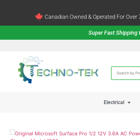
Canadian Owned & Operated For Over 7
Super Fast Shipping t
Electrical