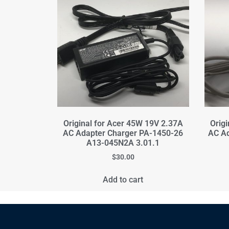
Original for Acer 45W 19V 2.37A
Orig
AC Adapter Charger PA-1450-26
AC A
A13-045N2A 3.01.1
$
30.00
Add to cart