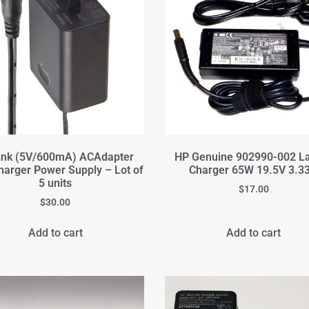
ink (5V/600mA) ACAdapter
HP Genuine 902990-002 L
harger Power Supply – Lot of
Charger 65W 19.5V 3.3
5 units
$
17.00
$
30.00
Add to cart
Add to cart