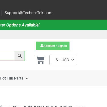
|
Support@Techno-Tek.com
ter Options Available!
Account / Sign In
$ - USD
Hot Tub Parts