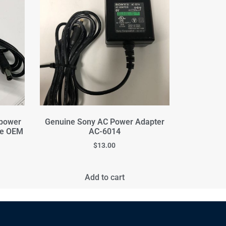
 power
Genuine Sony AC Power Adapter
ne OEM
AC-6014
$
13.00
Add to cart