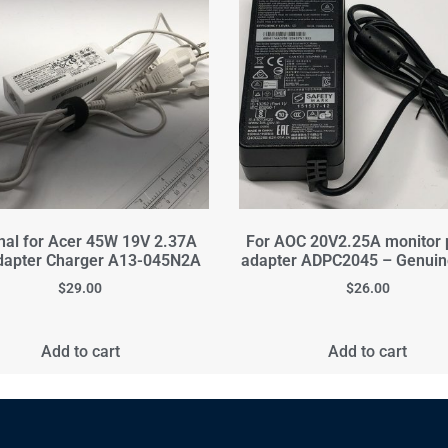
inal for Acer 45W 19V 2.37A
For AOC 20V2.25A monitor
dapter Charger A13-045N2A
adapter ADPC2045 – Genui
$
29.00
$
26.00
Add to cart
Add to cart