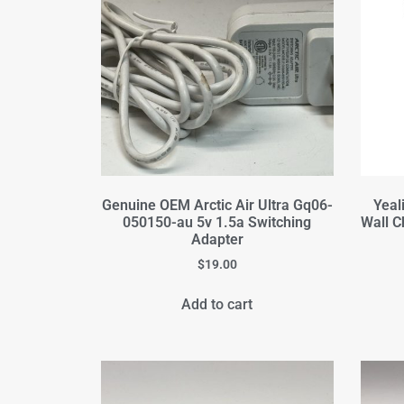
Genuine OEM Arctic Air Ultra Gq06-
Yeal
050150-au 5v 1.5a Switching
Wall C
Adapter
$
19.00
Add to cart