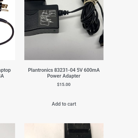
aptop
Plantronics 83231-04 5V 600mA
3A
Power Adapter
$
15.00
Add to cart