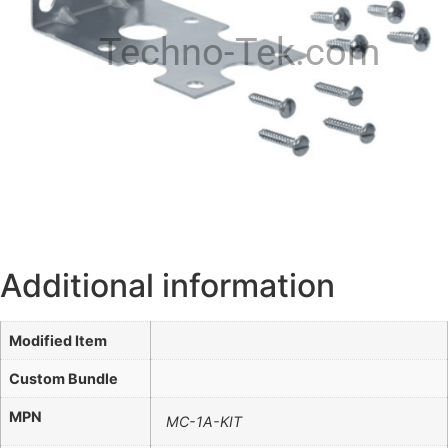
Techno-Tek.com
Additional information
Modified Item
Custom Bundle
MPN
MC-1A-KIT