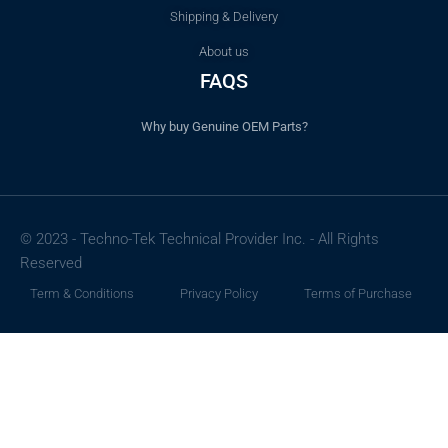
Shipping & Delivery
About us
FAQS
Why buy Genuine OEM Parts?
© 2023 - Techno-Tek Technical Provider Inc. - All Rights
Reserved
Term & Conditions
Privacy Policy
Terms of Purchase