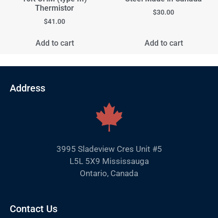
Thermistor
$
30.00
$
41.00
Add to cart
Add to cart
Address
3995 Sladeview Cres Unit #5
L5L 5X9 Mississauga
Ontario, Canada
Contact Us