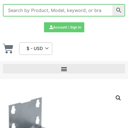
Account / Sign In
$ - USD