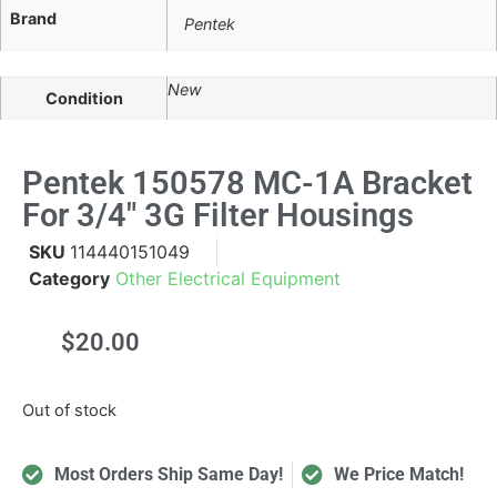
Brand
Pentek
New
Condition
Pentek 150578 MC-1A Bracket
For 3/4" 3G Filter Housings
SKU
114440151049
Category
Other Electrical Equipment
$
20.00
Out of stock
Most Orders Ship Same Day!
We Price Match!