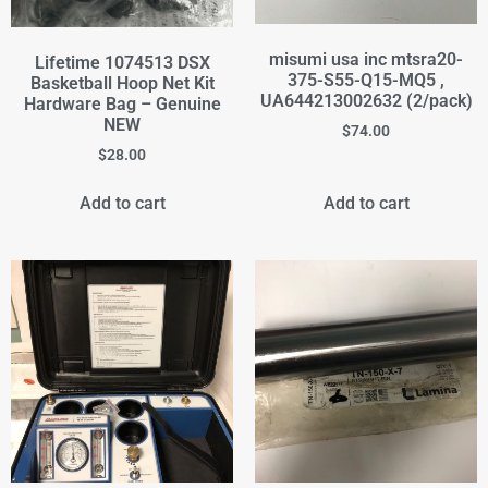
misumi usa inc mtsra20-
Lifetime 1074513 DSX
375-S55-Q15-MQ5 ,
Basketball Hoop Net Kit
UA644213002632 (2/pack)
Hardware Bag – Genuine
NEW
$
74.00
$
28.00
Add to cart
Add to cart