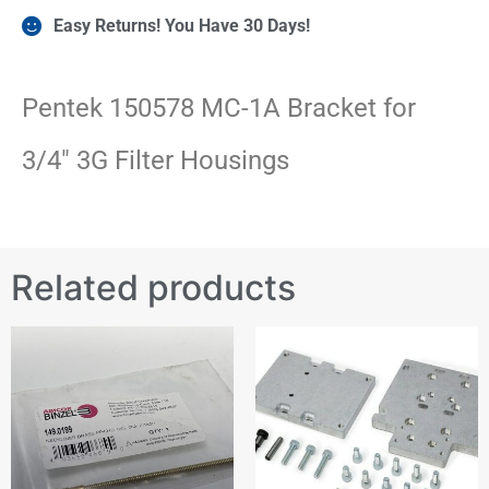
Easy Returns! You Have 30 Days!
Pentek 150578 MC-1A Bracket for
3/4″ 3G Filter Housings
Related products