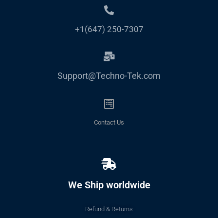
+1(647) 250-7307
Support@Techno-Tek.com
Contact Us
We Ship worldwide
Refund & Returns