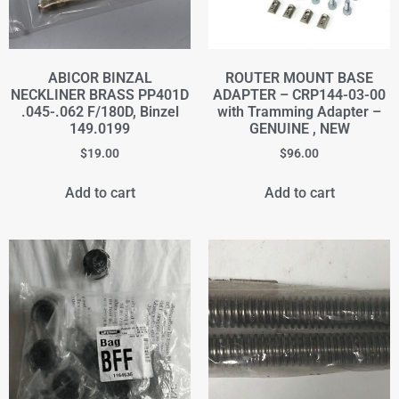
ABICOR BINZAL
ROUTER MOUNT BASE
NECKLINER BRASS PP401D
ADAPTER – CRP144-03-00
.045-.062 F/180D, Binzel
with Tramming Adapter –
149.0199
GENUINE , NEW
$
19.00
$
96.00
Add to cart
Add to cart