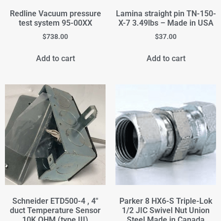
Redline Vacuum pressure
Lamina straight pin TN-150-
test system 95-00XX
X-7 3.49lbs – Made in USA
$
738.00
$
37.00
Add to cart
Add to cart
Schneider ETD500-4 , 4"
Parker 8 HX6-S Triple-Lok
duct Temperature Sensor
1/2 JIC Swivel Nut Union
10K OHM (type III)
Steel Made in Canada