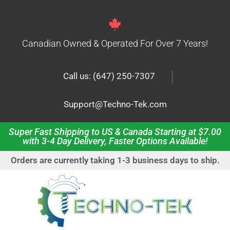
Canadian Owned & Operated For Over 7 Years!
|
Call us: (647) 250-7307
Support@Techno-Tek.com
Super Fast Shipping to US & Canada Starting at $7.00
with 3-4 Day Delivery, Faster Options Available!
Orders are currently taking 1-3 business days to ship.