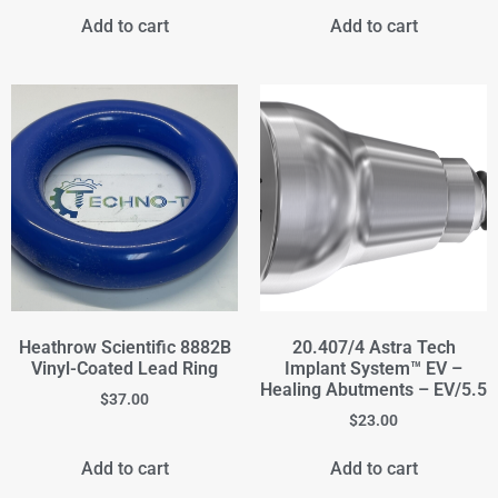
Add to cart
Add to cart
Heathrow Scientific 8882B
20.407/4 Astra Tech
Vinyl-Coated Lead Ring
Implant System™ EV –
Healing Abutments – EV/5.5
$
37.00
$
23.00
Add to cart
Add to cart