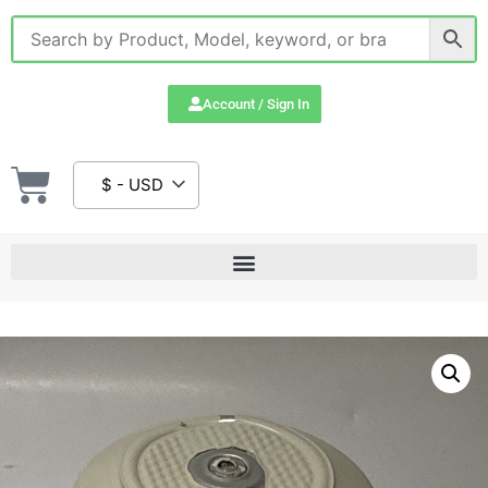
Account / Sign In
$ - USD