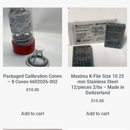
Packaged Calibration Cones
Maxima K-File Size 10 25
– 8 Cones 6602026-002
mm Stainless Steel
12/pieces 2/bx – Made in
$
74.00
Switzerland
$
15.00
Add to cart
Add to cart