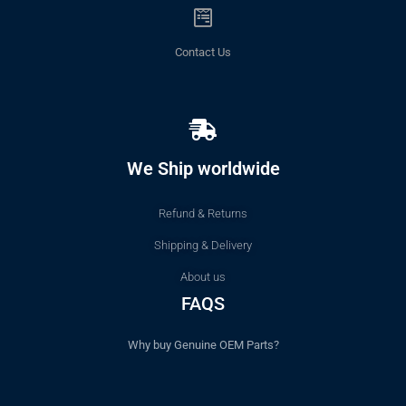
Contact Us
We Ship worldwide
Refund & Returns
Shipping & Delivery
About us
FAQS
Why buy Genuine OEM Parts?