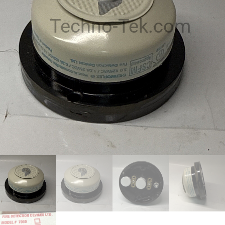
Techno-Tek.com