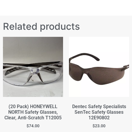
Related products
(20 Pack) HONEYWELL
Dentec Safety Specialists
NORTH Safety Glasses,
SenTec Safety Glasses
Clear, Anti-Scratch T12005
12E90802
$
74.00
$
23.00