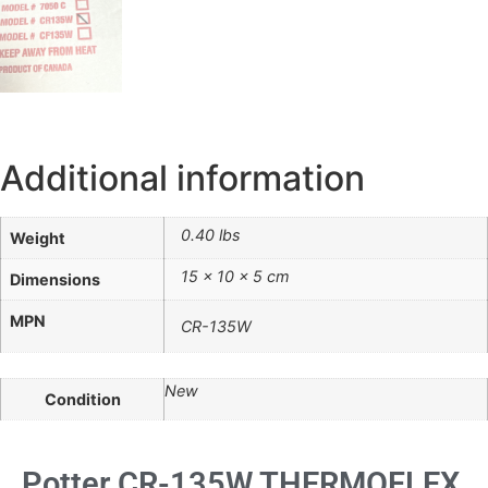
Additional information
0.40 lbs
Weight
15 × 10 × 5 cm
Dimensions
MPN
CR-135W
New
Condition
Potter CR-135W THERMOFLEX