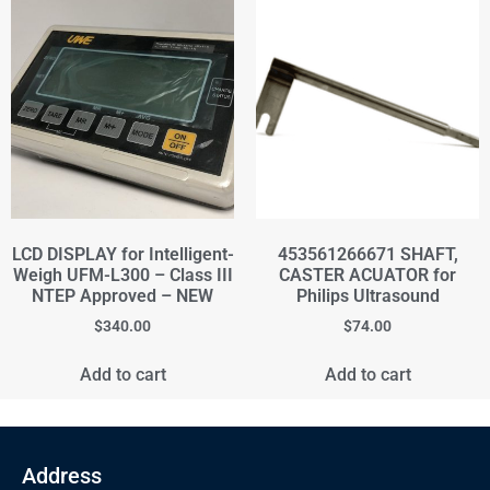
LCD DISPLAY for Intelligent-
453561266671 SHAFT,
Weigh UFM-L300 – Class III
CASTER ACUATOR for
NTEP Approved – NEW
Philips Ultrasound
$
340.00
$
74.00
Add to cart
Add to cart
Address