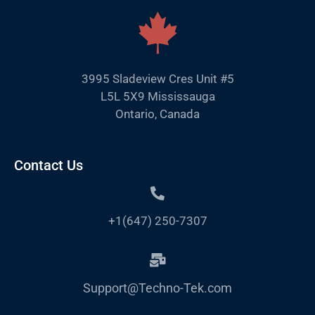
3995 Sladeview Cres Unit #5
L5L 5X9 Mississauga
Ontario, Canada
Contact Us
+1(647) 250-7307
Support@Techno-Tek.com