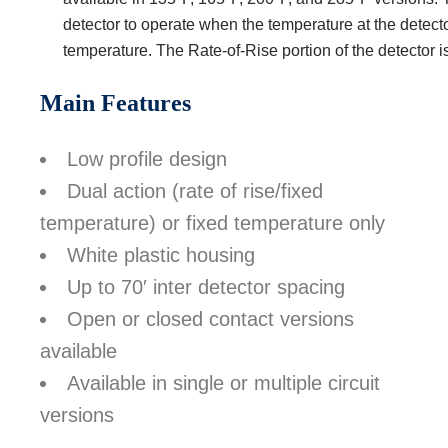
detector to operate when the temperature at the detect
temperature. The Rate-of-Rise portion of the detector 
Main Features
Low profile design
Dual action (rate of rise/fixed
temperature) or fixed temperature only
White plastic housing
Up to 70′ inter detector spacing
Open or closed contact versions
available
Available in single or multiple circuit
versions