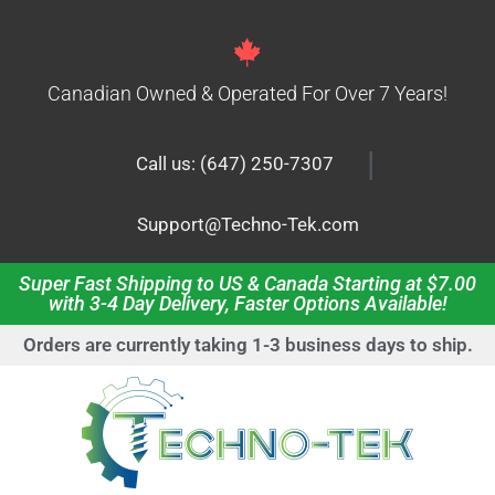
Canadian Owned & Operated For Over 7 Years!
|
Call us: (647) 250-7307
Support@Techno-Tek.com
Super Fast Shipping to US & Canada Starting at $7.00
with 3-4 Day Delivery, Faster Options Available!
Orders are currently taking 1-3 business days to ship.