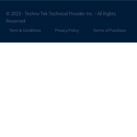
© 2023 - Techno-Tek Technical Provider Inc. - All Rights
Reserved
Term & Conditions
Privacy Policy
Terms of Purchase