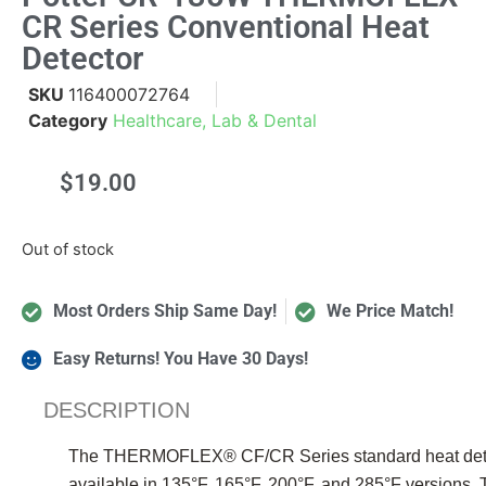
CR Series Conventional Heat
Detector
SKU
116400072764
Category
Healthcare, Lab & Dental
$
19.00
Out of stock
Most Orders Ship Same Day!
We Price Match!
Easy Returns! You Have 30 Days!
DESCRIPTION
The THERMOFLEX® CF/CR Series standard heat detector
available in 135°F, 165°F, 200°F, and 285°F version