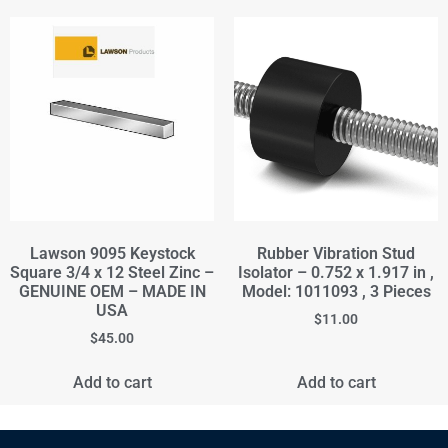
Lawson 9095 Keystock
Rubber Vibration Stud
Square 3/4 x 12 Steel Zinc –
Isolator – 0.752 x 1.917 in ,
GENUINE OEM – MADE IN
Model: 1011093 , 3 Pieces
USA
$
11.00
$
45.00
Add to cart
Add to cart