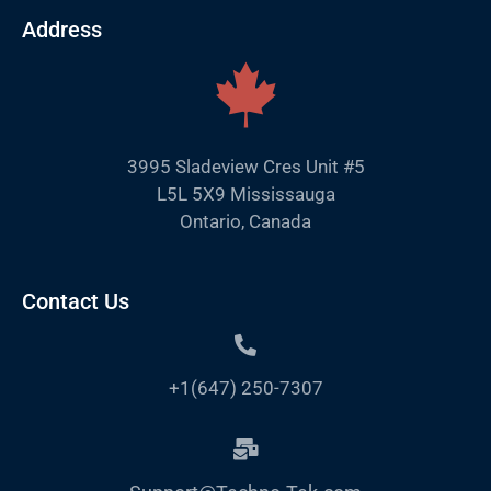
Address
3995 Sladeview Cres Unit #5
L5L 5X9 Mississauga
Ontario, Canada
Contact Us
+1(647) 250-7307