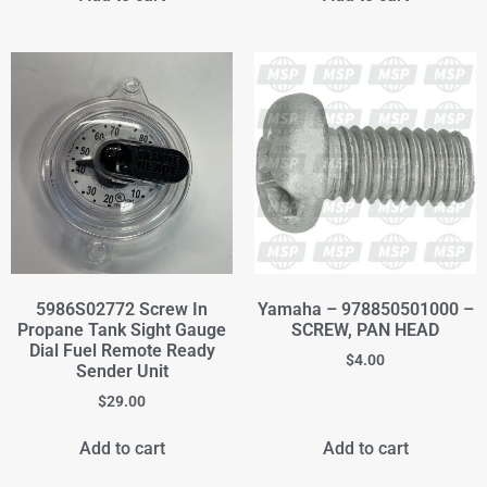
5986S02772 Screw In
Yamaha – 978850501000 –
Propane Tank Sight Gauge
SCREW, PAN HEAD
Dial Fuel Remote Ready
$
4.00
Sender Unit
$
29.00
Add to cart
Add to cart