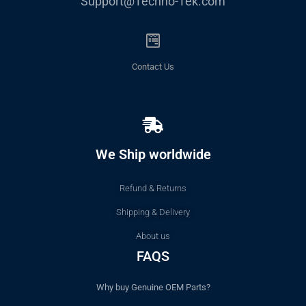
Support@Techno-Tek.com
Contact Us
We Ship worldwide
Refund & Returns
Shipping & Delivery
About us
FAQS
Why buy Genuine OEM Parts?