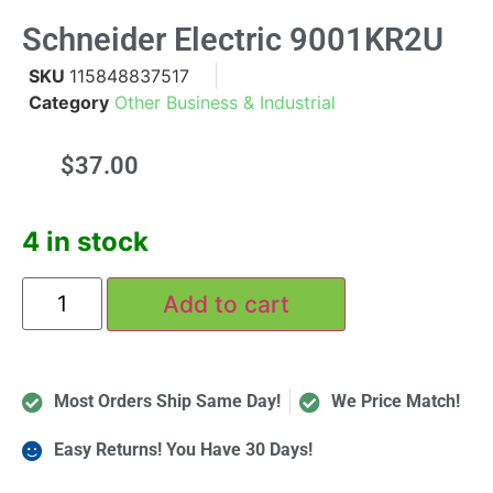
Schneider Electric 9001KR2U
SKU
115848837517
Category
Other Business & Industrial
$
37.00
4 in stock
Add to cart
Most Orders Ship Same Day!
We Price Match!
Easy Returns! You Have 30 Days!