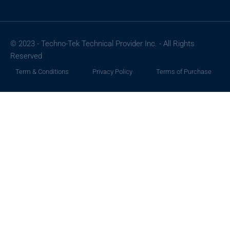
© 2023 - Techno-Tek Technical Provider Inc. - All Rights
Reserved
Term & Conditions
Privacy Policy
Terms of Purchase