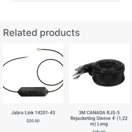
Related products
Jabra Link 14201-43
3M CANADA RJS-5
Rejacketing Sleeve 4' (1,22
$
20.00
m) Long
$
30.00