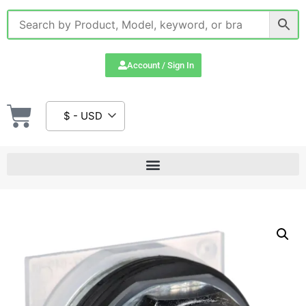
Account / Sign In
$ - USD