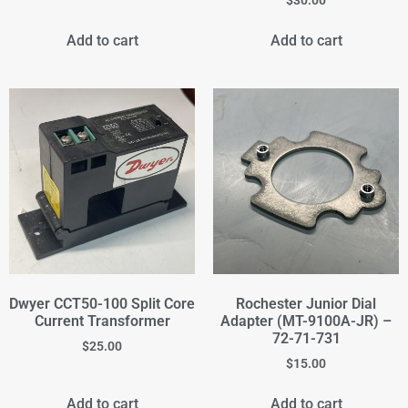
Add to cart
Add to cart
Dwyer CCT50-100 Split Core
Rochester Junior Dial
Current Transformer
Adapter (MT-9100A-JR) –
72-71-731
$
25.00
$
15.00
Add to cart
Add to cart