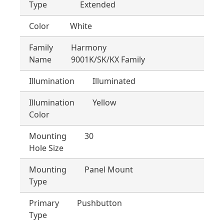
Type
Extended
Color
White
Family
Harmony
Name
9001K/SK/KX Family
Illumination
Illuminated
Illumination
Yellow
Color
Mounting
30
Hole Size
Mounting
Panel Mount
Type
Primary
Pushbutton
Type