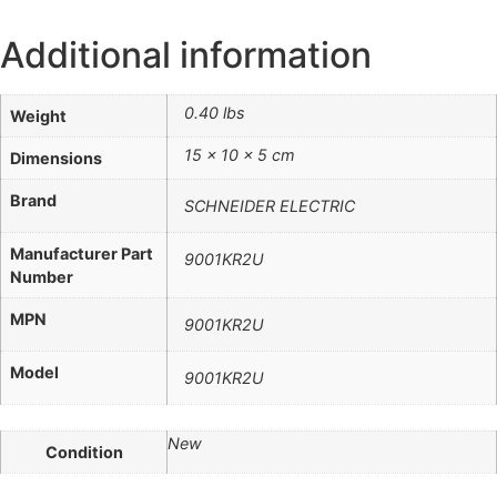
Additional information
0.40 lbs
Weight
15 × 10 × 5 cm
Dimensions
Brand
SCHNEIDER ELECTRIC
Manufacturer Part
9001KR2U
Number
MPN
9001KR2U
Model
9001KR2U
New
Condition