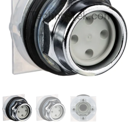
Techno-Tek.com