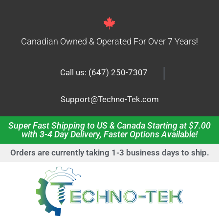
Canadian Owned & Operated For Over 7 Years!
|
Call us: (647) 250-7307
Support@Techno-Tek.com
Super Fast Shipping to US & Canada Starting at $7.00
with 3-4 Day Delivery, Faster Options Available!
Orders are currently taking 1-3 business days to ship.