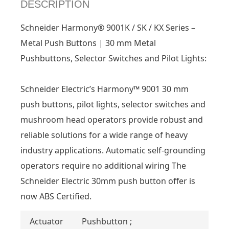
DESCRIPTION
Schneider Harmony® 9001K / SK / KX Series –
Metal Push Buttons | 30 mm Metal
Pushbuttons, Selector Switches and Pilot Lights:
Schneider Electric’s Harmony™ 9001 30 mm
push buttons, pilot lights, selector switches and
mushroom head operators provide robust and
reliable solutions for a wide range of heavy
industry applications. Automatic self-grounding
operators require no additional wiring The
Schneider Electric 30mm push button offer is
now ABS Certified.
Actuator
Pushbutton ;