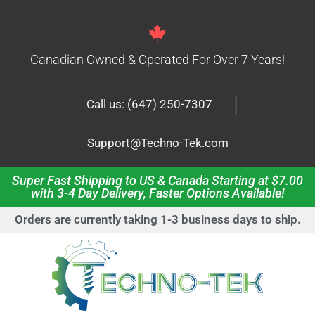
Canadian Owned & Operated For Over 7 Years!
|
Call us: (647) 250-7307
Support@Techno-Tek.com
Super Fast Shipping to US & Canada Starting at $7.00
with 3-4 Day Delivery, Faster Options Available!
Orders are currently taking 1-3 business days to ship.