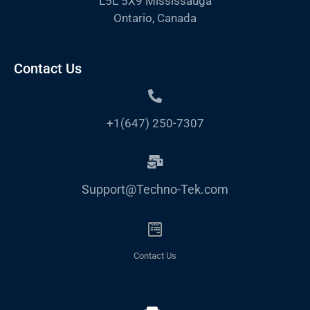
L5L 5X9 Mississauga
Ontario, Canada
Contact Us
+1(647) 250-7307
Support@Techno-Tek.com
Contact Us