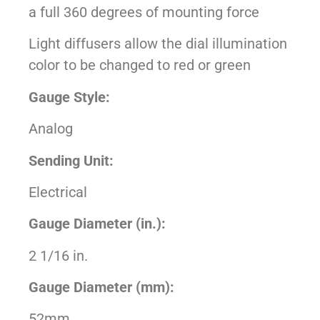
a full 360 degrees of mounting force
Light diffusers allow the dial illumination
color to be changed to red or green
Gauge Style:
Analog
Sending Unit:
Electrical
Gauge Diameter (in.):
2 1/16 in.
Gauge Diameter (mm):
52mm