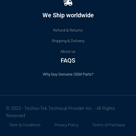
We Ship worldwide
Refund & Returns
Shipping & Delivery
About us
FAQS
Why buy Genuine OEM Parts?
© 2023 - Techno-Tek Technical Provider Inc. - All Rights
Reserved
Term & Conditions
Privacy Policy
Terms of Purchase