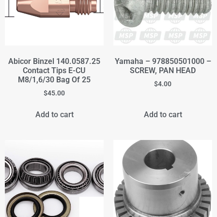
Abicor Binzel 140.0587.25
Yamaha – 978850501000 –
Contact Tips E-CU
SCREW, PAN HEAD
M8/1,6/30 Bag Of 25
$
4.00
$
45.00
Add to cart
Add to cart