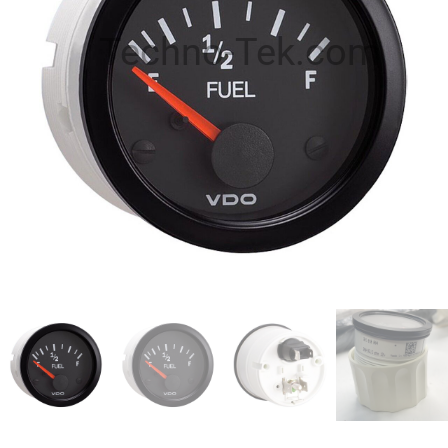
Techno-Tek.com