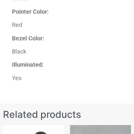
Pointer Color:
Red
Bezel Color:
Black
Illuminated:
Yes
Related products