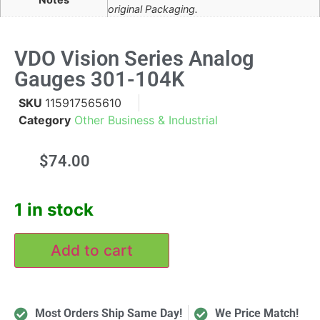
original Packaging.
VDO Vision Series Analog
Gauges 301-104K
SKU
115917565610
Category
Other Business & Industrial
$
74.00
1 in stock
Add to cart
Most Orders Ship Same Day!
We Price Match!