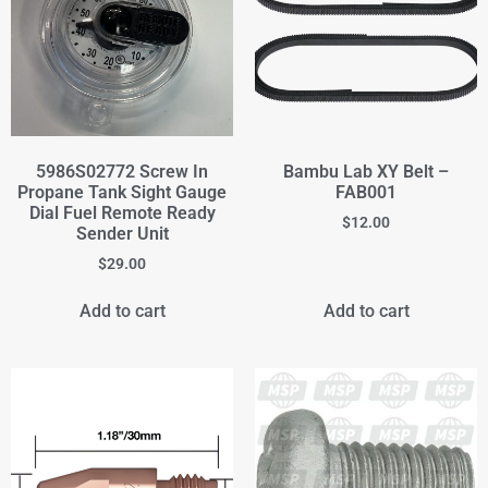
5986S02772 Screw In
Bambu Lab XY Belt –
Propane Tank Sight Gauge
FAB001
Dial Fuel Remote Ready
$
12.00
Sender Unit
$
29.00
Add to cart
Add to cart