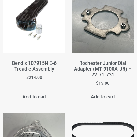
Bendix 107915N E-6
Rochester Junior Dial
Treadle Assembly
Adapter (MT-9100A-JR) –
72-71-731
$
214.00
$
15.00
Add to cart
Add to cart