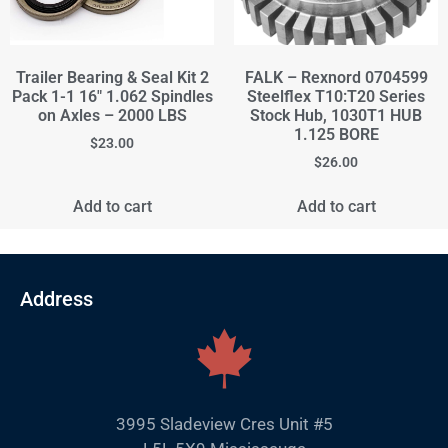
Trailer Bearing & Seal Kit 2
FALK – Rexnord 0704599
Pack 1-1 16" 1.062 Spindles
Steelflex T10:T20 Series
on Axles – 2000 LBS
Stock Hub, 1030T1 HUB
1.125 BORE
$
23.00
$
26.00
Add to cart
Add to cart
Address
3995 Sladeview Cres Unit #5