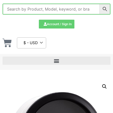
Account / Sign In
$ - USD