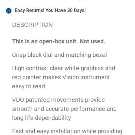
Easy Returns! You Have 30 Days!
DESCRIPTION
This is an open-box unit. Not used.
Crisp black dial and matching bezel
High contrast clear white graphics and
red pointer makes Vision instrument
easy to read
VDO patented movements provide
smooth and accurate performance and
long life dependability
Fast and easy installation while providing