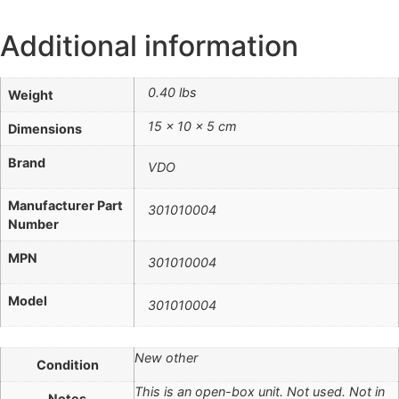
Additional information
0.40 lbs
Weight
15 × 10 × 5 cm
Dimensions
Brand
VDO
Manufacturer Part
301010004
Number
MPN
301010004
Model
301010004
New other
Condition
This is an open-box unit. Not used. Not in
Notes