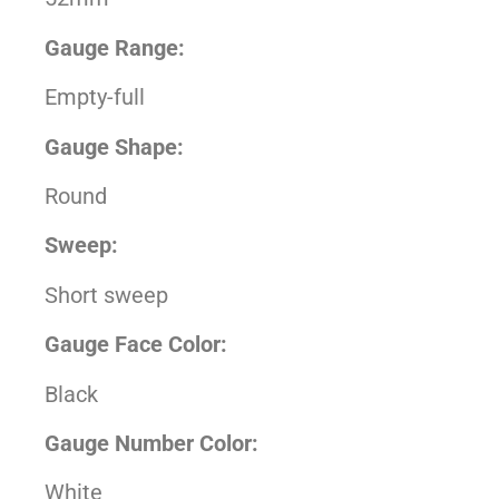
Gauge Range:
Empty-full
Gauge Shape:
Round
Sweep:
Short sweep
Gauge Face Color:
Black
Gauge Number Color:
White