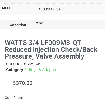
MPN
LF009M3-QT
New
Condition
WATTS 3/4 LF009M3-QT
Reduced Injection Check/Back
Pressure, Valve Assembly
SKU
116385229549
Category
Fittings & Adapters
$
370.00
Out of stock