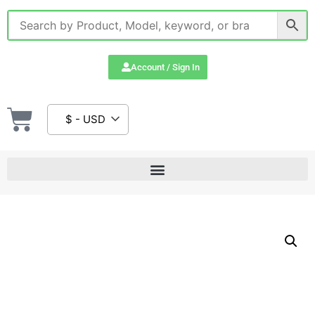
Account / Sign In
$ - USD