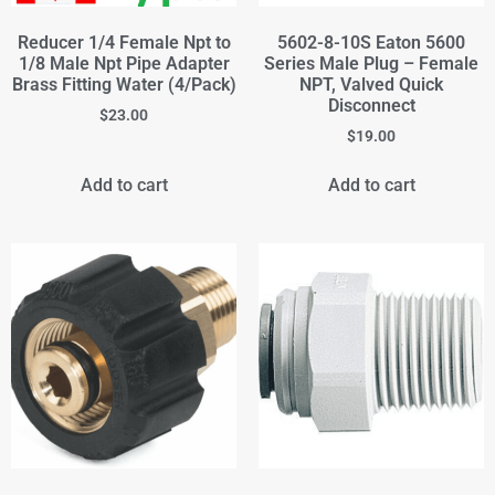
Reducer 1/4 Female Npt to
5602-8-10S Eaton 5600
1/8 Male Npt Pipe Adapter
Series Male Plug – Female
Brass Fitting Water (4/Pack)
NPT, Valved Quick
Disconnect
$
23.00
$
19.00
Add to cart
Add to cart