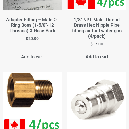
Adapter Fitting – Male O-
1/8" NPT Male Thread
Ring Boss (1-5/8''-12
Brass Hex Nipple Pipe
Threads) X Hose Barb
fitting air fuel water gas
(4/pack)
$
20.00
$
17.00
Add to cart
Add to cart