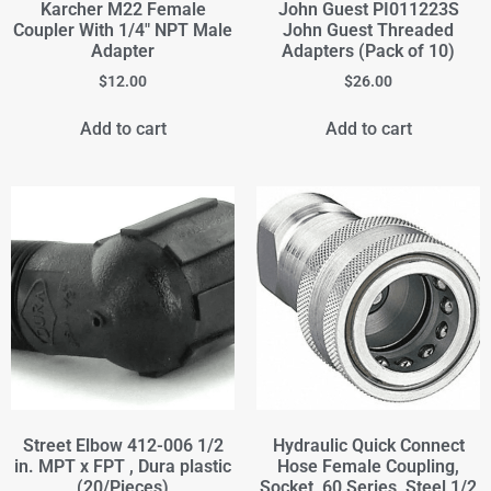
Karcher M22 Female
John Guest PI011223S
Coupler With 1/4" NPT Male
John Guest Threaded
Adapter
Adapters (Pack of 10)
$
12.00
$
26.00
Add to cart
Add to cart
Street Elbow 412-006 1/2
Hydraulic Quick Connect
in. MPT x FPT , Dura plastic
Hose Female Coupling,
(20/Pieces)
Socket, 60 Series, Steel 1/2