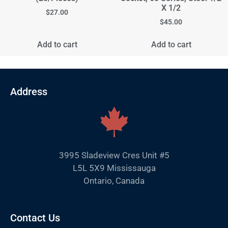
X 1/2
$
27.00
$
45.00
Add to cart
Add to cart
Address
3995 Sladeview Cres Unit #5
L5L 5X9 Mississauga
Ontario, Canada
Contact Us