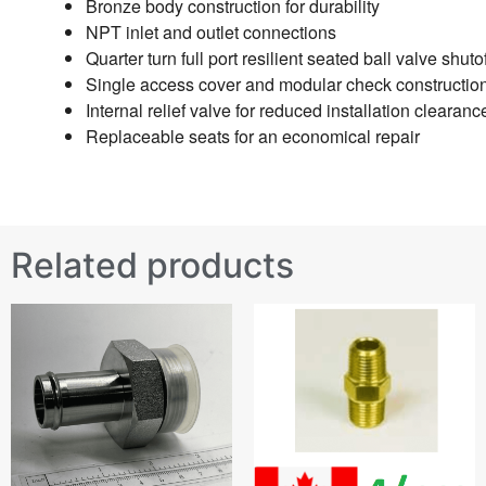
Bronze body construction for durability
NPT inlet and outlet connections
Quarter turn full port resilient seated ball valve shuto
Single access cover and modular check construction
Internal relief valve for reduced installation clearanc
Replaceable seats for an economical repair
Related products