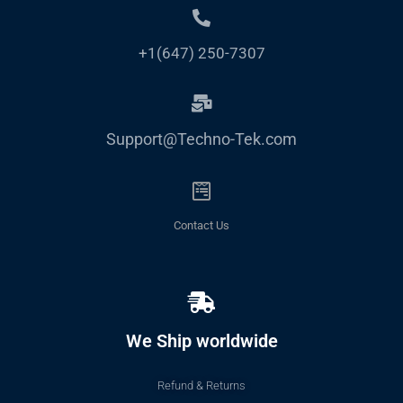
+1(647) 250-7307
Support@Techno-Tek.com
Contact Us
We Ship worldwide
Refund & Returns