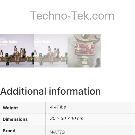
Techno-Tek.com
Additional information
4.41 lbs
Weight
30 × 30 × 10 cm
Dimensions
Brand
WATTS