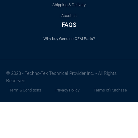
Shipping & Delivery
About us
FAQS
Why buy Genuine OEM Parts?
© 2023 - Techno-Tek Technical Provider Inc. - All Rights
Reserved
Term & Conditions
Privacy Policy
Terms of Purchase