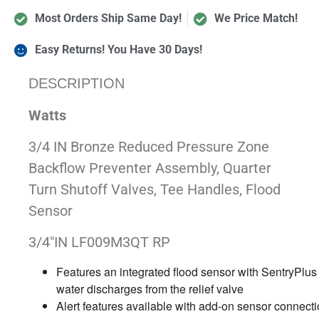
Most Orders Ship Same Day!
We Price Match!
Easy Returns! You Have 30 Days!
DESCRIPTION
Watts
3/4 IN Bronze Reduced Pressure Zone
Backflow Preventer Assembly, Quarter
Turn Shutoff Valves, Tee Handles, Flood
Sensor
3/4″IN LF009M3QT RP
Features an integrated flood sensor with SentryPlus 
water discharges from the relief valve
Alert features available with add-on sensor connectio