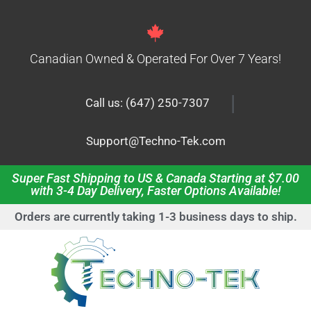
Canadian Owned & Operated For Over 7 Years!
|
Call us: (647) 250-7307
Support@Techno-Tek.com
Super Fast Shipping to US & Canada Starting at $7.00
with 3-4 Day Delivery, Faster Options Available!
Orders are currently taking 1-3 business days to ship.