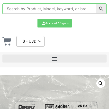
Account / Sign In
$ - USD