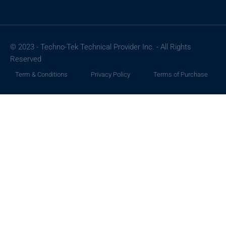
© 2023 - Techno-Tek Technical Provider Inc. - All Rights
Reserved
Term & Conditions
Privacy Policy
Terms of Purchase