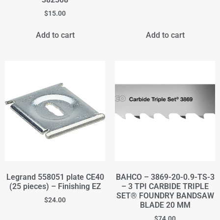
$
15.00
Add to cart
Add to cart
Legrand 558051 plate CE40
BAHCO – 3869-20-0.9-TS-3
(25 pieces) – Finishing EZ
– 3 TPI CARBIDE TRIPLE
SET® FOUNDRY BANDSAW
$
24.00
BLADE 20 MM
$
74.00