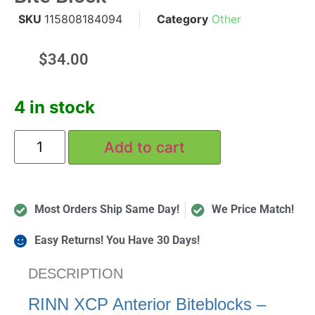
SKU
115808184094
Category
Other
$
34.00
4 in stock
Add to cart
Most Orders Ship Same Day!
We Price Match!
Easy Returns! You Have 30 Days!
DESCRIPTION
RINN XCP Anterior Biteblocks –