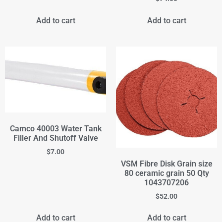
Add to cart
Add to cart
Camco 40003 Water Tank
Filler And Shutoff Valve
$
7.00
VSM Fibre Disk Grain size
80 ceramic grain 50 Qty
1043707206
$
52.00
Add to cart
Add to cart