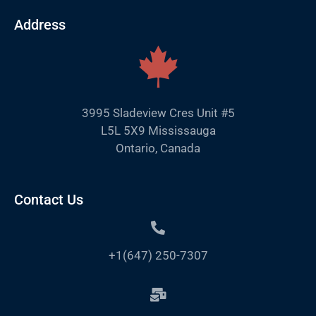
Address
3995 Sladeview Cres Unit #5
L5L 5X9 Mississauga
Ontario, Canada
Contact Us
+1(647) 250-7307