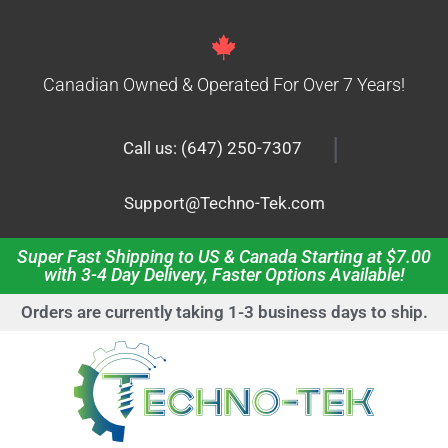
Canadian Owned & Operated For Over 7 Years!
|
Call us: (647) 250-7307
Support@Techno-Tek.com
Super Fast Shipping to US & Canada Starting at $7.00
with 3-4 Day Delivery, Faster Options Available!
Orders are currently taking 1-3 business days to ship.