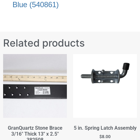
Blue (540861)
Related products
GranQuartz Stone Brace
5 in. Spring Latch Assembly
3/16" Thick 13" x 2.5"
$
8.00
382508