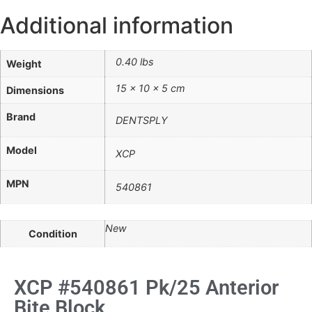
Additional information
0.40 lbs
Weight
15 × 10 × 5 cm
Dimensions
Brand
DENTSPLY
Model
XCP
MPN
540861
New
Condition
XCP #540861 Pk/25 Anterior
Bite Block