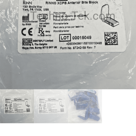
Techno-Tek.com