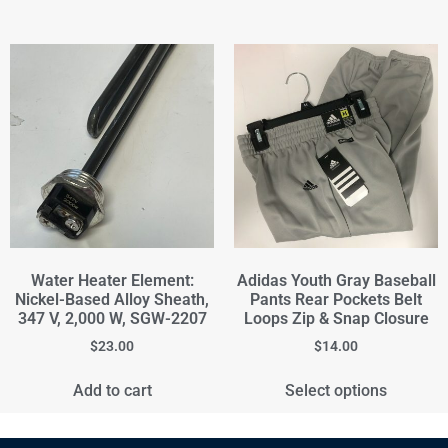
Water Heater Element:
Adidas Youth Gray Baseball
Nickel-Based Alloy Sheath,
Pants Rear Pockets Belt
347 V, 2,000 W, SGW-2207
Loops Zip & Snap Closure
$
23.00
$
14.00
Add to cart
Select options