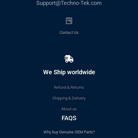
Support@Techno-Tek.com
Contact Us
We Ship worldwide
Refund & Returns
Shipping & Delivery
About us
FAQS
Why buy Genuine OEM Parts?